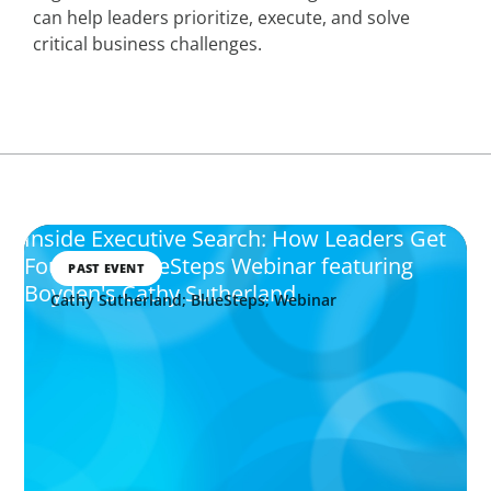
can help leaders prioritize, execute, and solve
critical business challenges.
Inside Executive Search: How Leaders Get
Found - A BlueSteps Webinar featuring
PAST EVENT
Boyden's Cathy Sutherland
Cathy Sutherland; BlueSteps; Webinar