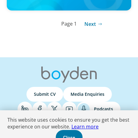
Page 1
Next
Submit CV
Media Enquiries
Podcasts
This website uses cookies to ensure you get the best
experience on our website.
Learn more
Terms & Conditions
Privacy Policy
Do Not Sell
Accessibility Statement
Close