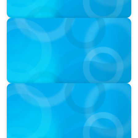
IN THE MEDIA
Tim Cook Turned Apple into a $4 Trillion
Company by Not Trying to Be Steve Jobs
IN THE MEDIA
What made leaders successful in the past no
longer guarantees the future