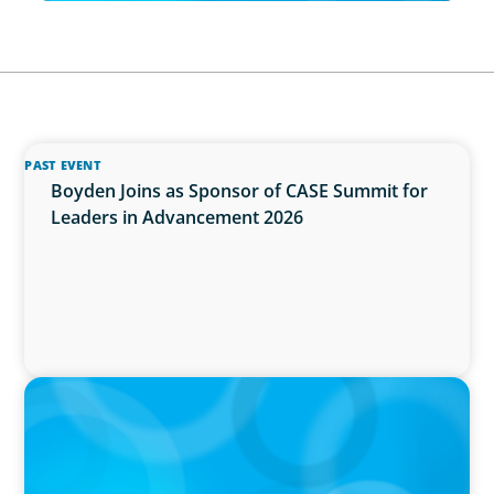
PAST EVENT
Boyden Joins as Sponsor of CASE Summit for
Leaders in Advancement 2026
IN THE MEDIA
Why Executive Search Is Still a Human
Business: A Conversation With Boyden
President & CEO Chad Hesters