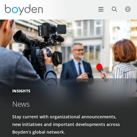
INSIGHTS
News
Stay current with organizational announcements,
new initiatives and important developments across
Boyden’s global network.