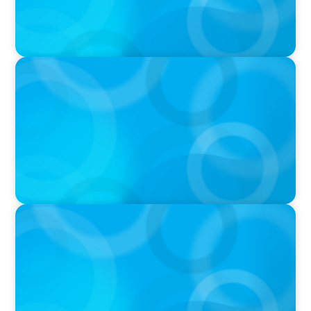
PRESS RELEASE
American Sailing Names New CEO
IN THE MEDIA
Big Food splits: Smart move or strategic
misstep?