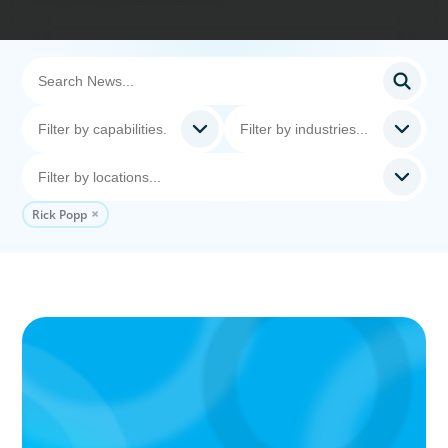
Rick Popp