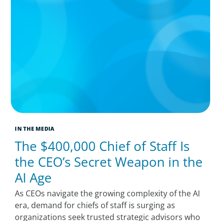
IN THE MEDIA
The $400,000 Chief of Staff Is
the CEO’s Secret Weapon in the
AI Age
As CEOs navigate the growing complexity of the AI
era, demand for chiefs of staff is surging as
organizations seek trusted strategic advisors who