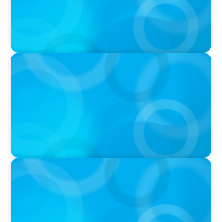
IN THE MEDIA
Orrstown's new CEO says bank is in a position
of strength
PRESS RELEASE
Boyden To Acquire Atlanta-Based GreenSight
Executive Search Firm