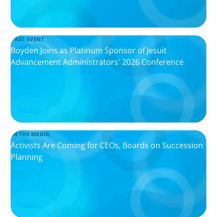
PAST EVENT
Boyden Joins as Platinum Sponsor of Jesuit
Advancement Administrators' 2026 Conference
IN THE MEDIA
Activists Are Coming for CEOs, Boards on Succession
Planning