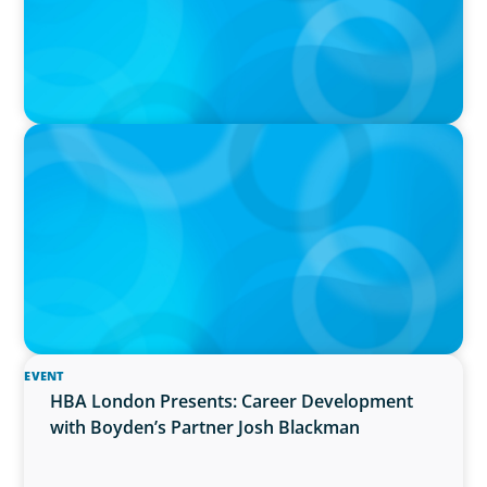
PRESS RELEASE
Boyden UK Names Richard Waddell as
Managing Partner for Leadership Consulting
Practice
EVENT
HBA London Presents: Career Development
with Boyden’s Partner Josh Blackman