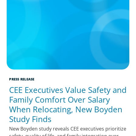
PRESS RELEASE
CEE Executives Value Safety and
Family Comfort Over Salary
When Relocating, New Boyden
Study Finds
New Boyden study reveals CEE executives prioritize
safety, quality of life, and family integration over