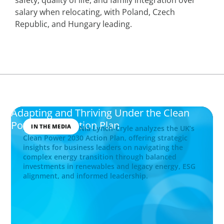
salary when relocating, with Poland, Czech
Republic, and Hungary leading.
Adapting and Thriving Under the Clean
Power 2030 Action Plan
IN THE MEDIA
Boyden Partner Nia Lynch-Cryle analyzes the UK’s
Clean Power 2030 Action Plan, offering strategic
insights for business leaders on navigating the
complex energy transition through balanced
investments in renewables and legacy energy, ESG
alignment, and informed leadership.