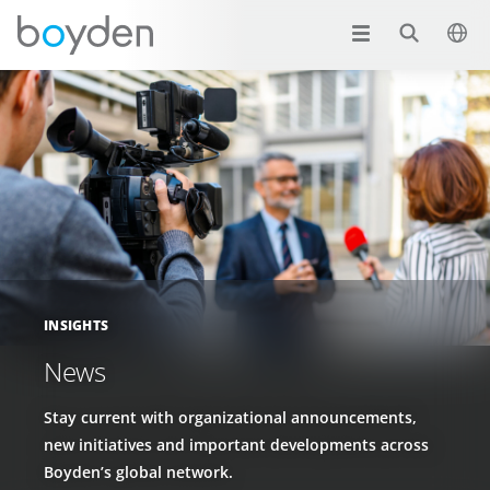
INSIGHTS
News
Stay current with organizational announcements,
new initiatives and important developments across
Boyden’s global network.