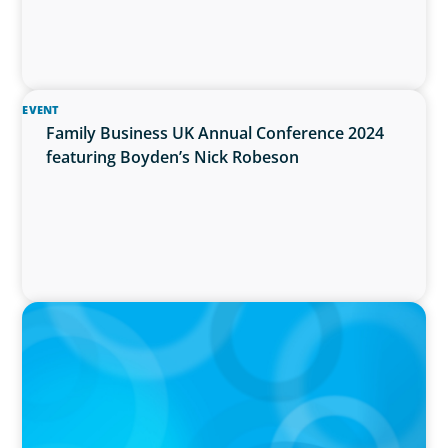
EVENT
Family Business UK Annual Conference 2024
featuring Boyden’s Nick Robeson
PRESS RELEASE
Boyden Expands Presence in Energy Sector
with Acquisition of FWB's Energy Practice in
Scotland