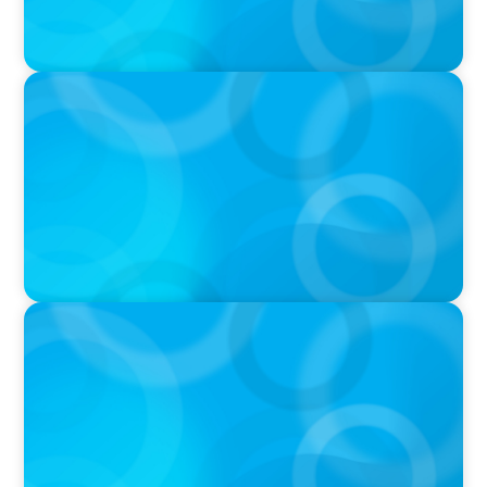
IN THE MEDIA
The Art of Succession: How to Keep it in the
Family Without Destroying the Family
IN THE MEDIA
Canadian Recruitment Trends and Use of AI