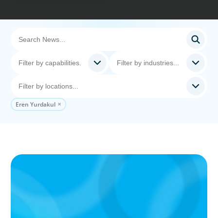
Eren Yurdakul