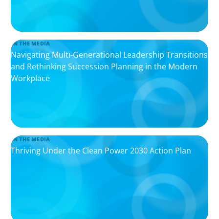
IN THE MEDIA
Navigating Multi-Generational Leadership Transitions
and Rethinking Succession Planning in the Modern
Workplace
IN THE MEDIA
Thriving Under the Clean Power 2030 Action Plan