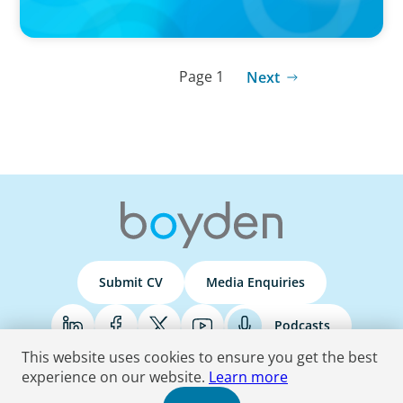
Page 1
Next
Submit CV
Media Enquiries
Podcasts
This website uses cookies to ensure you get the best
experience on our website.
Learn more
Terms & Conditions
Privacy Policy
Do Not Sell
Accessibility Statement