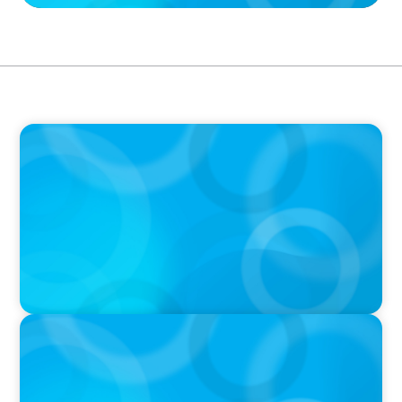
IN THE MEDIA
Why Emotional Intelligence will be the key to
augmented leadership success in an AI-driven
world
PRESS RELEASE
Boyden UK Makes History with Live Visit to
the International Space Station