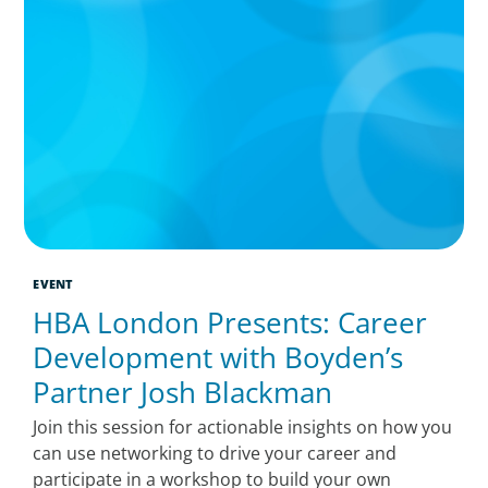
EVENT
HBA London Presents: Career
Development with Boyden’s
Partner Josh Blackman
Join this session for actionable insights on how you
can use networking to drive your career and
participate in a workshop to build your own