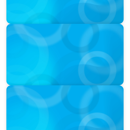
IN THE MEDIA
Why Companies Are Choosing Interim
Executives Over Full-Time Hires
IN THE MEDIA
CFO-to-CEO pipeline will likely taper on
economic upswing: Boyden