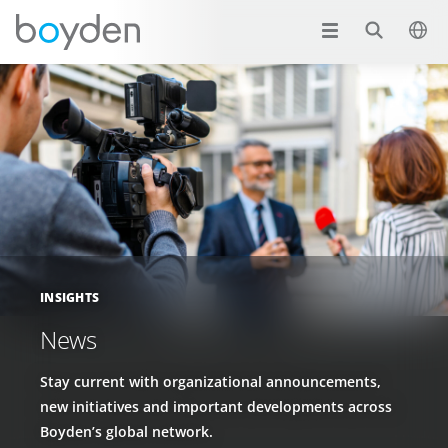
INSIGHTS
News
Stay current with organizational announcements,
new initiatives and important developments across
Boyden’s global network.