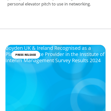
personal elevator pitch to use in networking.
Boyden UK & Ireland Recognised as a
Platinum Service Provider in the Institute of
PRESS RELEASE
Interim Management Survey Results 2024