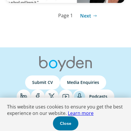
Page 1
Next
Submit CV
Media Enquiries
Podcasts
This website uses cookies to ensure you get the best
experience on our website.
Learn more
Terms & Conditions
Privacy Policy
Do Not Sell
Accessibility Statement
Close
© 2026 Boyden
. All Rights Reserved.