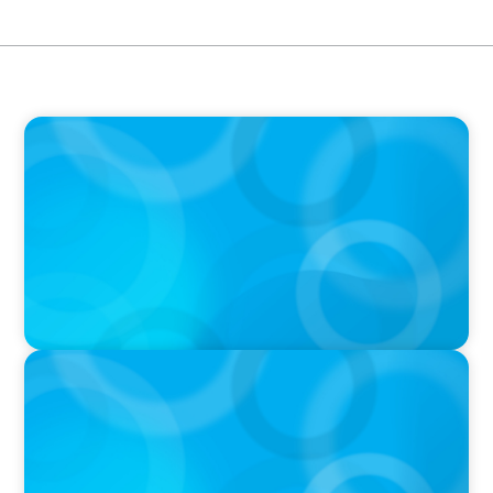
IN THE MEDIA
The $400,000 Chief of Staff Is the CEO’s Secret
Weapon in the AI Age
IN THE MEDIA
Activists Are Coming for CEOs, Boards on
Succession Planning