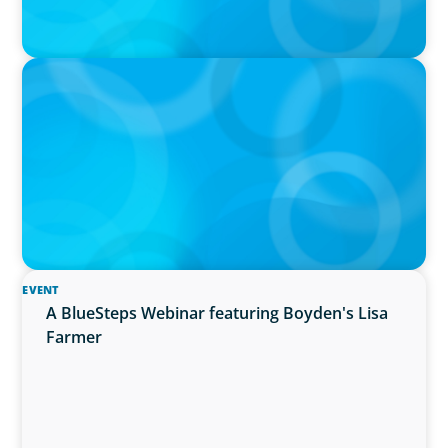
IN THE MEDIA
In major shift, more family offices are shifting
to fractional hiring, modular staffing
EVENT
A BlueSteps Webinar featuring Boyden's Lisa
Farmer