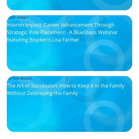
PAST EVENT
Interim Impact: Career Advancement Through
Strategic Role Placement - A BlueSteps Webinar
featuring Boyden's Lisa Farmer
IN THE MEDIA
The Art of Succession: How to Keep it in the Family
Without Destroying the Family