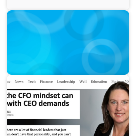
IN THE MEDIA
Interim Roles Pop as C-Suite Exodus Continues
IN THE MEDIA
Why the CFO mindset can clash with CEO
demands