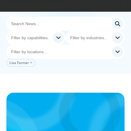
Lisa Farmer