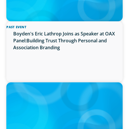
PAST EVENT
Boyden's Eric Lathrop Joins as Speaker at OAX
Panel:Building Trust Through Personal and
Association Branding
PRESS RELEASE
McMaster University Appoints Next Vice-
President and Dean, Faculty of Health
Sciences