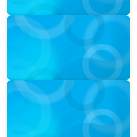
PRESS RELEASE
University of Toronto Appoints New Chief of
Government Relations
PRESS RELEASE
U of G Names New Dean, College of
Computational, Mathematical and Physical
Sciences