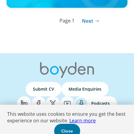
Page 1
Next
Submit CV
Media Enquiries
Podcasts
This website uses cookies to ensure you get the best
experience on our website.
Learn more
Terms & Conditions
Privacy Policy
Do Not Sell
Accessibility Statement
Close