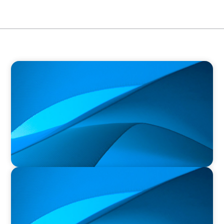
PRESS RELEASE
Orillia Soldiers’ Memorial Hospital Announces
New President and Chief Executive Officer
PRESS RELEASE
Durham Regional Police Service Board
Announces the Selection of two Deputy Chiefs
of Police