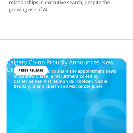
relationships in executive search, despite the
growing use of AI.
Calgary Co-op Proudly Announces New
CEO
PRESS RELEASE
Boyden is pleased to share the appointment news
of Andrew Clarke, a recruitment co-led by
Catherine Van Alstine, Ron Burkholder, Nicole
Bendaly, Glenn Eberth and Mackenzie Jones