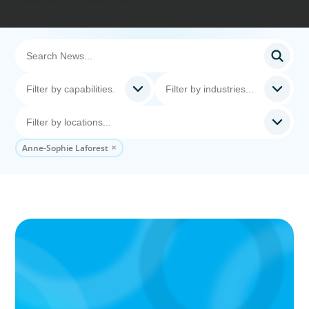
Anne-Sophie Laforest