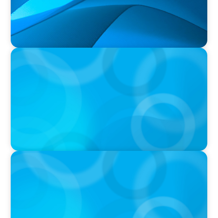
PRESS RELEASE
University of Victoria Appoints Next President
and Vice-Chancellor
PRESS RELEASE
Algoma University Appoints Next President
And Vice-Chancellor