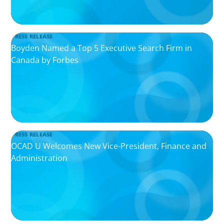
PRESS RELEASE
Boyden Named a Top 5 Executive Search Firm in
Canada by Forbes
PRESS RELEASE
OCAD U Welcomes New Vice-President, Finance and
Administration