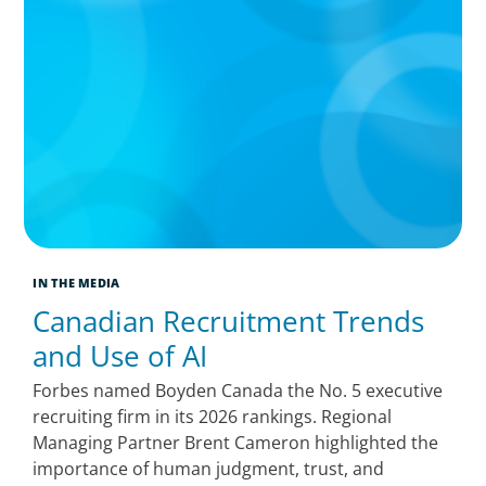
IN THE MEDIA
Canadian Recruitment Trends
and Use of AI
Forbes named Boyden Canada the No. 5 executive
recruiting firm in its 2026 rankings. Regional
Managing Partner Brent Cameron highlighted the
importance of human judgment, trust, and