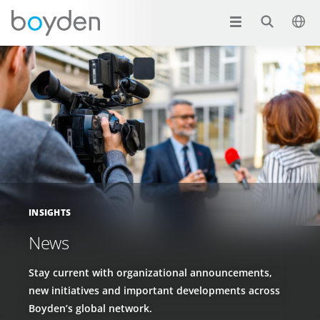
INSIGHTS
News
Stay current with organizational announcements,
new initiatives and important developments across
Boyden’s global network.