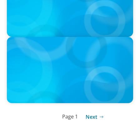
IN THE MEDIA
Big Food splits: Smart move or strategic
misstep?
Page 1
Next