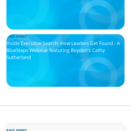
PAST EVENT
Inside Executive Search: How Leaders Get Found - A
BlueSteps Webinar featuring Boyden's Cathy
Sutherland
PAST EVENT