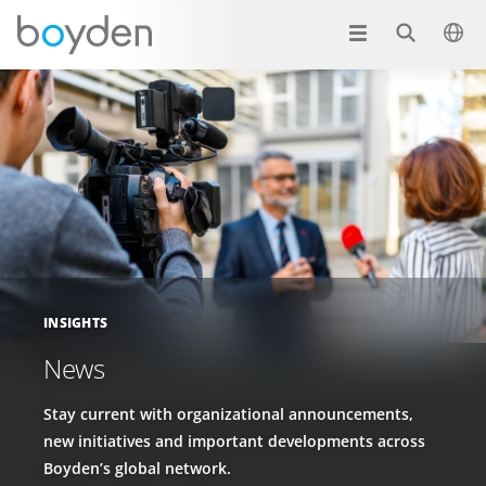
INSIGHTS
News
Stay current with organizational announcements,
new initiatives and important developments across
Boyden’s global network.