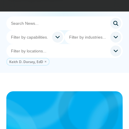
Keith D. Dorsey, EdD