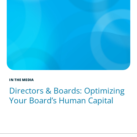
IN THE MEDIA
Directors & Boards: Optimizing
Your Board’s Human Capital