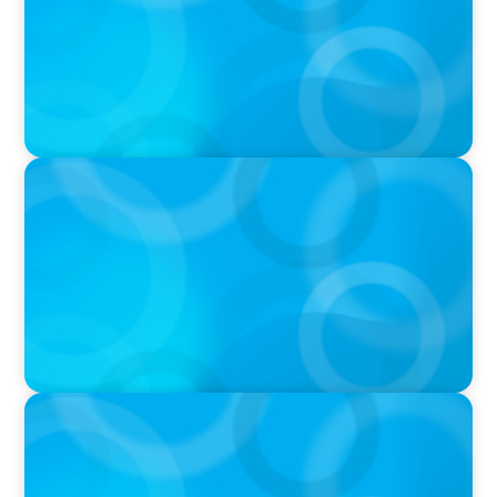
PRESS RELEASE
Boyden To Acquire Atlanta-Based GreenSight
Executive Search Firm
PRESS RELEASE
American Sailing Names New CEO