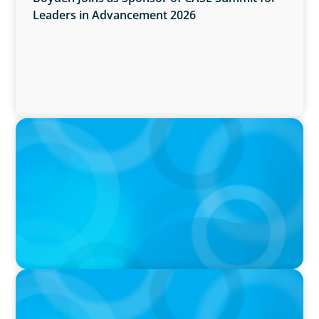
Leaders in Advancement 2026
IN THE MEDIA
Why Executive Search Is Still a Human
Business: A Conversation With Boyden
President & CEO Chad Hesters
IN THE MEDIA
Orrstown's new CEO says bank is in a position
of strength