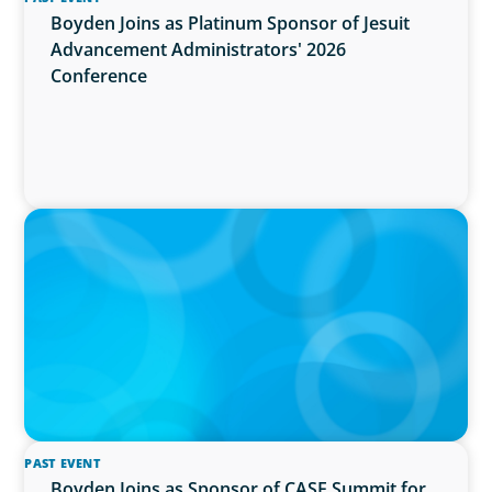
Boyden Joins as Platinum Sponsor of Jesuit
Advancement Administrators' 2026
Conference
IN THE MEDIA
Activists Are Coming for CEOs, Boards on
Succession Planning
PAST EVENT
Boyden Joins as Sponsor of CASE Summit for