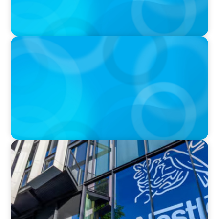
IN THE MEDIA
Walmart’s CEO Doug McMillon will pass the
torch of leadership on to another
IN THE MEDIA
Big Food Big Moves: Who's next in the big CPG
shake-up