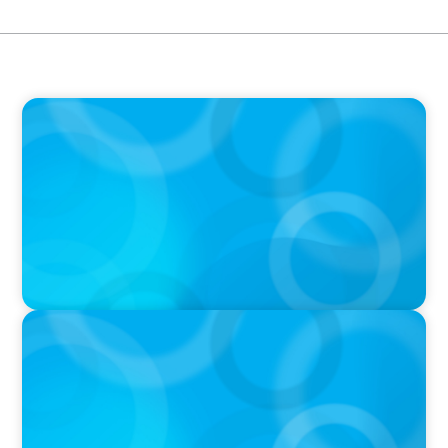
IN THE MEDIA
Mars–Kellanova: The $36bn merger
transforming the snacking sector
IN THE MEDIA
DEAL OR NO DEAL JCPenney’s ‘landmark’ $950
million deal collapses leaving 120 stores on the
chopping block