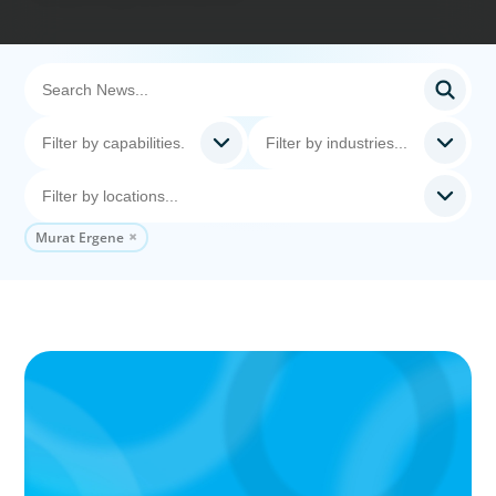
Murat Ergene