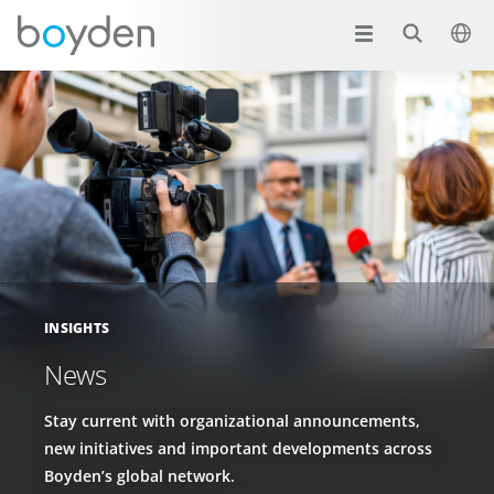
INSIGHTS
News
Stay current with organizational announcements,
new initiatives and important developments across
Boyden’s global network.