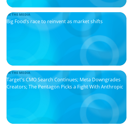
IN THE MEDIA
Big Food’s race to reinvent as market shifts
IN THE MEDIA
Target's CMO Search Continues; Meta Downgrades
Creators; The Pentagon Picks a Fight With Anthropic