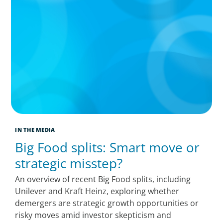
IN THE MEDIA
Big Food splits: Smart move or
strategic misstep?
An overview of recent Big Food splits, including
Unilever and Kraft Heinz, exploring whether
demergers are strategic growth opportunities or
risky moves amid investor skepticism and