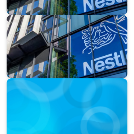
IN THE MEDIA
Nestlé, Mars, Unilever, Ferrero & Kraft Heinz:
The big CPG shake-up continues
IN THE MEDIA
Kraft Heinz Split: What Happens Now?