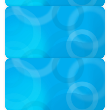
PRESS RELEASE
CEE Executives Value Safety and Family
Comfort Over Salary When Relocating, New
Boyden Study Finds
PRESS RELEASE
Growth of Boyden Turkiye Drives Expansion
into Azerbaijan