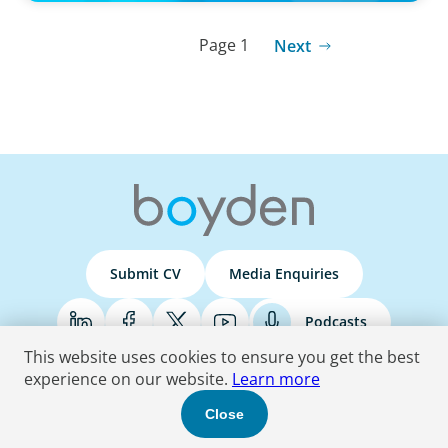
Page 1
Next
Submit CV
Media Enquiries
Podcasts
This website uses cookies to ensure you get the best
experience on our website.
Learn more
Terms & Conditions
Privacy Policy
Do Not Sell
Accessibility Statement
Close
© 2026 Boyden
. All Rights Reserved.