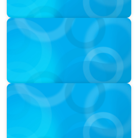
IN THE MEDIA
DEAL OR NO DEAL JCPenney’s ‘landmark’ $950
million deal collapses leaving 120 stores on the
chopping block
IN THE MEDIA
Walmart’s CEO Doug McMillon will pass the
torch of leadership on to another