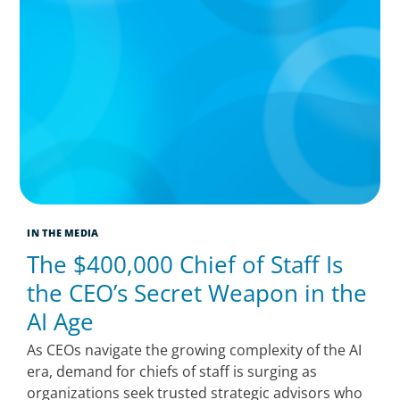
IN THE MEDIA
The $400,000 Chief of Staff Is
the CEO’s Secret Weapon in the
AI Age
As CEOs navigate the growing complexity of the AI
era, demand for chiefs of staff is surging as
organizations seek trusted strategic advisors who