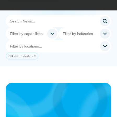
Utkarsh Ghulati