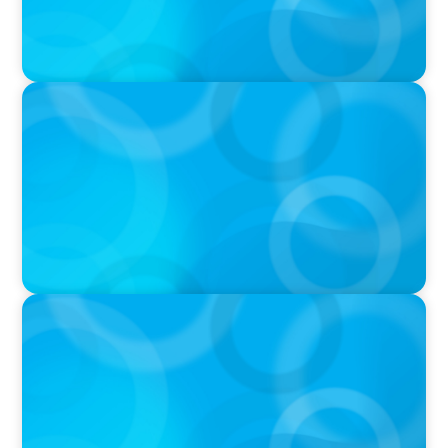
IN THE MEDIA
Target's CMO Search Continues; Meta
Downgrades Creators; The Pentagon Picks a
Fight With Anthropic
IN THE MEDIA
Mars–Kellanova: The $36bn merger
transforming the snacking sector