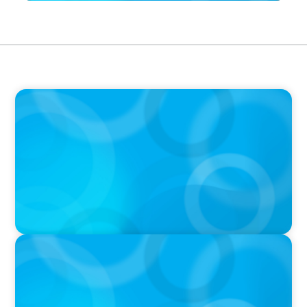
IN THE MEDIA
The Art of Succession: How to Keep it in the
Family Without Destroying the Family
IN THE MEDIA
Big Food splits: Smart move or strategic
misstep?