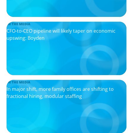
IN THE MEDIA
CFO-to-CEO pipeline will likely taper on economic
upswing: Boyden
IN THE MEDIA
In major shift, more family offices are shifting to
fractional hiring, modular staffing