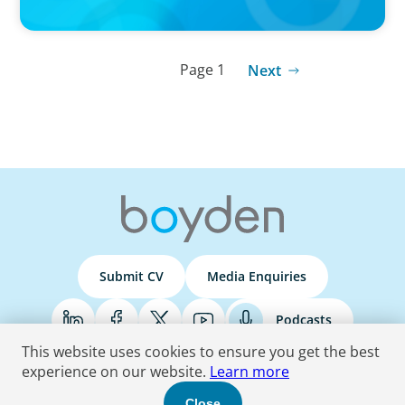
Page 1
Next
Submit CV
Media Enquiries
Podcasts
This website uses cookies to ensure you get the best
experience on our website.
Learn more
Terms & Conditions
Privacy Policy
Do Not Sell
Accessibility Statement
Close