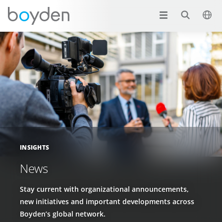
INSIGHTS
News
Stay current with organizational announcements,
new initiatives and important developments across
Boyden’s global network.