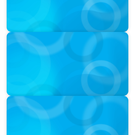
IN THE MEDIA
Unilever joins Big Food shake-up
IN THE MEDIA
Big Food’s race to reinvent as market shifts