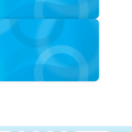
nounces New CEO