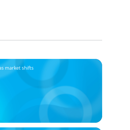
as market shifts