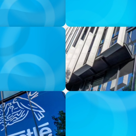
IN THE MEDIA
 torch of leadership on
Big Food Big Moves: Who's 
IN THE MEDIA
inz: The big CPG shake-up
Kraft Heinz Split: What H