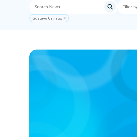
Gustavo Caillaux