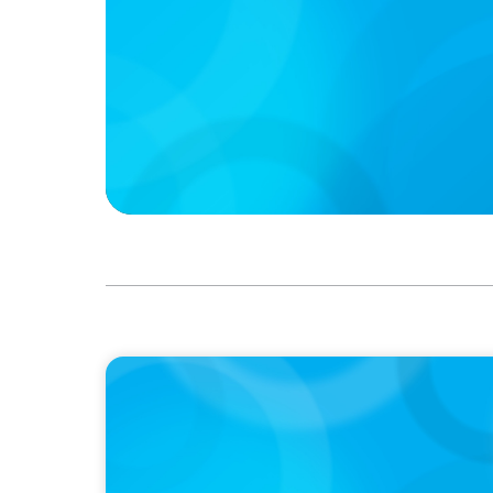
IN THE MEDIA
Mars–Kellanova: The $36bn merger transfo
sector