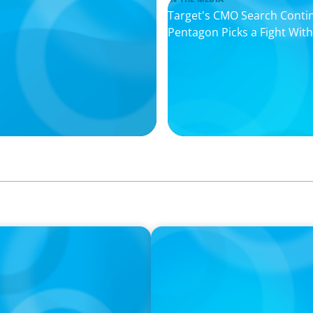
Target's CMO Search Conti
Pentagon Picks a Fight Wit
IN THE MEDIA
rming the snacking
DEAL OR NO DEAL JCPenney’s
leaving 120 stores on the 