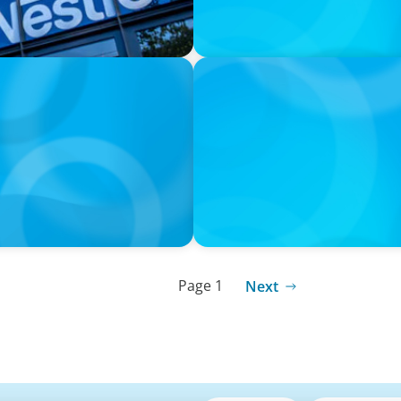
PRESS RELEASE
I
Calgary Co-op Proudly An
Page 1
Next