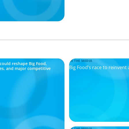
IN THE MEDIA
n could reshape Big Food,
Big Food’s race to reinvent 
ges, and major competitive
IN THE MEDIA