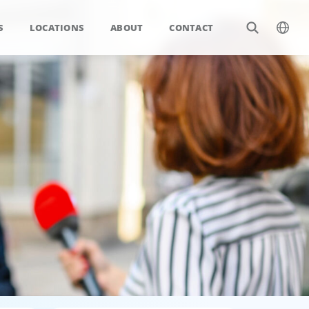
S
LOCATIONS
ABOUT
CONTACT