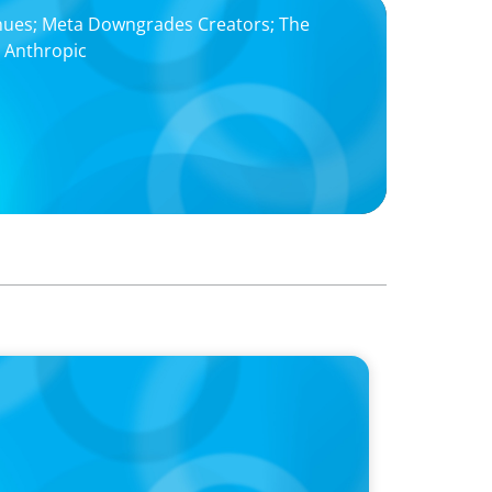
nues; Meta Downgrades Creators; The
h Anthropic
 ‘landmark’ $950 million deal collapses
chopping block