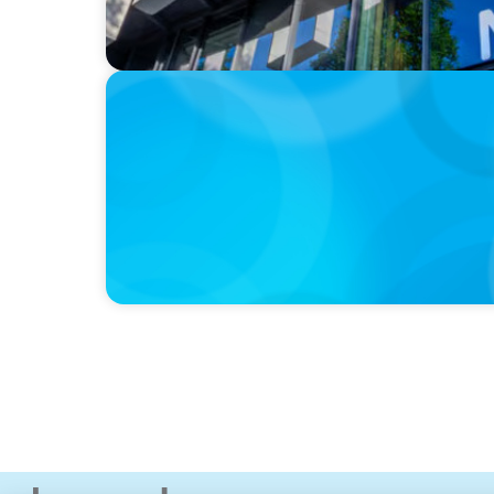
IN THE MEDIA
Canadian Recruitment Trends and Use of A