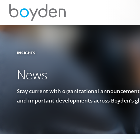
INSIGHTS
News
Stay current with organizational announcements
and important developments across Boyden’s gl