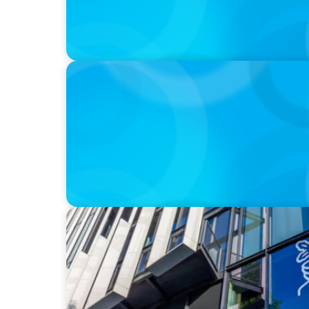
IN THE MEDIA
Walmart’s CEO Doug McMillon will pass the
to another
IN THE MEDIA
Nestlé, Mars, Unilever, Ferrero & Kraft He
continues