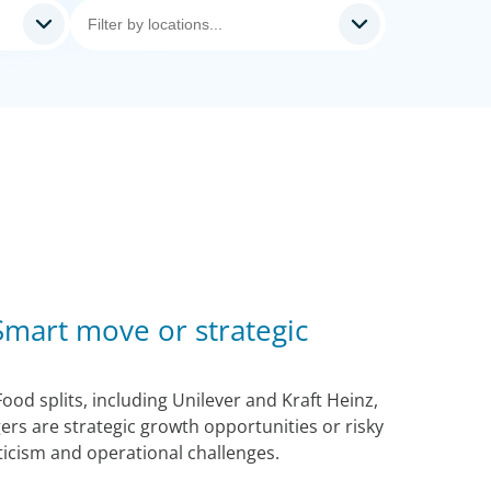
 Smart move or strategic
ood splits, including Unilever and Kraft Heinz,
rs are strategic growth opportunities or risky
icism and operational challenges.