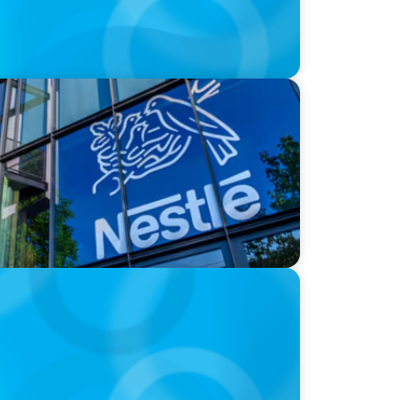
next in the big CPG shake-up
appens Now?