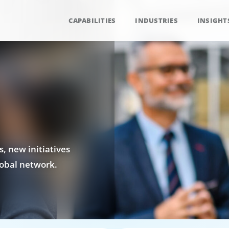
CAPABILITIES
INDUSTRIES
INSIGHT
, new initiatives
obal network.