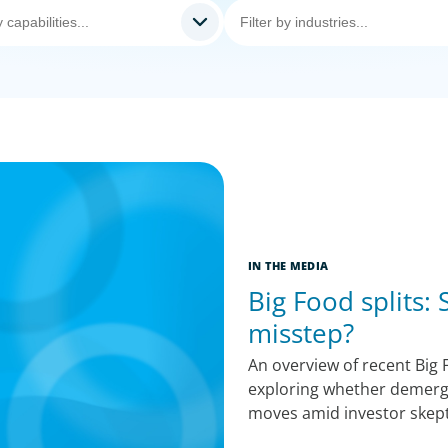
IN THE MEDIA
Big Food splits:
misstep?
An overview of recent Big F
exploring whether demerge
moves amid investor skept