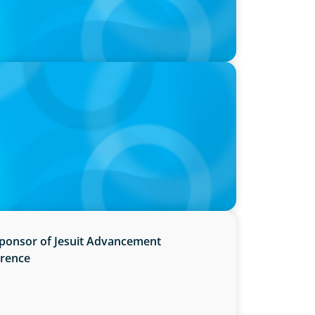
utive Search Firm in Canada by Forbes
Sponsor of Jesuit Advancement
erence