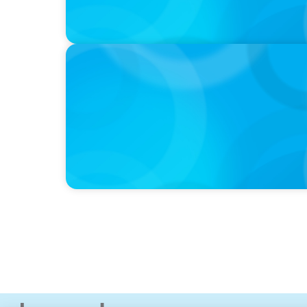
IN THE MEDIA
Activists Are Coming for CEOs, Boards on 