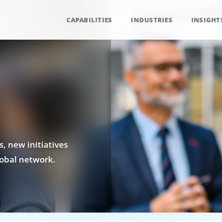
CAPABILITIES
INDUSTRIES
INSIGHT
, new initiatives
obal network.