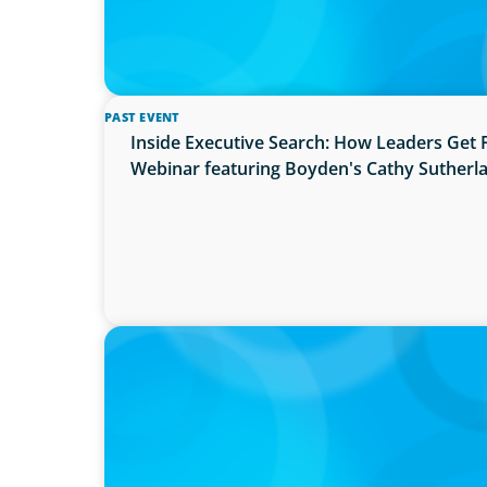
PAST EVENT
Inside Executive Search: How Leaders Get 
Webinar featuring Boyden's Cathy Sutherl
PRESS RELEASE
OCAD U Welcomes New Vice-President, Fin