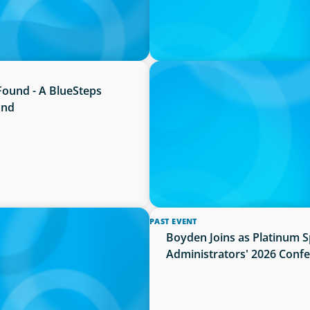
PRESS RELEASE
Found - A BlueSteps
Boyden Named a Top 5 Exec
and
PAST EVENT
ance and Administration
Boyden Joins as Platinum 
Administrators' 2026 Conf