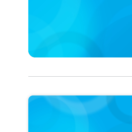
PRESS RELEASE
Calgary Co-op Proudly Announces New CE