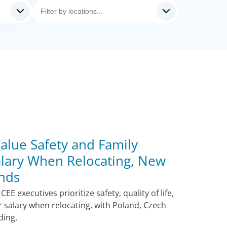
alue Safety and Family
lary When Relocating, New
nds
E executives prioritize safety, quality of life,
r salary when relocating, with Poland, Czech
ding.