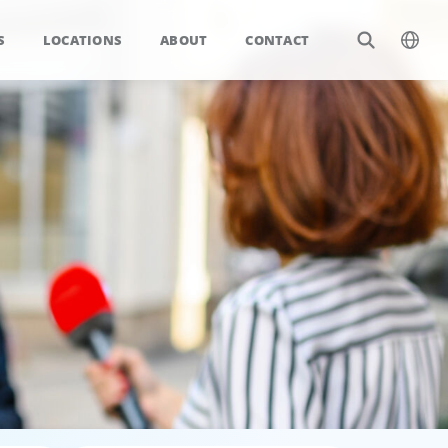
S
LOCATIONS
ABOUT
CONTACT