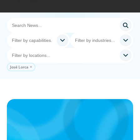
José Lorca