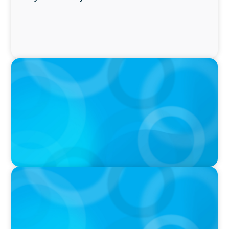
PRESS RELEASE
Boyden Named a Top 5 Executive Search Firm
in Canada by Forbes
PRESS RELEASE
OCAD U Welcomes New Vice-President,
Finance and Administration