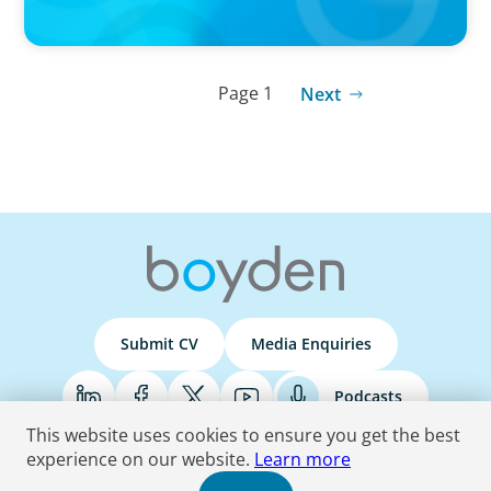
Page 1
Next
Submit CV
Media Enquiries
Podcasts
This website uses cookies to ensure you get the best
experience on our website.
Learn more
Terms & Conditions
Privacy Policy
Do Not Sell
Accessibility Statement