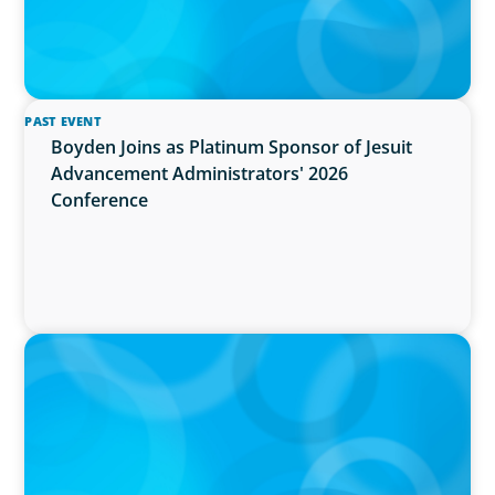
PAST EVENT
Boyden Joins as Platinum Sponsor of Jesuit
Advancement Administrators' 2026
Conference
IN THE MEDIA
Activists Are Coming for CEOs, Boards on
Succession Planning