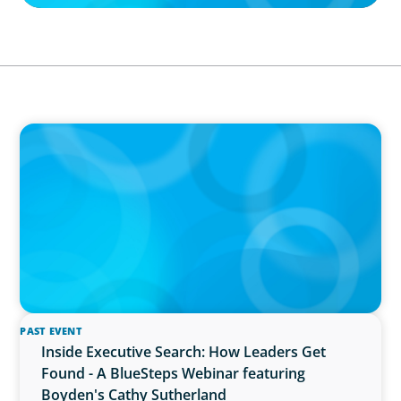
IN THE MEDIA
The $400,000 Chief of Staff Is the CEO’s Secret
Weapon in the AI Age
PAST EVENT
Inside Executive Search: How Leaders Get
Found - A BlueSteps Webinar featuring
Boyden's Cathy Sutherland