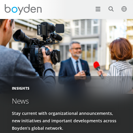
INSIGHTS
News
Stay current with organizational announcements,
new initiatives and important developments across
Boyden’s global network.