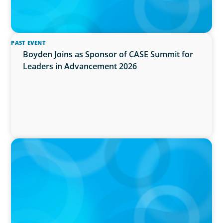
PAST EVENT
Boyden Joins as Sponsor of CASE Summit for
Leaders in Advancement 2026
PRESS RELEASE
PRESSSEMITTEILUNG - 80 Jahre, with photo of
Kathleen Dunton and Joachim Sauter