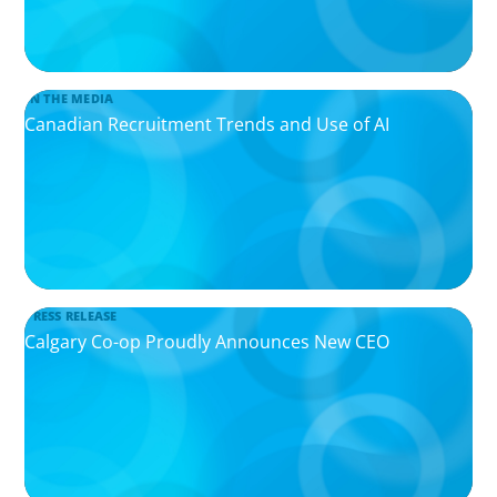
IN THE MEDIA
Canadian Recruitment Trends and Use of AI
PRESS RELEASE
Calgary Co-op Proudly Announces New CEO