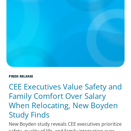
PRESS RELEASE
CEE Executives Value Safety and
Family Comfort Over Salary
When Relocating, New Boyden
Study Finds
New Boyden study reveals CEE executives prioritize
safety, quality of life, and family integration over