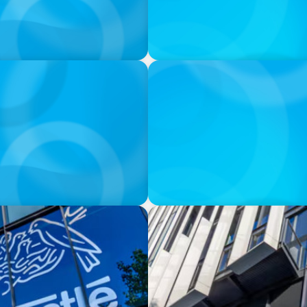
IN THE MEDIA
0 million deal collapses
Walmart’s CEO Doug McMillo
to another
IN THE MEDIA
 CPG shake-up
Nestlé, Mars, Unilever, Fer
continues