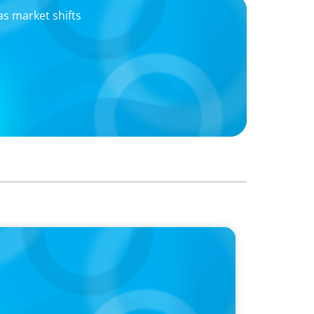
as market shifts
 merger transforming the snacking