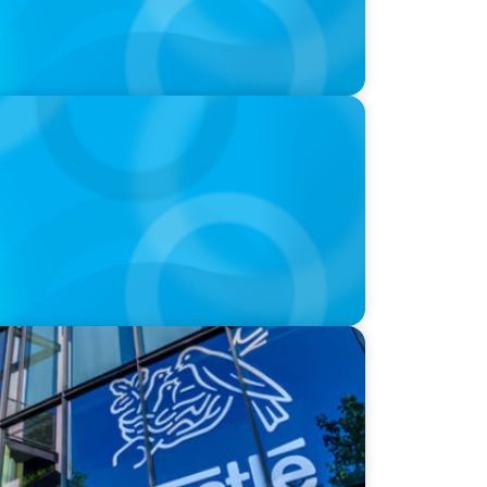
n will pass the torch of leadership on
rero & Kraft Heinz: The big CPG shake-up