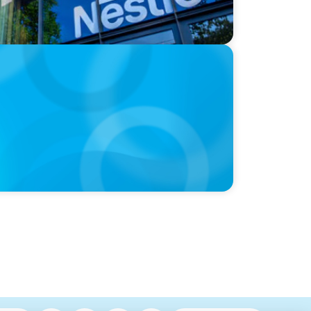
hre, with photo of Kathleen Dunton and