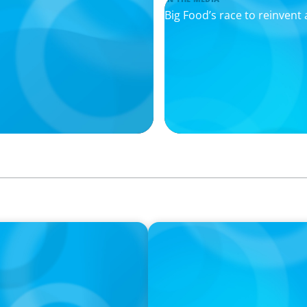
Big Food’s race to reinvent 
IN THE MEDIA
ngrades Creators; The
Mars–Kellanova: The $36bn
sector