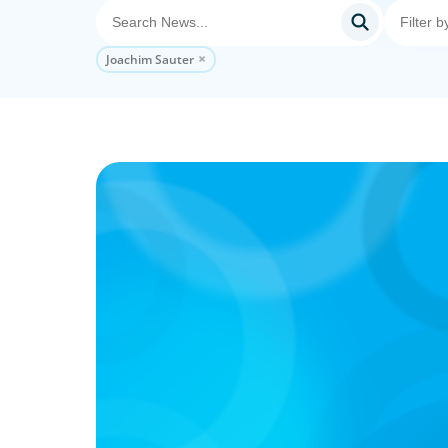
Joachim Sauter