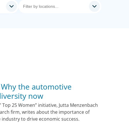
 Why the automotive
iversity now
he” Top 25 Women” initiative, Jutta Menzenbach
arch firm, writes about the importance of
e industry to drive economic success.