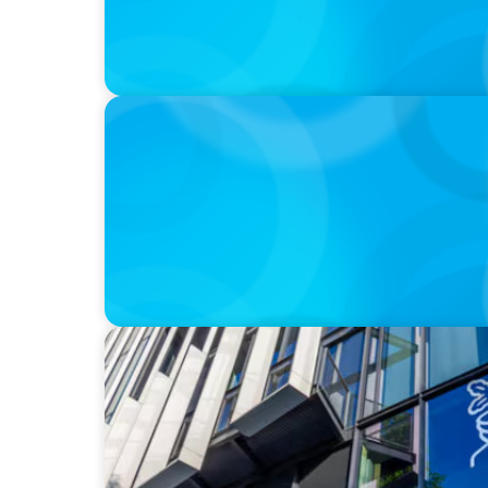
IN THE MEDIA
DEAL OR NO DEAL JCPenney’s ‘landmark’ $95
leaving 120 stores on the chopping block
IN THE MEDIA
Big Food Big Moves: Who's next in the big