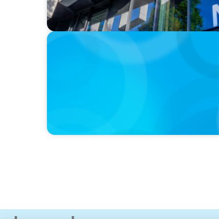
IN THE MEDIA
Kraft Heinz Split: What Happens Now?