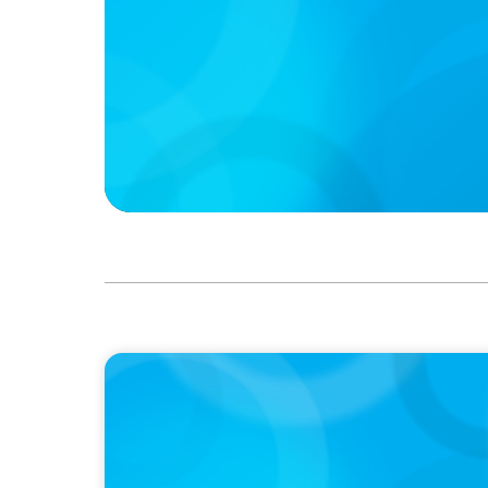
IN THE MEDIA
Target's CMO Search Continues; Meta Dow
Pentagon Picks a Fight With Anthropic