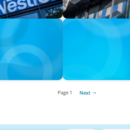
PRESS RELEASE
PRESSSEMITTEILUNG - 80 Ja
Joachim Sauter
Page 1
Next