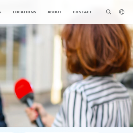
S
LOCATIONS
ABOUT
CONTACT