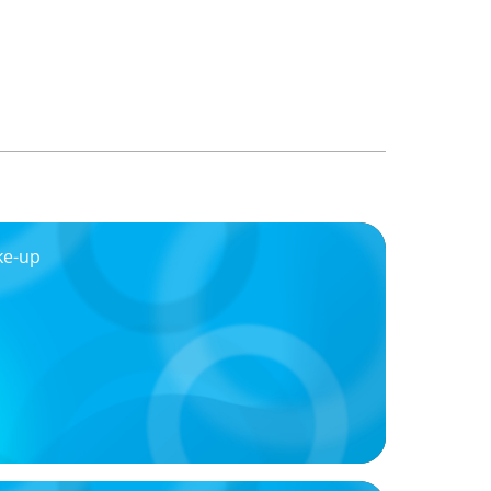
ke-up