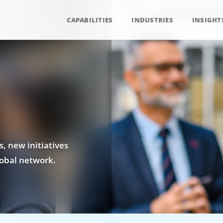
CAPABILITIES
INDUSTRIES
INSIGHT
, new initiatives
obal network.