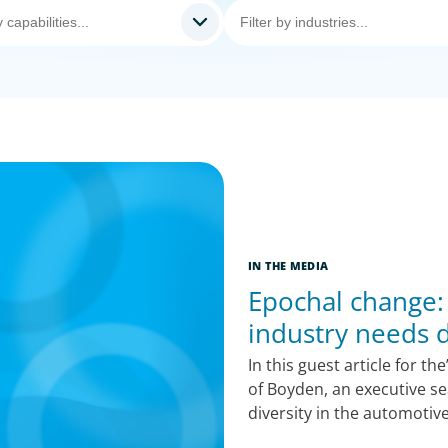
IN THE MEDIA
Epochal change:
industry needs d
In this guest article for t
of Boyden, an executive se
diversity in the automotiv