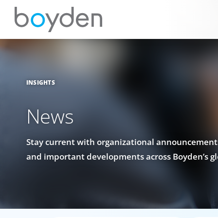
INSIGHTS
News
Stay current with organizational announcements
and important developments across Boyden’s gl