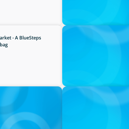
IN THE MEDIA
rket - A BlueSteps
Canadian Recruitment Tren
bbag
IN THE MEDIA
O
The $400,000 Chief of Staff