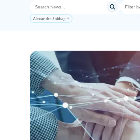
Alexandre Sabbag