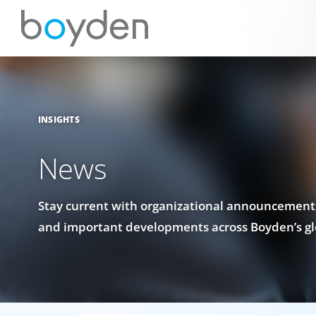
INSIGHTS
News
Stay current with organizational announcements
and important developments across Boyden’s gl