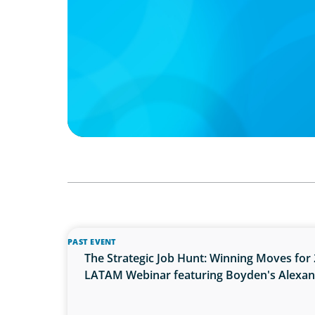
PAST EVENT
The Strategic Job Hunt: Winning Moves for 
LATAM Webinar featuring Boyden's Alexa