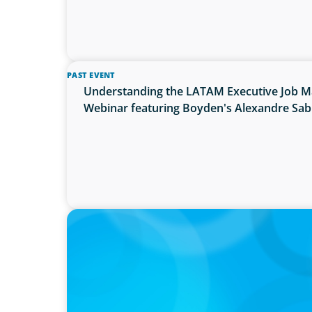
PAST EVENT
Understanding the LATAM Executive Job Ma
Webinar featuring Boyden's Alexandre Sa
PRESS RELEASE
Calgary Co-op Proudly Announces New CE