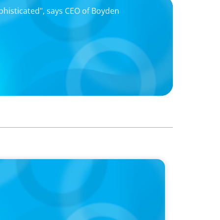
ophisticated", says CEO of Boyden
55 Years and Welcomes Prominent
rtnership