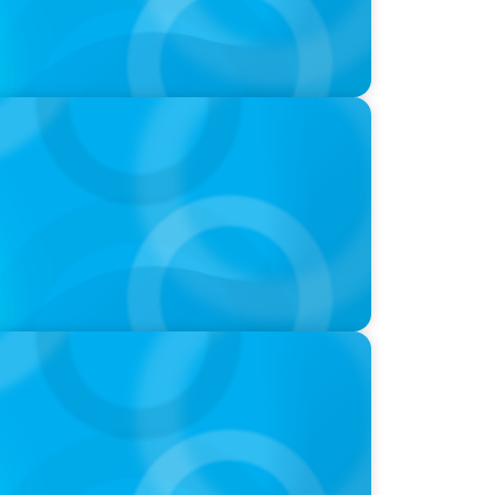
ds and Use of AI
 Is the CEO’s Secret Weapon in the AI Age