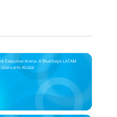
the Executive Arena- A BlueSteps LATAM
 Giancarlo Alcalai