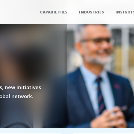
CAPABILITIES
INDUSTRIES
INSIGHT
, new initiatives
obal network.