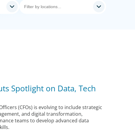
ts Spotlight on Data, Tech
Officers (CFOs) is evolving to include strategic
agement, and digital transformation,
 finance teams to develop advanced data
lls.​