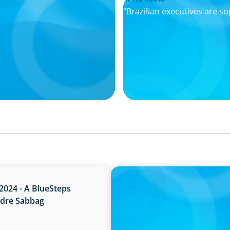
"Brazilian executives are s
PRESS RELEASE
2024 - A BlueSteps
Boyden Brazil Celebrates 
ndre Sabbag
Industry Leaders to the Pa