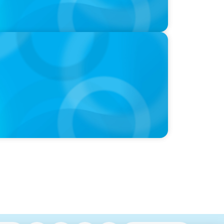
utive Search Firm in Canada by Forbes