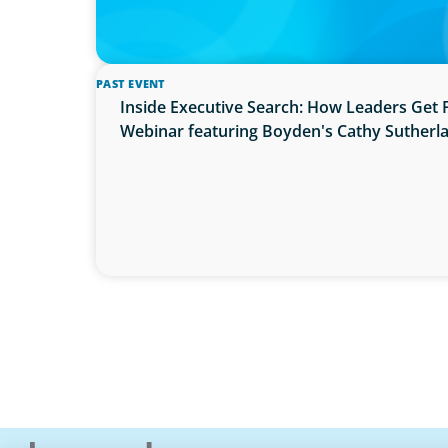
PAST EVENT
Inside Executive Search: How Leaders Get 
Webinar featuring Boyden's Cathy Sutherl