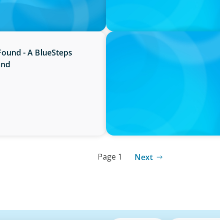
PRESS RELEASE
Found - A BlueSteps
Boyden Named a Top 5 Exec
and
Page 1
Next