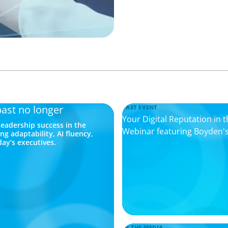
past no longer
PAST EVENT
Your Digital Reputation in 
eadership success in the
Webinar featuring Boyden's
ng adaptability, AI fluency,
day’s executives.
IN THE MEDIA