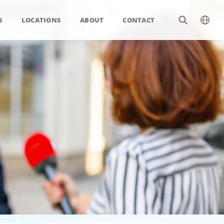
S
LOCATIONS
ABOUT
CONTACT