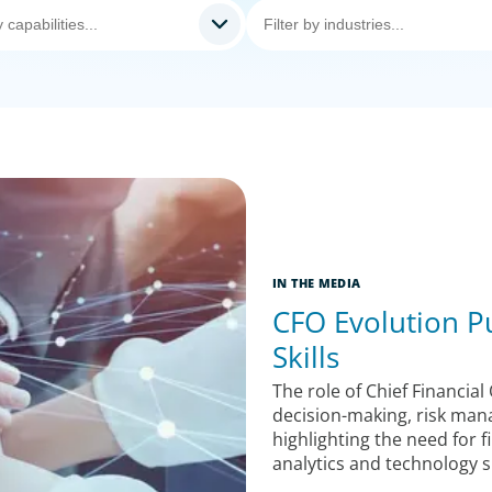
IN THE MEDIA
CFO Evolution Pu
Skills
The role of Chief Financial 
decision-making, risk man
highlighting the need for
analytics and technology ski