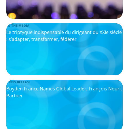
IN THE MEDIA
Le triptyque indispensable du dirigeant du XXIe siècle
: s’adapter, transformer, fédérer
PRESS RELEASE
Boyden France Names Global Leader, François Nouri,
Partner