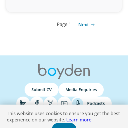
Page 1
Next
Submit CV
Media Enquiries
Podcasts
This website uses cookies to ensure you get the best
experience on our website.
Learn more
Terms & Conditions
Privacy Policy
Do Not Sell
Accessibility Statement