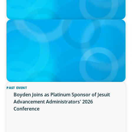
PRESS RELEASE
OCAD U Welcomes New Vice-President,
Finance and Administration
PAST EVENT
Boyden Joins as Platinum Sponsor of Jesuit
Advancement Administrators' 2026
Conference