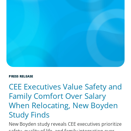
PRESS RELEASE
CEE Executives Value Safety and
Family Comfort Over Salary
When Relocating, New Boyden
Study Finds
New Boyden study reveals CEE executives prioritize
safety, quality of life, and family integration over