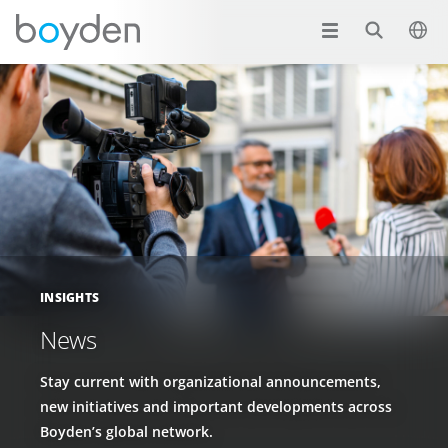
INSIGHTS
News
Stay current with organizational announcements,
new initiatives and important developments across
Boyden’s global network.