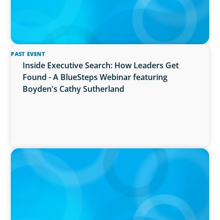
PAST EVENT
Inside Executive Search: How Leaders Get
Found - A BlueSteps Webinar featuring
Boyden's Cathy Sutherland
PRESS RELEASE
Boyden Named a Top 5 Executive Search Firm
in Canada by Forbes