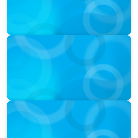
PRESS RELEASE
Calgary Co-op Proudly Announces New CEO
IN THE MEDIA
The $400,000 Chief of Staff Is the CEO’s Secret
Weapon in the AI Age