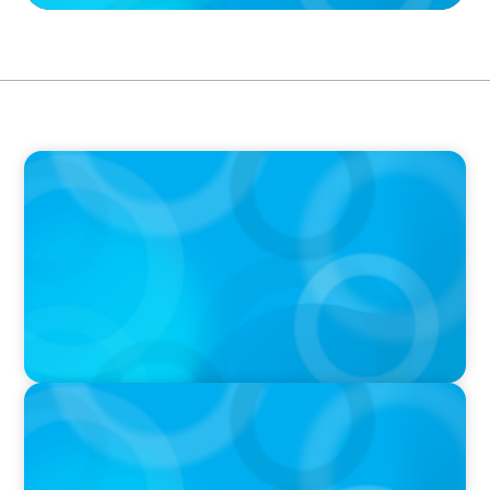
IN THE MEDIA
La Révolution Technologique de l'IA: La
Mutation du Leader Augmenté (Boyden)
IN THE MEDIA
Canadian Recruitment Trends and Use of AI