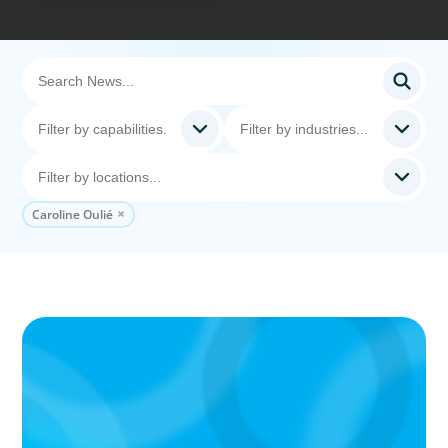
Caroline Oulié