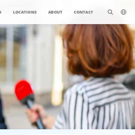
S
LOCATIONS
ABOUT
CONTACT