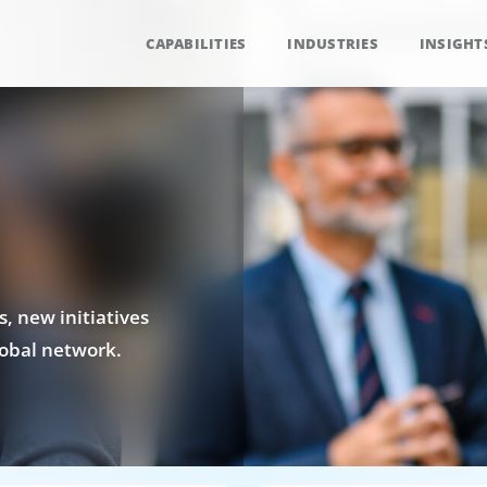
CAPABILITIES
INDUSTRIES
INSIGHT
, new initiatives
obal network.