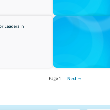
PRESS RELEASE
or Leaders in
PRESSSEMITTEILUNG - 80 Ja
Joachim Sauter
Page 1
Next