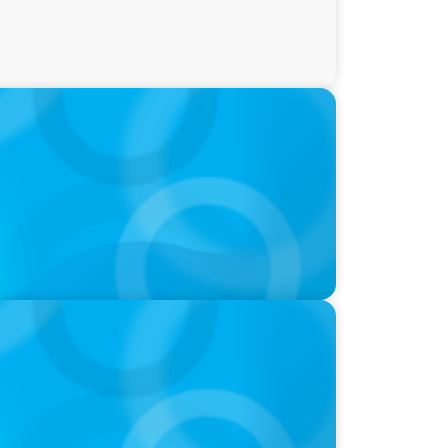
President, Finance and Administration
EOs, Boards on Succession Planning