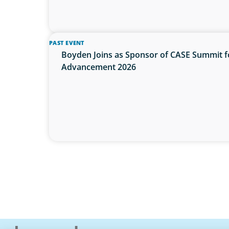
PAST EVENT
Boyden Joins as Sponsor of CASE Summit f
Advancement 2026