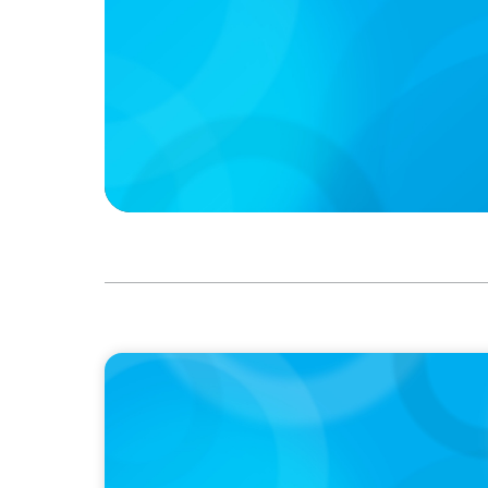
IN THE MEDIA
The $400,000 Chief of Staff Is the CEO’s Se