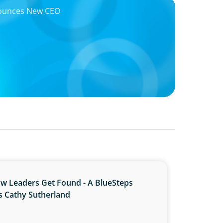
nounces New CEO
ow Leaders Get Found - A BlueSteps
s Cathy Sutherland