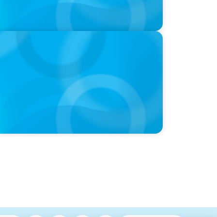
hre, with photo of Kathleen Dunton and