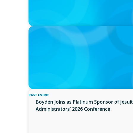
PRESS RELEASE
Boyden Named a Top 5 Executive Search F
PAST EVENT
Boyden Joins as Platinum Sponsor of Jesu
Administrators' 2026 Conference