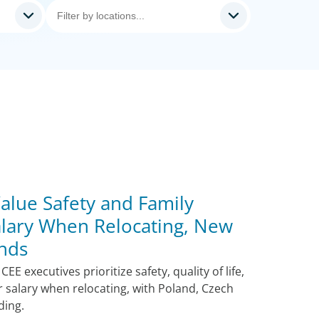
alue Safety and Family
lary When Relocating, New
nds
E executives prioritize safety, quality of life,
r salary when relocating, with Poland, Czech
ding.