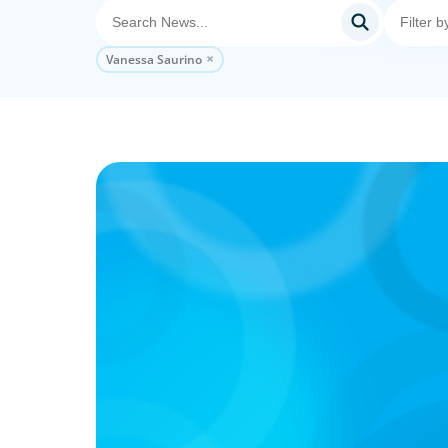
Vanessa Saurino