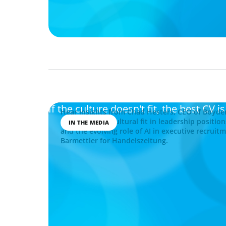
If the culture doesn't fit, the best CV i
Hear insights from Chad Hesters, CEO of Boyde
importance of cultural fit in leadership position
IN THE MEDIA
and the evolving role of AI in executive recruit
Barmettler for Handelszeitung.