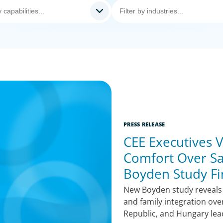
PRESS RELEASE
CEE Executives V
Comfort Over Sa
Boyden Study Fi
New Boyden study reveals CE
and family integration ove
Republic, and Hungary lea