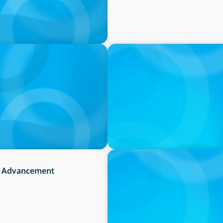
PRESS RELEASE
irm in Canada by Forbes
OCAD U Welcomes New Vice-
IN THE MEDIA
it Advancement
Activists Are Coming for C