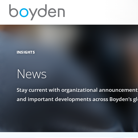
INSIGHTS
News
Stay current with organizational announcements
and important developments across Boyden’s gl