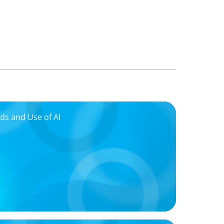
ds and Use of AI