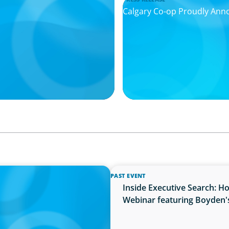
Calgary Co-op Proudly An
PAST EVENT
cret Weapon in the AI Age
Inside Executive Search: H
Webinar featuring Boyden'