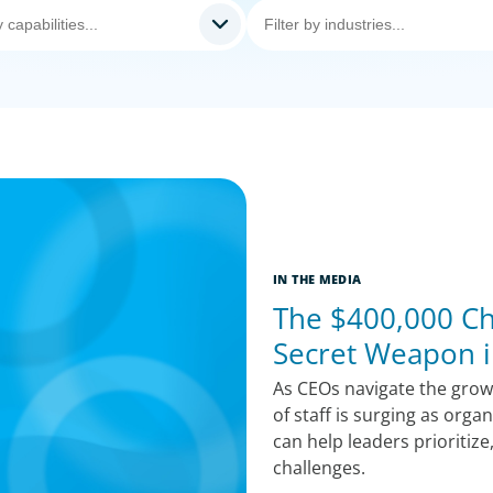
IN THE MEDIA
The $400,000 Chi
Secret Weapon i
As CEOs navigate the growi
of staff is surging as orga
can help leaders prioritize
challenges.