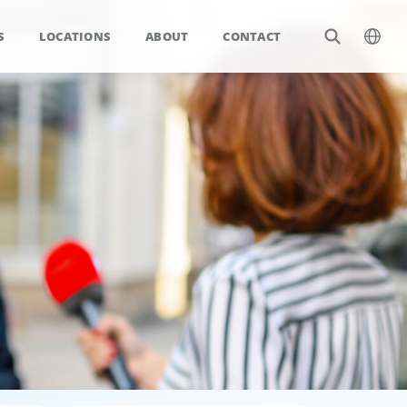
S
LOCATIONS
ABOUT
CONTACT