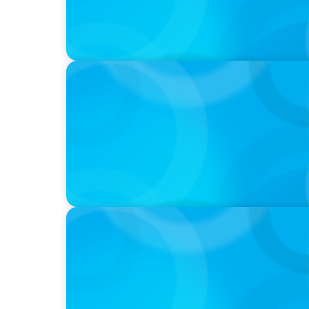
IN THE MEDIA
Big Food’s race to reinvent as market shift
IN THE MEDIA
Liderar em tempos de Inteligência Artificia
volta a contar