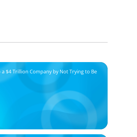
 a $4 Trillion Company by Not Trying to Be