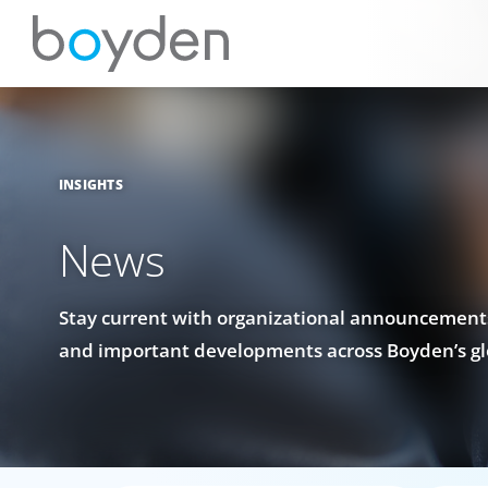
INSIGHTS
News
Stay current with organizational announcements
and important developments across Boyden’s gl