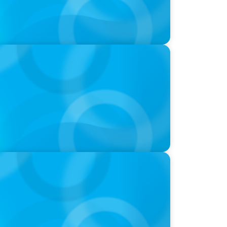
nues; Meta Downgrades Creators; The
h Anthropic
ffices are shifting to fractional hiring,