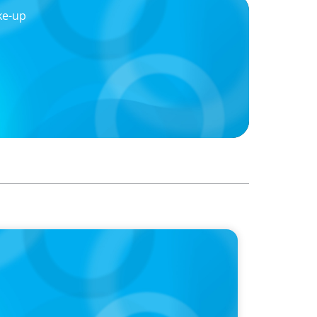
ke-up
reading more like AI-era manifestos