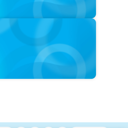
 ‘landmark’ $950 million deal collapses
chopping block