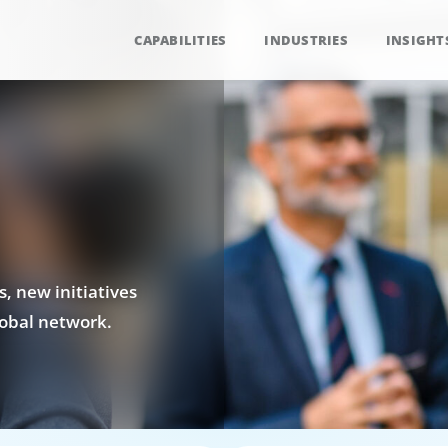
CAPABILITIES
INDUSTRIES
INSIGHT
, new initiatives
obal network.