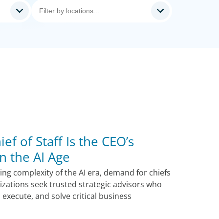
ef of Staff Is the CEO’s
n the AI Age
ng complexity of the AI era, demand for chiefs
nizations seek trusted strategic advisors who
, execute, and solve critical business