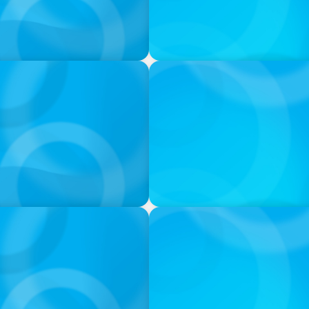
IN THE MEDIA
s
Target's CMO Search Conti
Pentagon Picks a Fight Wit
IN THE MEDIA
l: quando a experiência
In major shift, more family o
modular staffing