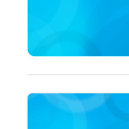
IN THE MEDIA
Intelligence is Now Commoditized – This C