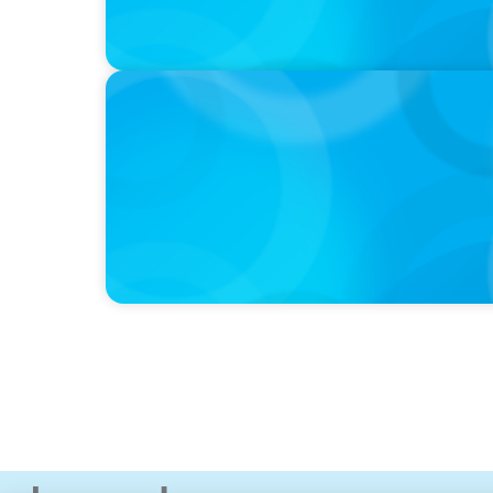
IN THE MEDIA
Mars–Kellanova: The $36bn merger transfo
sector