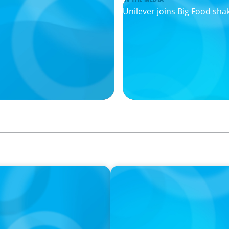
Unilever joins Big Food sha
IN THE MEDIA
hanges Everything
Layoff announcements are 