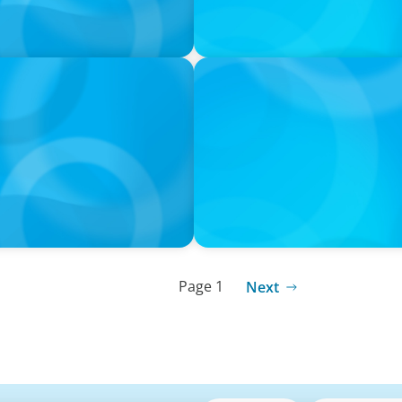
IN THE MEDIA
rming the snacking
DEAL OR NO DEAL JCPenney’s
leaving 120 stores on the 
Page 1
Next