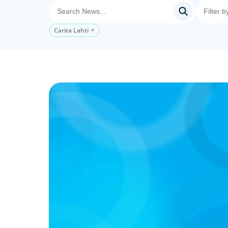
Carita Lahti