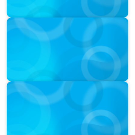
IN THE MEDIA
AI Talent Is Expensive. Now What?
IN THE MEDIA
Meta Sees Red: A Case Study in Changing
Board Politics