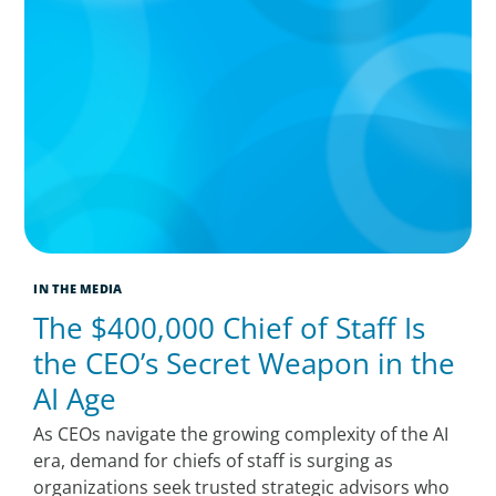
IN THE MEDIA
The $400,000 Chief of Staff Is
the CEO’s Secret Weapon in the
AI Age
As CEOs navigate the growing complexity of the AI
era, demand for chiefs of staff is surging as
organizations seek trusted strategic advisors who