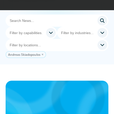
Andreas Skiadopoulos