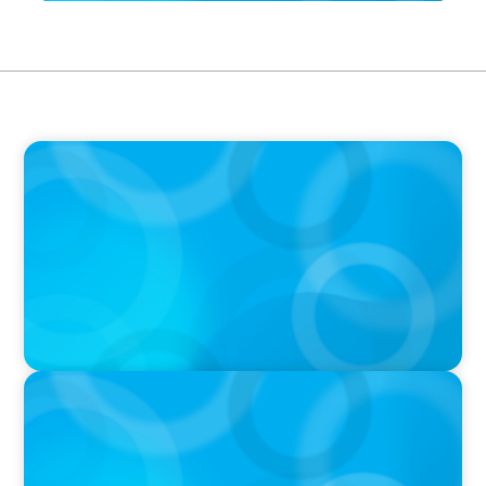
IN THE MEDIA
Liderar em tempos de Inteligência Artificial:
quando a experiência volta a contar
IN THE MEDIA
In major shift, more family offices are shifting
to fractional hiring, modular staffing