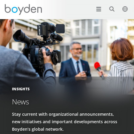
INSIGHTS
News
Stay current with organizational announcements,
new initiatives and important developments across
Boyden’s global network.