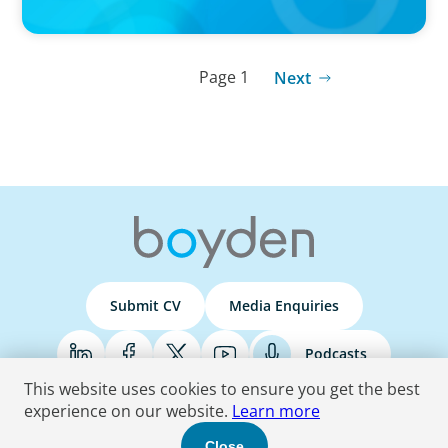
Page 1
Next
Submit CV
Media Enquiries
Podcasts
This website uses cookies to ensure you get the best
experience on our website.
Learn more
Terms & Conditions
Privacy Policy
Do Not Sell
Accessibility Statement
Close