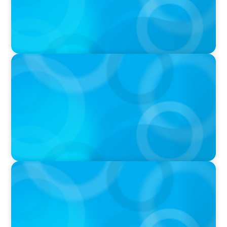
IN THE MEDIA
Adapting and Thriving Under the Clean Power
2030 Action Plan
IN THE MEDIA
Thriving Under the Clean Power 2030 Action
Plan