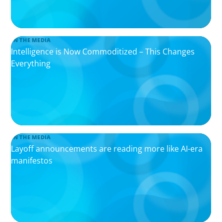
IN THE MEDIA
Intelligence is Now Commoditized – This Changes
Everything
IN THE MEDIA
Layoff announcements are reading more like AI-era
manifestos