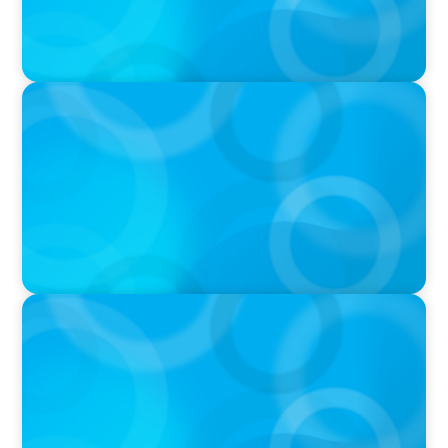
IN THE MEDIA
Q&A with Rick Wargo, Managing Partner and
Global Practice Co-Leader at Boyden
IN THE MEDIA
Who Should Be In Charge of Your Company’s
AI?