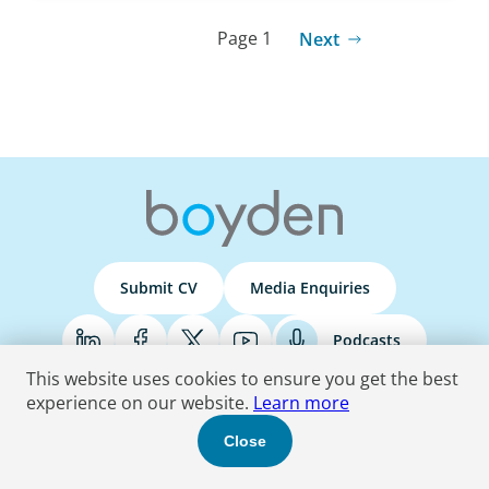
Page 1
Next
Submit CV
Media Enquiries
Podcasts
This website uses cookies to ensure you get the best
experience on our website.
Learn more
Terms & Conditions
Privacy Policy
Do Not Sell
Accessibility Statement
Close
© 2026 Boyden
. All Rights Reserved.