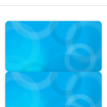
PRESS RELEASE
Boyden France Names Global Leader,
François Nouri, Partner
IN THE MEDIA
La Révolution Technologique de l'IA: La
Mutation du Leader Augmenté (Boyden)