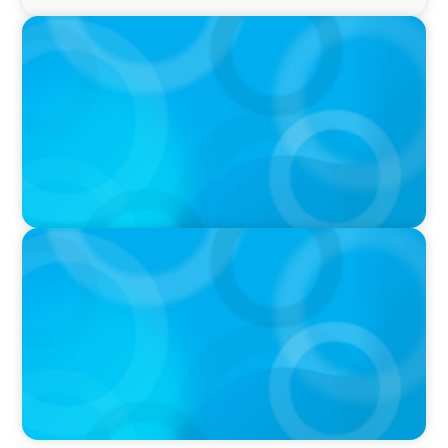
PRESS RELEASE
Boyden Named a Top 5 Executive Search Firm
in Canada by Forbes
PRESS RELEASE
OCAD U Welcomes New Vice-President,
Finance and Administration