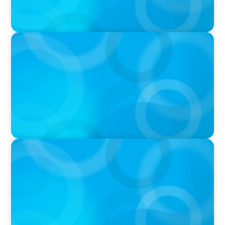
IN THE MEDIA
Canadian Recruitment Trends and Use of AI
PRESS RELEASE
Calgary Co-op Proudly Announces New CEO