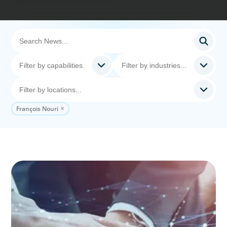
François Nouri