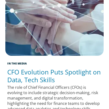
IN THE MEDIA
CFO Evolution Puts Spotlight on
Data, Tech Skills
The role of Chief Financial Officers (CFOs) is
evolving to include strategic decision-making, risk
management, and digital transformation,
highlighting the need for finance teams to develop
advanced data analytics and technology skills.​