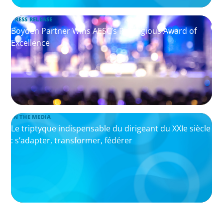
PRESS RELEASE
Boyden Partner Wins AESC’s Prestigious Award of
Excellence
IN THE MEDIA
Le triptyque indispensable du dirigeant du XXIe siècle
: s’adapter, transformer, fédérer