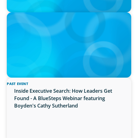
IN THE MEDIA
The $400,000 Chief of Staff Is the CEO’s Secret
Weapon in the AI Age
PAST EVENT
Inside Executive Search: How Leaders Get
Found - A BlueSteps Webinar featuring
Boyden's Cathy Sutherland