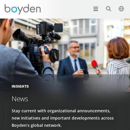
INSIGHTS
News
Stay current with organizational announcements,
new initiatives and important developments across
Boyden’s global network.