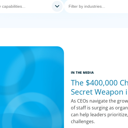
IN THE MEDIA
The $400,000 Chi
Secret Weapon i
As CEOs navigate the growi
of staff is surging as orga
can help leaders prioritize
challenges.