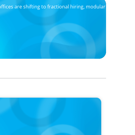
ffices are shifting to fractional hiring, modular
f Your Company’s AI?