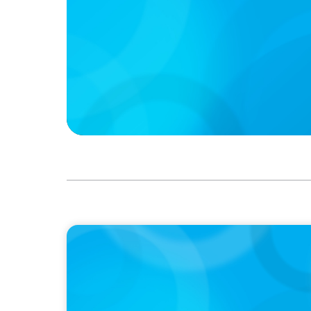
IN THE MEDIA
Q&A with Rick Wargo, Managing Partner and
Leader at Boyden