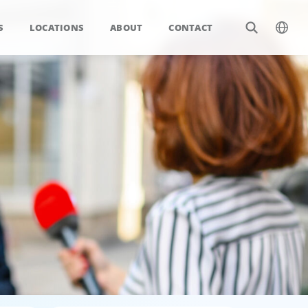
S
LOCATIONS
ABOUT
CONTACT