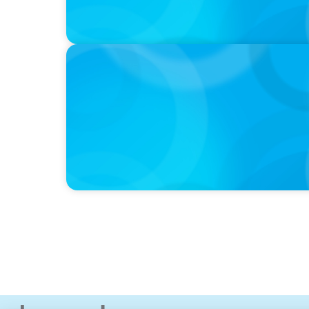
IN THE MEDIA
Adapting and Thriving Under the Clean Pow