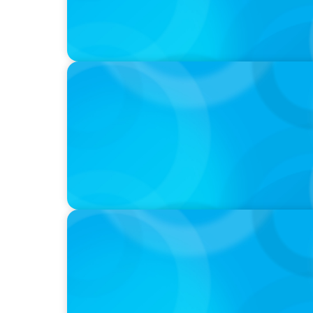
IN THE MEDIA
Meta Sees Red: A Case Study in Changing Bo
IN THE MEDIA
Intelligence is Now Commoditized – This C