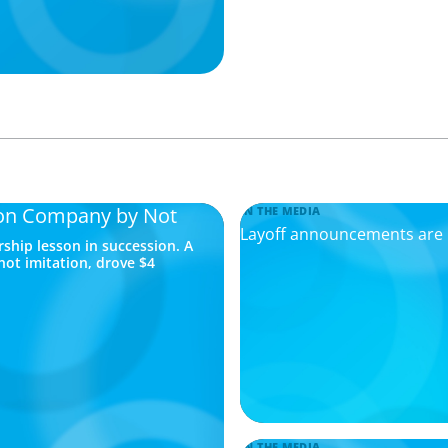
lion Company by Not
IN THE MEDIA
Layoff announcements are r
rship lesson in succession. A
not imitation, drove $4
IN THE MEDIA