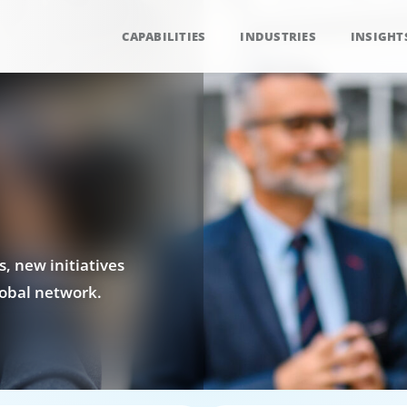
CAPABILITIES
INDUSTRIES
INSIGHT
, new initiatives
obal network.