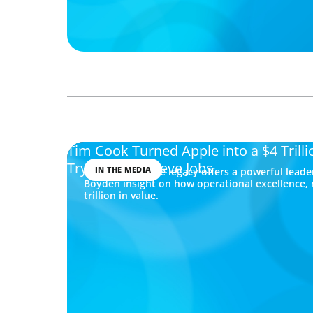
Tim Cook Turned Apple into a $4 Tril
Trying to Be Steve Jobs
IN THE MEDIA
Tim Cook’s Apple legacy offers a powerful leade
Boyden insight on how operational excellence, 
trillion in value.