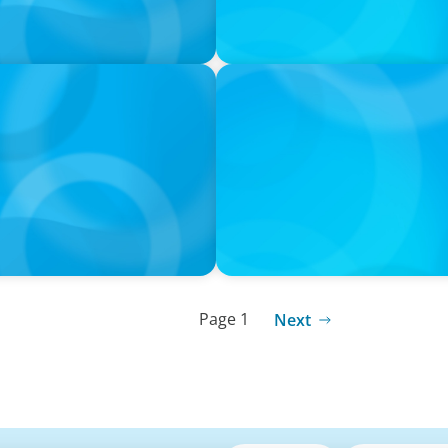
IN THE MEDIA
er 2030 Action Plan
Navigating Multi-Generatio
Rethinking Succession Pla
Page 1
Next