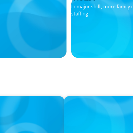
In major shift, more family o
staffing
IN THE MEDIA
 Global Practice Co-
Who Should Be In Charge o