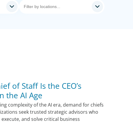
ef of Staff Is the CEO’s
n the AI Age
ng complexity of the AI era, demand for chiefs
nizations seek trusted strategic advisors who
, execute, and solve critical business