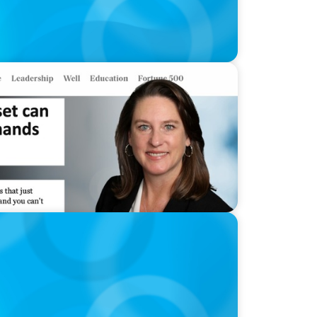
clash with CEO demands
gência Artificial: quando a experiência