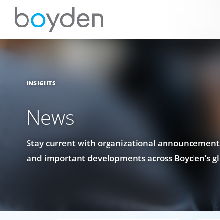
INSIGHTS
News
Stay current with organizational announcements
and important developments across Boyden’s gl