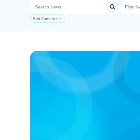
Ben Cameron