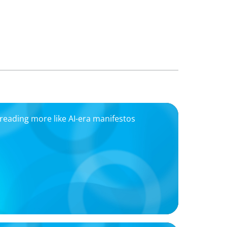
eading more like AI-era manifestos