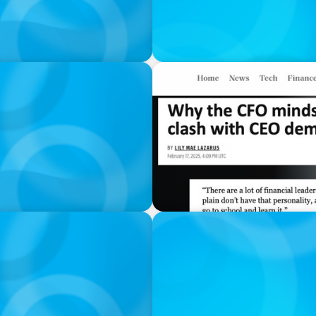
IN THE MEDIA
ard Politics
Why the CFO mindset can 
IN THE MEDIA
hanges Everything
Liderar em tempos de Inteli
volta a contar