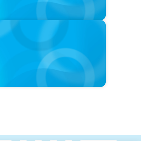
nal Leadership Transitions and
nning in the Modern Workplace