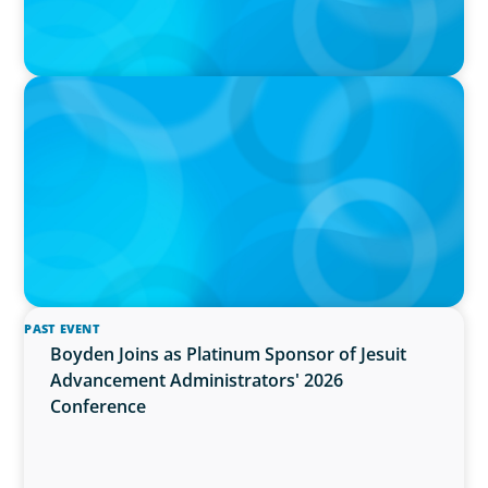
PRESS RELEASE
OCAD U Welcomes New Vice-President,
Finance and Administration
PAST EVENT
Boyden Joins as Platinum Sponsor of Jesuit
Advancement Administrators' 2026
Conference