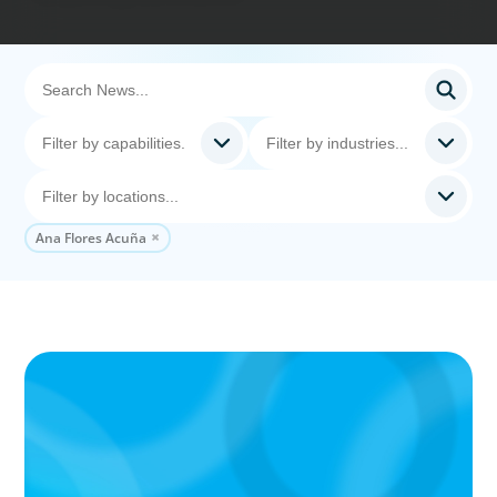
Ana Flores Acuña