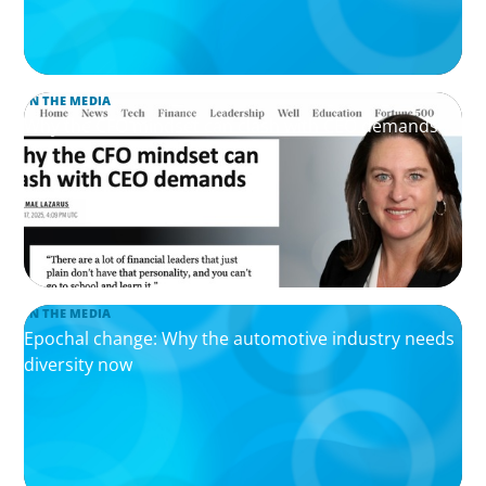
IN THE MEDIA
Why the CFO mindset can clash with CEO demands
IN THE MEDIA
Epochal change: Why the automotive industry needs
diversity now