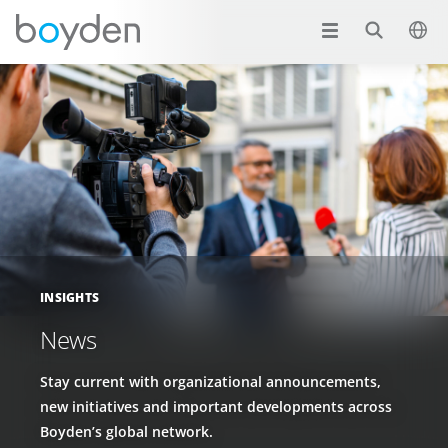
INSIGHTS
News
Stay current with organizational announcements,
new initiatives and important developments across
Boyden’s global network.