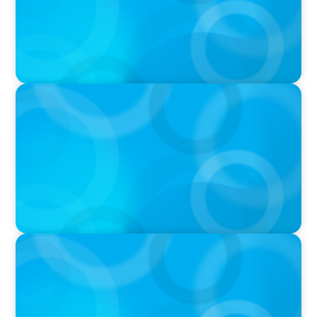
PRESS RELEASE
Calgary Co-op Proudly Announces New CEO
IN THE MEDIA
The $400,000 Chief of Staff Is the CEO’s Secret
Weapon in the AI Age