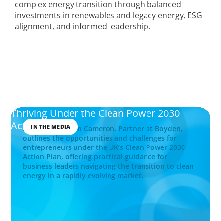
complex energy transition through balanced
investments in renewables and legacy energy, ESG
alignment, and informed leadership.
Thriving Under the Clean Power 2030
Action Plan
IN THE MEDIA
Explore how John Cameron, Partner at Boyden,
outlines the opportunities and challenges for
entrepreneurs under the UK’s Clean Power 2030
Action Plan, offering practical guidance for
business leaders navigating the transition to clean
energy in a rapidly evolving market.