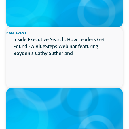
PAST EVENT
Inside Executive Search: How Leaders Get
Found - A BlueSteps Webinar featuring
Boyden's Cathy Sutherland
PRESS RELEASE
Boyden Named a Top 5 Executive Search Firm
in Canada by Forbes