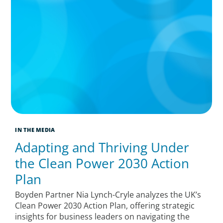
IN THE MEDIA
Adapting and Thriving Under
the Clean Power 2030 Action
Plan
Boyden Partner Nia Lynch-Cryle analyzes the UK’s
Clean Power 2030 Action Plan, offering strategic
insights for business leaders on navigating the