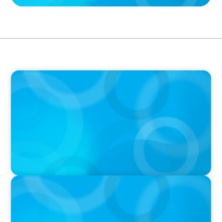
PRESS RELEASE
Boyden Expands Latin American Executive
Search Presence with New Office in Mexico
IN THE MEDIA
Canadian Recruitment Trends and Use of AI