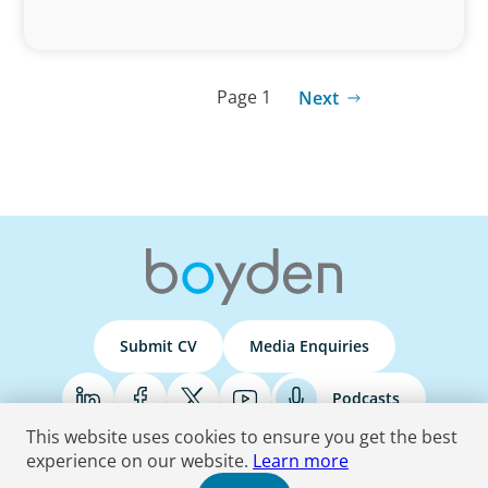
Page 1
Next
Submit CV
Media Enquiries
Podcasts
This website uses cookies to ensure you get the best
experience on our website.
Learn more
Terms & Conditions
Privacy Policy
Do Not Sell
Accessibility Statement