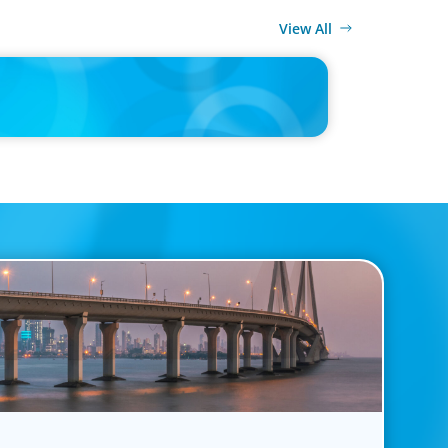
View All
MEDIA
ing Multi-Generational Leadership Transitions and
ing Succession Planning in the Modern Workplace