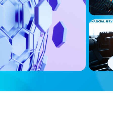
FINANCIAL SERV
Leadership 
Process Out