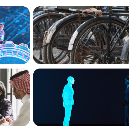
BLOG
ion, and
The Supply Chain Secrets of Mumbai’s 
ARTICLES & PAPERS
versified
Why AI productivity depends on human 