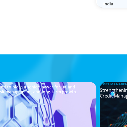
India
ASSET MANAGE
nd to place a senior lawyer for UK and
Strengthenin
risk management, and long-term growth.
Credit Mana