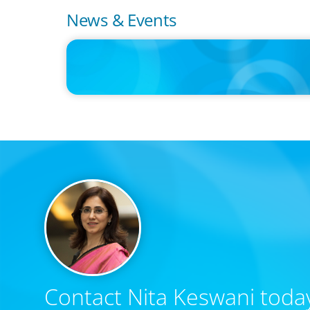
News & Events
IN THE MEDIA
Intelligence is Now Commoditized – This Changes Everyth
Contact Nita Keswani today