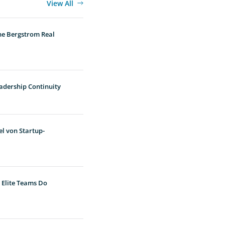
View All
he Bergstrom Real
adership Continuity
l von Startup-
 Elite Teams Do