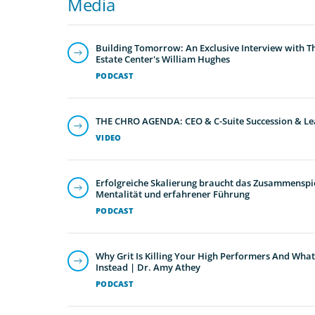
Media
Building Tomorrow: An Exclusive Interview with T
Estate Center's William Hughes
PODCAST
THE CHRO AGENDA: CEO & C-Suite Succession & Le
VIDEO
Erfolgreiche Skalierung braucht das Zusammenspie
Mentalität und erfahrener Führung
PODCAST
Why Grit Is Killing Your High Performers And What
Instead | Dr. Amy Athey
PODCAST