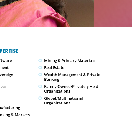
PERTISE
oftware
Mining & Primary Materials
ment
Real Estate
overeign
Wealth Management & Private
Banking
ices
Family-Owned/Privately Held
Organizations
Global/Multinational
Organizations
nufacturing
nking & Markets