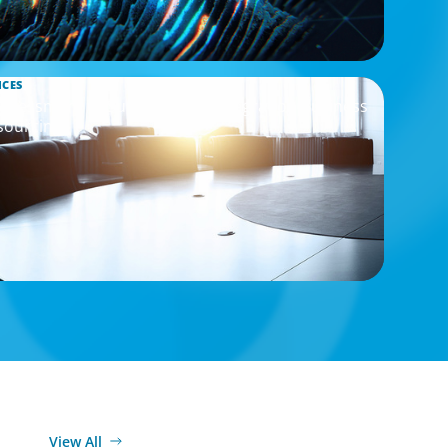
ICES
Assessment to Support M&A Integration Business
sourcing
View All