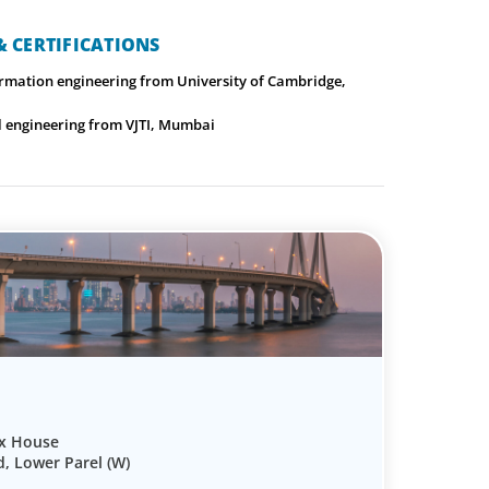
 CERTIFICATIONS
ormation engineering from University of Cambridge,
cal engineering from VJTI, Mumbai
ix House
d, Lower Parel (W)