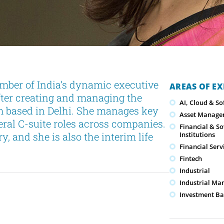
mber of India’s dynamic executive
AREAS OF EX
fter creating and managing the
AI, Cloud & S
rm based in Delhi. She manages key
Asset Manage
veral C-suite roles across companies.
Financial & S
y, and she is also the interim life
Institutions
Financial Serv
Fintech
Industrial
Industrial Ma
Investment Ba