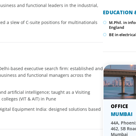
usiness and functional leaders in the industrial,
EDUCATION &
d a slew of C-suite positions for multinationals
M.Phil. in inf
England
BE in electri
 Delhi-based executive search firm: established and
business and functional managers across the
d artificial intelligence; taught as a Visiting
olleges (VIT & AIT) in Pune
Digital Equipment India: designed solutions based
MUMBAI
44A, Phoen
462, SB Roa
Mumbai