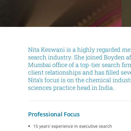
Nita Keswani is a highly regarded me
search industry. She joined Boyden a
Mumbai office of a top-tier search fi
client relationships and has filled se
Nita’s focus is on the chemical industr
sciences practice head in India.
Professional Focus
15 years’ experience in executive search