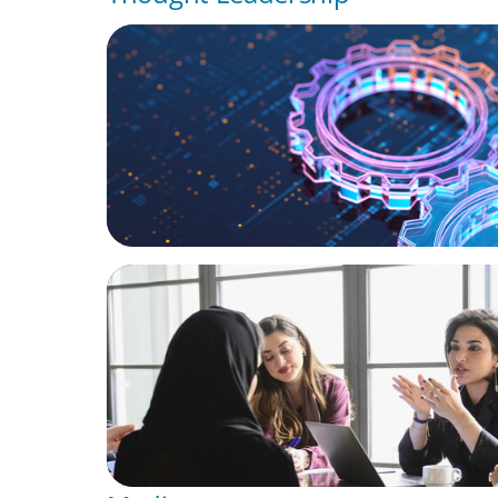
BOYDEN REPORT SERIES
What’s Next for Industry? AI, Transformat
the Talent Imperative
ARTICLES & PAPERS
Recruiting Centralized Leadership for a Di
Family Conglomerate