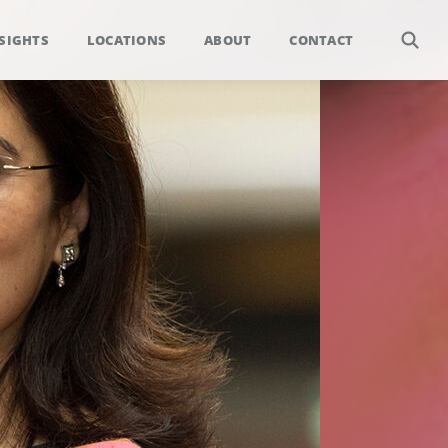
SIGHTS
LOCATIONS
ABOUT
CONTACT