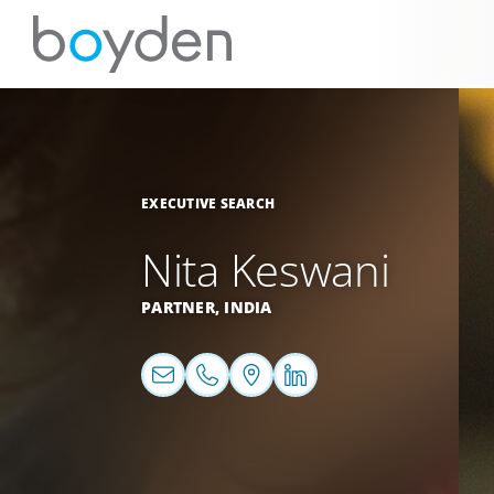
EXECUTIVE SEARCH
Nita Keswani
PARTNER,
INDIA