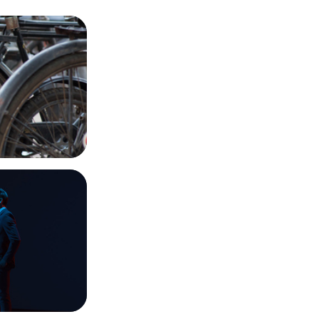
Dabbawalas
imagination