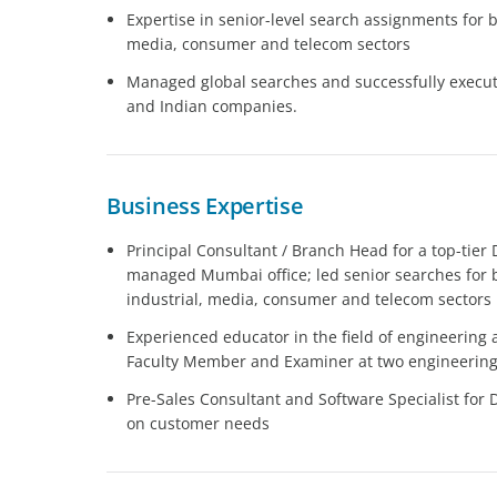
Expertise in senior-level search assignments for b
media, consumer and telecom sectors
Managed global searches and successfully execute
and Indian companies.
Business Expertise
Principal Consultant / Branch Head for a top-tier
managed Mumbai office; led senior searches for 
industrial, media, consumer and telecom sectors
Experienced educator in the field of engineering an
Faculty Member and Examiner at two engineering c
Pre-Sales Consultant and Software Specialist for 
on customer needs