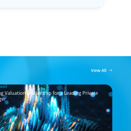
View All
MENT
g Valuation Leadership for a Leading Private
ger