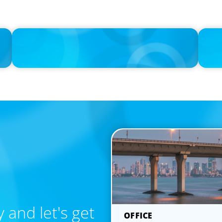
IN THE MEDIA
IN THE 
ing
Layoff announcements are reading more like AI-era
Navigat
manifestos
Rethink
 and let's get