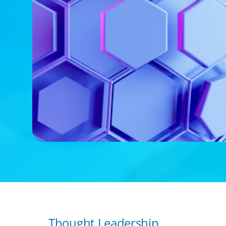
Thought Leadership