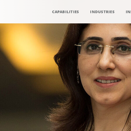
CAPABILITIES
INDUSTRIES
IN