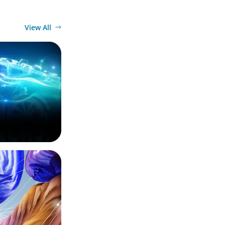
View All
ector:
ing
ury