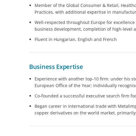
Member of the Global Consumer & Retail, Health
Practices, with additional expertise in manufactur
Well-respected throughout Europe for excellence i
business development, completion of high-level 
Fluent in Hungarian, English and French
Business Expertise
Experience with another top-10 firm: under his s
European Office of the Year; individually recognise
Co-founded a successful executive search firm f
Began career in international trade with Metalim
copper derivatives on the world market, primarily