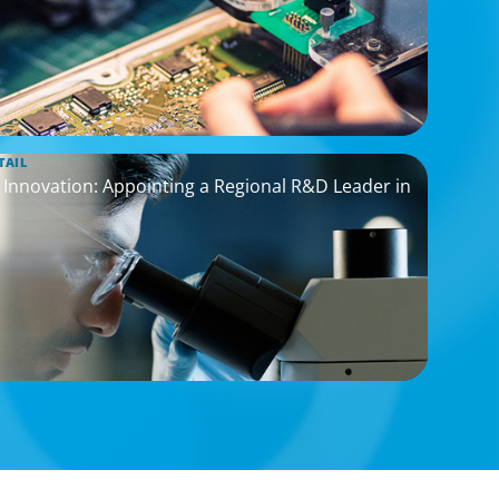
TAIL
nnovation: Appointing a Regional R&D Leader in