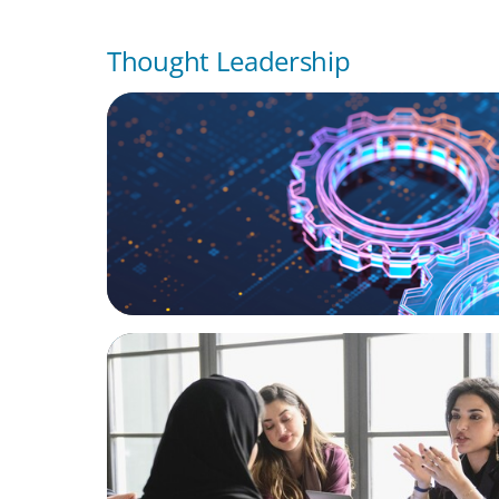
Thought Leadership
BOYDEN REPORT SERIES
What’s Next for Industry? AI, Transformat
the Talent Imperative
ARTICLES & PAPERS
Recruiting Centralized Leadership for a Di
Family Conglomerate