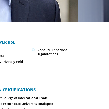
PERTISE
Global/Multinational
Organizations
tail
Privately Held
 CERTIFICATIONS
 College of International Trade
nd French ELTE University (Budapest)