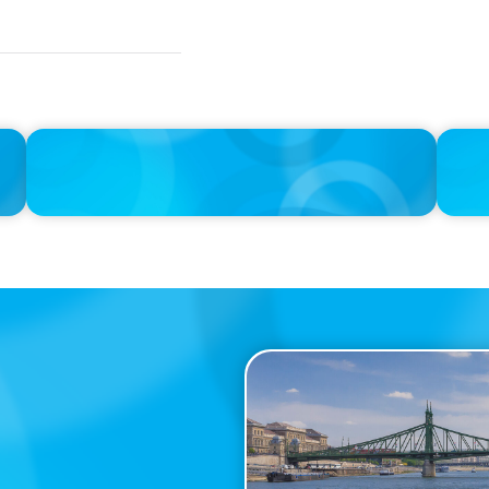
IN THE MEDIA
IN THE 
Unilever joins Big Food shake-up
Big Foo