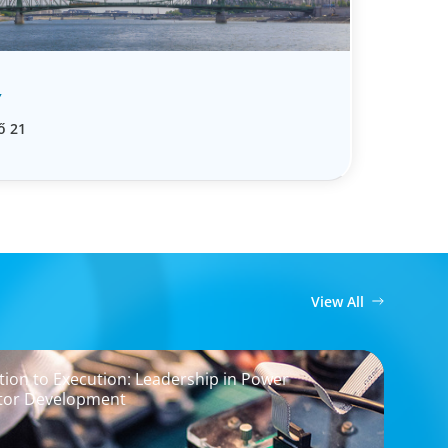
Y
ő 21
View All
ion to Execution: Leadership in Power
tor Development