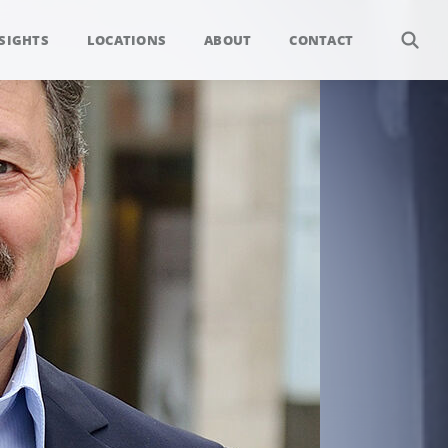
SIGHTS
LOCATIONS
ABOUT
CONTACT