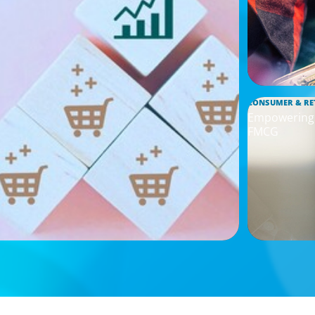
CONSUMER & RE
Empowering I
FMCG