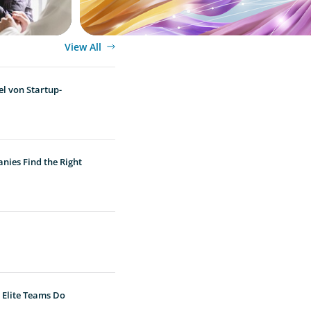
View All
l von Startup-
nies Find the Right
 Elite Teams Do