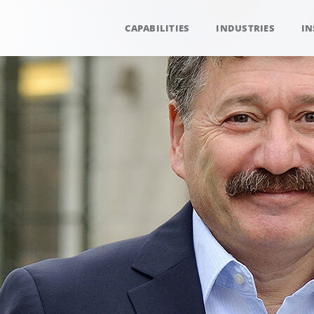
CAPABILITIES
INDUSTRIES
IN