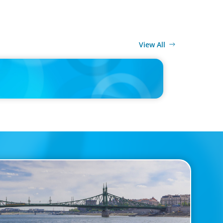
View All
MEDIA
d’s race to reinvent as market shifts