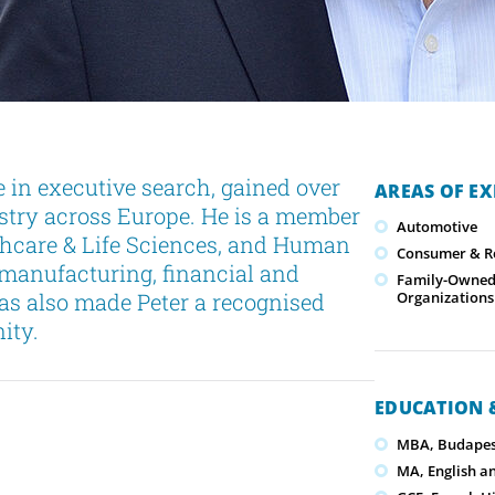
 in executive search, gained over
AREAS OF EX
ustry across Europe. He is a member
Automotive
lthcare & Life Sciences, and Human
Consumer & Re
 manufacturing, financial and
Family-Owned/
as also made Peter a recognised
Organizations
ity.
EDUCATION &
MBA, Budapest
MA, English a