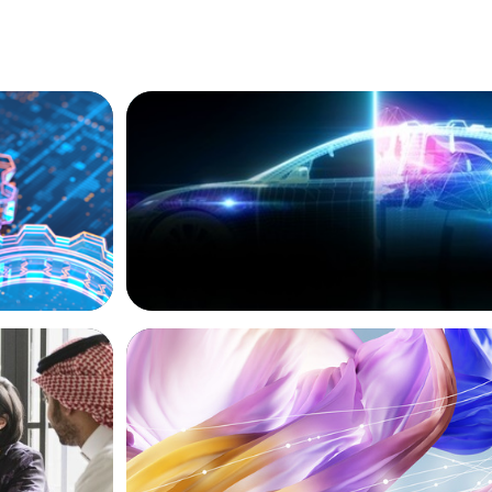
BLOG
ion, and
Revitalising the European Automotive S
Navigating New Challenges and Embrac
Innovation
ARTICLES & PAPERS
versified
Artificial Intelligence and Fashion & Lux
Companies