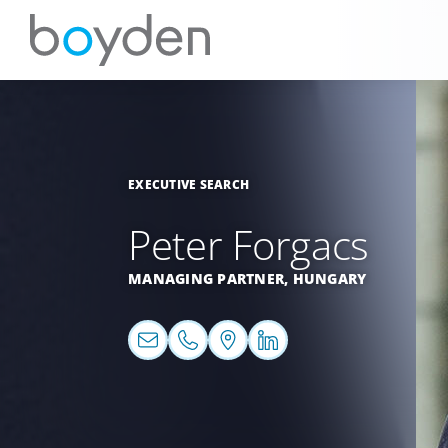
EXECUTIVE SEARCH
Peter Forgacs
MANAGING PARTNER,
HUNGARY