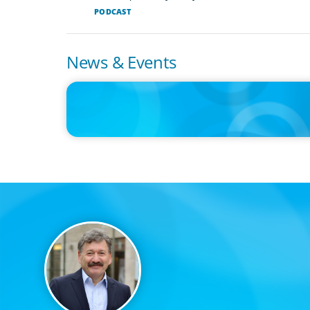
PODCAST
News & Events
IN THE MEDIA
Big Food splits: Smart move or strategic misstep?