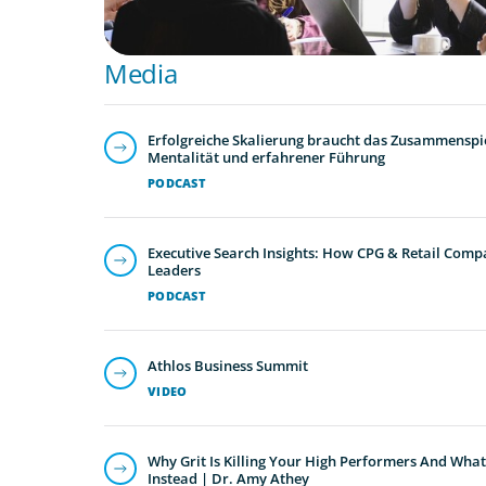
Media
Erfolgreiche Skalierung braucht das Zusammenspie
Mentalität und erfahrener Führung
PODCAST
Executive Search Insights: How CPG & Retail Compa
Leaders
PODCAST
Athlos Business Summit
VIDEO
Why Grit Is Killing Your High Performers And What
Instead | Dr. Amy Athey