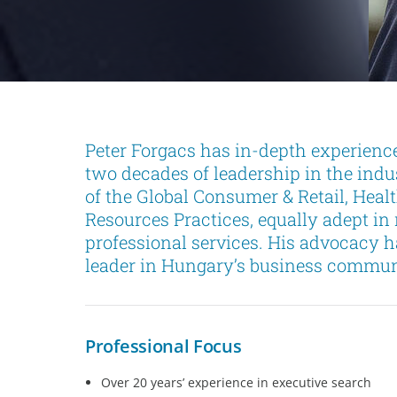
Peter Forgacs has in-depth experience
two decades of leadership in the ind
of the Global Consumer & Retail, Hea
Resources Practices, equally adept in
professional services. His advocacy h
leader in Hungary’s business commun
Professional Focus
Over 20 years’ experience in executive search