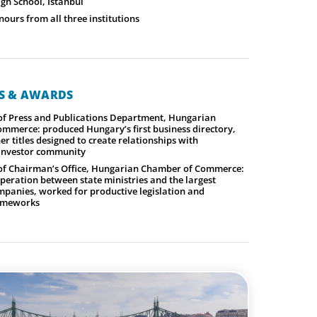
gh School, Istanbul
ours from all three institutions
NS & AWARDS
f Press and Publications Department, Hungarian
mmerce: produced Hungary’s first business directory,
er titles designed to create relationships with
 investor community
f Chairman’s Office, Hungarian Chamber of Commerce:
operation between state ministries and the largest
panies, worked for productive legislation and
rameworks