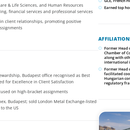
GCE, French Hi
care & Life Sciences, and Human Resources
Earned top hon
ing, financial services and professional services
n client relationships, promoting positive
assignments
AFFILIATIO
Former Head o
Chamber of Co
along with oth
international
Former Head o
facilitated co
tewardship, Budapest office recognised as Best
Hungarian com
d for Excellence in Client Satisfaction
regulatory f
ocused on high-bracket assignments
pex, Budapest; sold London Metal Exchange-listed
 to the US