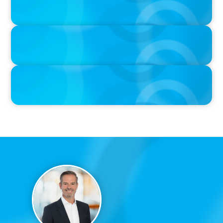
When Relocating, New Boyden Study Finds
IN THE MEDIA
If the culture doesn't fit, the best CV is useless
IN THE MEDIA
Canadian Recruitment Trends and Use of AI