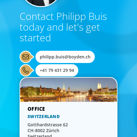
Contact Philipp Buis
today and let's get
started
philipp.buis@boyden.ch
+41 79 431 29 94
SWITZERLAND
Gotthardstrasse 62
CH-8002 Zürich
Switzerland