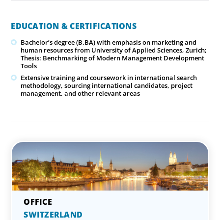
EDUCATION & CERTIFICATIONS
Bachelor’s degree (B.BA) with emphasis on marketing and
human resources from University of Applied Sciences, Zurich;
Thesis: Benchmarking of Modern Management Development
Tools
Extensive training and coursework in international search
methodology, sourcing international candidates, project
management, and other relevant areas
SWITZERLAND