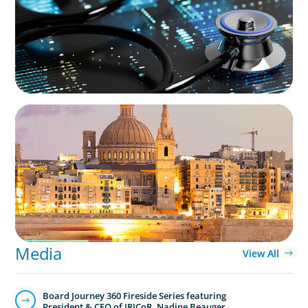
ARTICLES & PAPERS
Boyden in Malta: Momentum in the
Mediterranean
Media
View All
Board Journey 360 Fireside Series featuring
President & CEO of IRICoR, Nadine Beauger