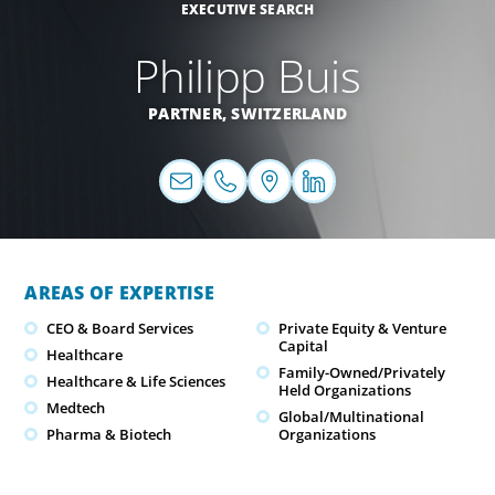
EXECUTIVE SEARCH
Philipp Buis
PARTNER,
SWITZERLAND
AREAS OF EXPERTISE
CEO & Board Services
Private Equity & Venture
Capital
Healthcare
Family-Owned/Privately
Healthcare & Life Sciences
Held Organizations
Medtech
Global/Multinational
Pharma & Biotech
Organizations