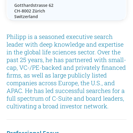
Gotthardstrasse 62
CH-8002 Zürich
Switzerland
Philipp is a seasoned executive search
leader with deep knowledge and expertise
in the global life sciences sector. Over the
past 25 years, he has partnered with small-
cap, VC-/PE-backed and privately financed
firms, as well as large publicly listed
companies across Europe, the U.S., and
APAC. He has led successful searches for a
full spectrum of C-Suite and board leaders,
cultivating a broad investor network.