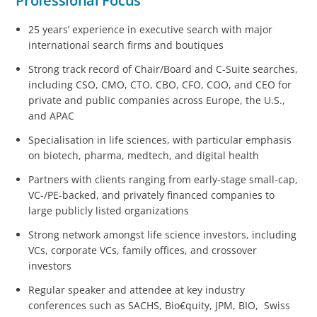
Professional Focus
25 years’ experience in executive search with major
international search firms and boutiques
Strong track record of Chair/Board and C-Suite searches,
including CSO, CMO, CTO, CBO, CFO, COO, and CEO for
private and public companies across Europe, the U.S.,
and APAC
Specialisation in life sciences, with particular emphasis
on biotech, pharma, medtech, and digital health
Partners with clients ranging from early-stage small-cap,
VC-/PE-backed, and privately financed companies to
large publicly listed organizations
Strong network amongst life science investors, including
VCs, corporate VCs, family offices, and crossover
investors
Regular speaker and attendee at key industry
conferences such as SACHS, Bio€quity, JPM, BIO, Swiss