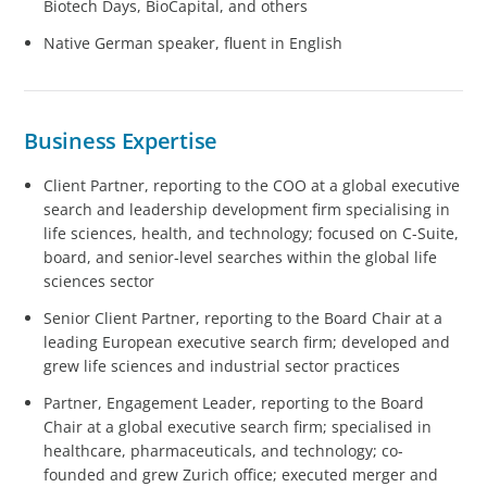
Biotech Days, BioCapital, and others
Native German speaker, fluent in English
Business Expertise
Client Partner, reporting to the COO at a global executive
search and leadership development firm specialising in
life sciences, health, and technology; focused on C-Suite,
board, and senior-level searches within the global life
sciences sector
Senior Client Partner, reporting to the Board Chair at a
leading European executive search firm; developed and
grew life sciences and industrial sector practices
Partner, Engagement Leader, reporting to the Board
Chair at a global executive search firm; specialised in
healthcare, pharmaceuticals, and technology; co-
founded and grew Zurich office; executed merger and