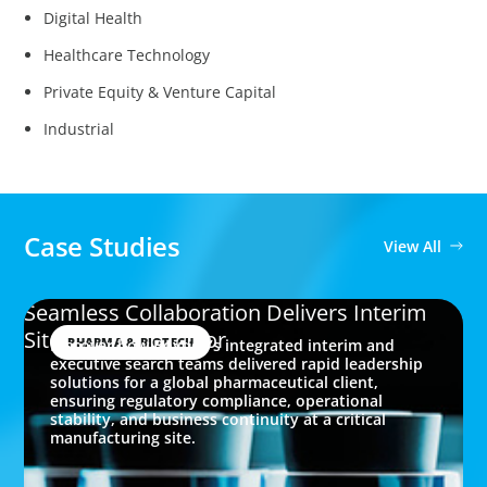
Digital Health
Healthcare Technology
Private Equity & Venture Capital
Industrial
Case Studies
View All
Seamless Collaboration Delivers Interim
Site Quality Director
PHARMA & BIOTECH
Discover how Boyden’s integrated interim and
executive search teams delivered rapid leadership
solutions for a global pharmaceutical client,
ensuring regulatory compliance, operational
stability, and business continuity at a critical
manufacturing site.