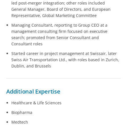
led post-merger integration; other roles included
General Manager, Board of Directors, and European
Representative, Global Marketing Committee
Managing Consultant, reporting to Group CEO at a
management consulting firm focused on executive
search; promoted from Senior Consultant and
Consultant roles
Started career in project management at Swissair, later
Swiss Air Transportation Ltd., with roles based in Zurich,
Dublin, and Brussels
Additional Expertise
Healthcare & Life Sciences
Biopharma
Medtech