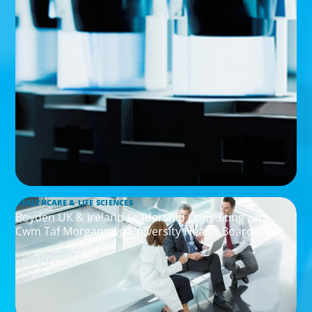
HEALTHCARE & LIFE SCIENCES
Boyden UK & Ireland Leadership Consulting with
Cwm Taf Morgannwg University Health Board