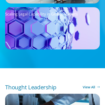
ASSET MANAGEMENT
Scaling Legal Capability in Global Markets
Thought Leadership
View All
ARTICLES & PAPERS
MedTech Leadership Succession & Next-Gen