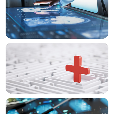
Executive Strategy
ARTICLES & PAPERS
How to Lead Healthcare Transformation
Without Disrupting Care Delivery
ARTICLES & PAPERS
The Essential Need for CFO Succession
Planning in Healthcare