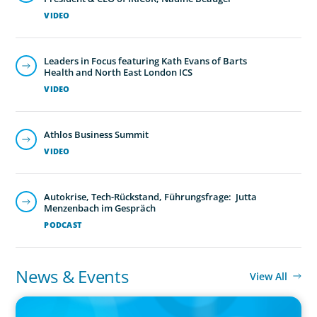
VIDEO
Leaders in Focus featuring Kath Evans of Barts
Health and North East London ICS
VIDEO
Athlos Business Summit
VIDEO
Autokrise, Tech-Rückstand, Führungsfrage: Jutta
Menzenbach im Gespräch
PODCAST
News & Events
View All
PRESS RELEASE
CEE Executives Value Safety and Family Comfort Over Salary