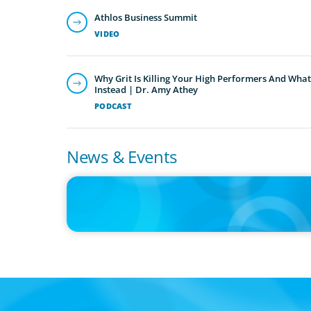
Athlos Business Summit
VIDEO
Why Grit Is Killing Your High Performers And What
Instead | Dr. Amy Athey
PODCAST
News & Events
IN THE MEDIA
Orrstown's new CEO says bank is in a position of strengt