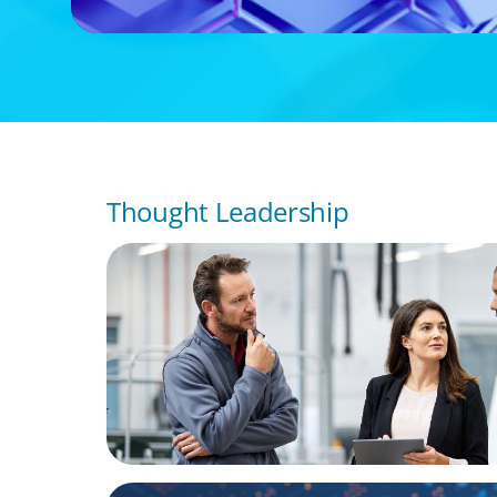
Thought Leadership
ARTICLES & PAPERS
A Regional CEO Search to Realise U.S. Mar
Potential for a European Family-Owned Bu