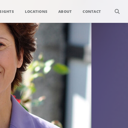
SIGHTS
LOCATIONS
ABOUT
CONTACT