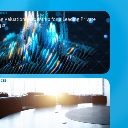
MENT
g Valuation Leadership for a Leading Private
ger
ICES
Assessment to Support M&A Integration Business
sourcing