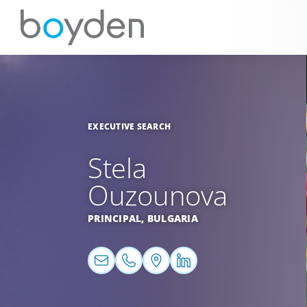
EXECUTIVE SEARCH
Stela
Ouzounova
PRINCIPAL,
BULGARIA