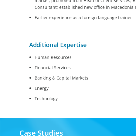
market; promoted from Head of Client Services, 
Consultant; established new office in Macedonia
Earlier experience as a foreign language trainer
Additional Expertise
Human Resources
Financial Services
Banking & Capital Markets
Energy
Technology
Case Studies