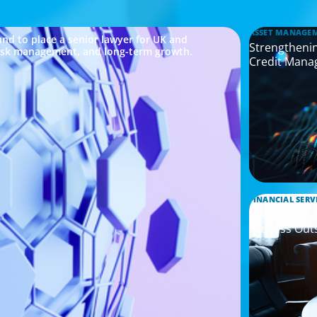
ASSET MANAGE
nd to place a senior lawyer for UK and
Strengthenin
risk management, and long-term growth.
Credit Mana
FINANCIAL SERV
Leadership 
Process Out