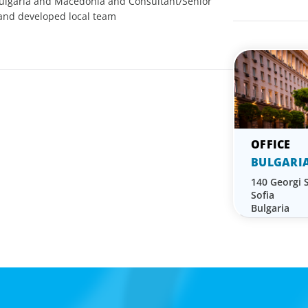
Bulgaria and Macedonia and Consultant/Senior
 and developed local team
BULGARI
140 Georgi S
Sofia
Bulgaria