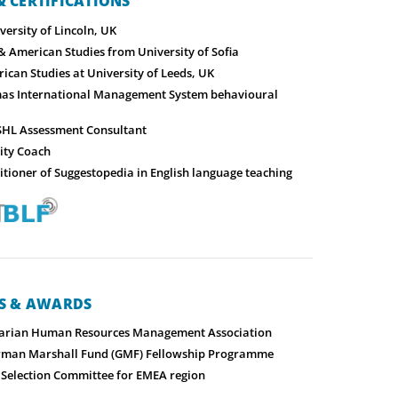
 CERTIFICATIONS
ersity of Lincoln, UK
& American Studies from University of Sofia
ican Studies at University of Leeds, UK
mas International Management System behavioural
-SHL Assessment Consultant
nity Coach
titioner of Suggestopedia in English language teaching
NS & AWARDS
arian Human Resources Management Association
erman Marshall Fund (GMF) Fellowship Programme
election Committee for EMEA region