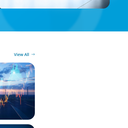
View All