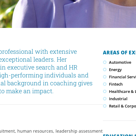
professional with extensive
AREAS OF EX
exceptional leaders. Her
Automotive
s in executive search and HR
Energy
high-performing individuals and
Financial Serv
nal background in coaching gives
Fintech
l to make an impact.
Healthcare & L
Industrial
Retail & Corp
cruitment, human resources, leadership assessment