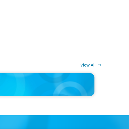
View All
MEDIA
g Under the Clean Power 2030 Action Plan