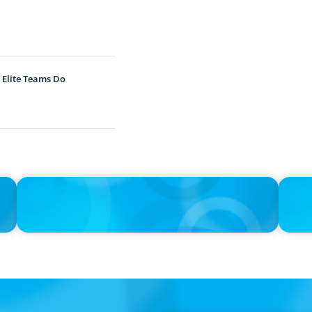
 Elite Teams Do
IN THE MEDIA
IN THE 
h
Adapting and Thriving Under the Clean Power 2030 Action
Thrivin
Plan