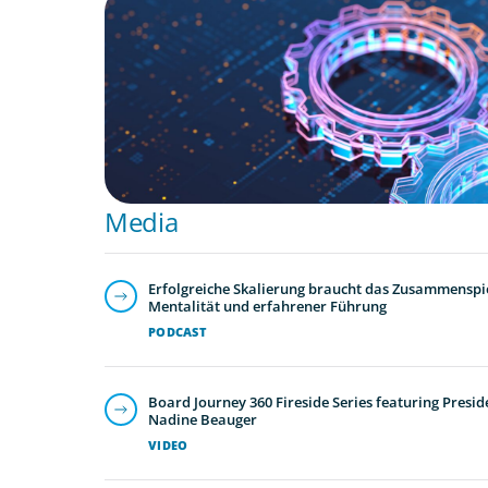
Media
Erfolgreiche Skalierung braucht das Zusammenspie
Mentalität und erfahrener Führung
PODCAST
Board Journey 360 Fireside Series featuring Presid
Nadine Beauger
VIDEO