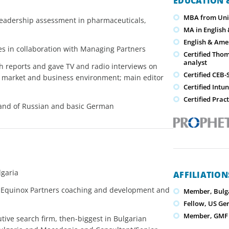
EDUCATION &
MBA from Univ
 leadership assessment in pharmaceuticals,
MA in English 
English & Amer
es in collaboration with Managing Partners
Certified Tho
analyst
h reports and gave TV and radio interviews on
Certified CEB
ur market and business environment; main editor
Certified Intu
Certified Prac
mand of Russian and basic German
lgaria
AFFILIATIO
 Equinox Partners coaching and development and
Member, Bulg
Fellow, US G
Member, GMF S
tive search firm, then-biggest in Bulgarian