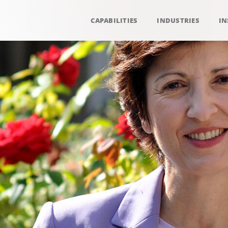
CAPABILITIES
INDUSTRIES
IN