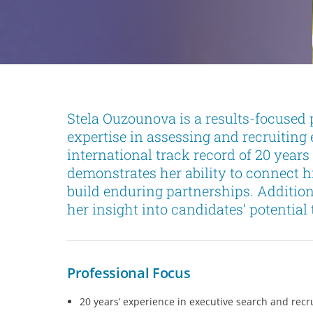
Stela Ouzounova is a results-focused 
expertise in assessing and recruiting 
international track record of 20 year
demonstrates her ability to connect 
build enduring partnerships. Additio
her insight into candidates’ potentia
Professional Focus
20 years’ experience in executive search and re