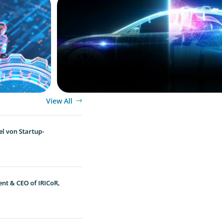
View All
l von Startup-
ent & CEO of IRICoR,