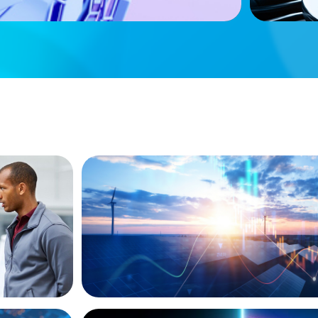
ket
siness