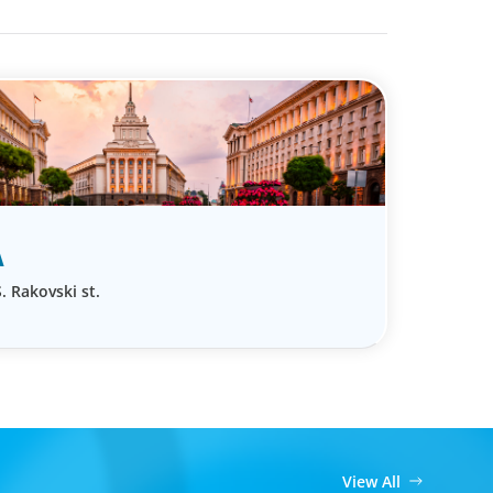
A
. Rakovski st.
View All