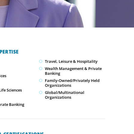
PERTISE
Travel, Leisure & Hospitality
Wealth Management & Private
Banking
ices
Family-Owned/Privately Held
Organizations
ife Sciences
Global/Multinational
Organizations
orate Banking