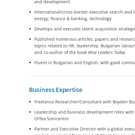
and development
International/cross-border executive search and
energy, finance & banking, technology
Develops and executes talent acquisition strategi
Published numerous articles, papers and researc
topics related to HR, leadership, Bulgarian labo
and co-author of the book
Wise Leaders Today
Fluent in Bulgarian and English, with good com
Business Expertise
Freelance Researcher/Consultant with Boyden Bu
Leadership and business development roles with
Orfea Sonicentre
Partner and Executive Director with a global execu