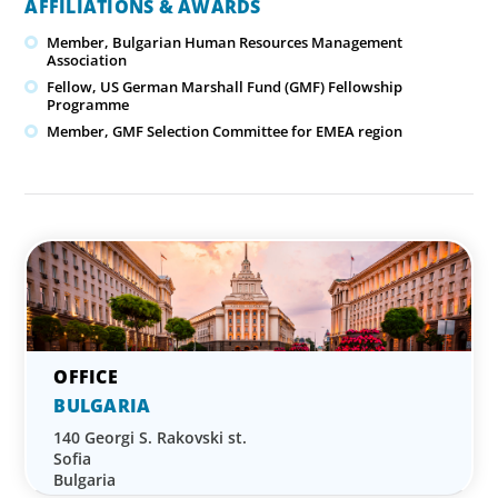
AFFILIATIONS & AWARDS
Member, Bulgarian Human Resources Management
Association
Fellow, US German Marshall Fund (GMF) Fellowship
Programme
Member, GMF Selection Committee for EMEA region
BULGARIA
140 Georgi S. Rakovski st.
Sofia
Bulgaria