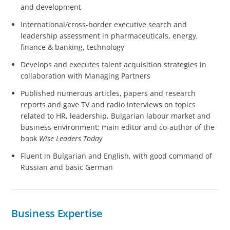
and development
International/cross-border executive search and
leadership assessment in pharmaceuticals, energy,
finance & banking, technology
Develops and executes talent acquisition strategies in
collaboration with Managing Partners
Published numerous articles, papers and research
reports and gave TV and radio interviews on topics
related to HR, leadership, Bulgarian labour market and
business environment; main editor and co-author of the
book
Wise Leaders Today
Fluent in Bulgarian and English, with good command of
Russian and basic German
Business Expertise