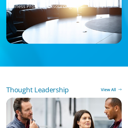
Leadership Assessment to Support M&A Integration
Business Process Outsourcing
Thought Leadership
View All
ARTICLES & PAPERS
A Regional CEO Search to Realise U.S. Market
Potential for a European Family-Owned
Business