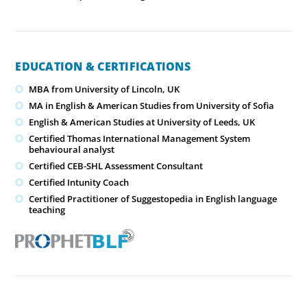
EDUCATION & CERTIFICATIONS
MBA from University of Lincoln, UK
MA in English & American Studies from University of Sofia
English & American Studies at University of Leeds, UK
Certified Thomas International Management System
behavioural analyst
Certified CEB-SHL Assessment Consultant
Certified Intunity Coach
Certified Practitioner of Suggestopedia in English language
teaching