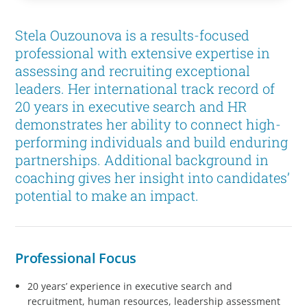
Stela Ouzounova is a results-focused
professional with extensive expertise in
assessing and recruiting exceptional
leaders. Her international track record of
20 years in executive search and HR
demonstrates her ability to connect high-
performing individuals and build enduring
partnerships. Additional background in
coaching gives her insight into candidates’
potential to make an impact.
Professional Focus
20 years’ experience in executive search and
recruitment, human resources, leadership assessment