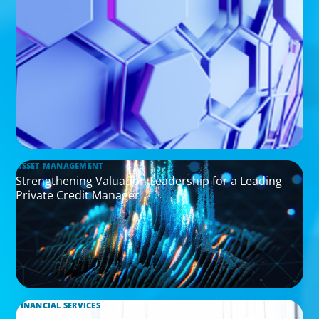
ASSET MANAGEMENT
Strengthening Valuation Leadership for a Leading
Private Credit Manager
FINANCIAL SERVICES