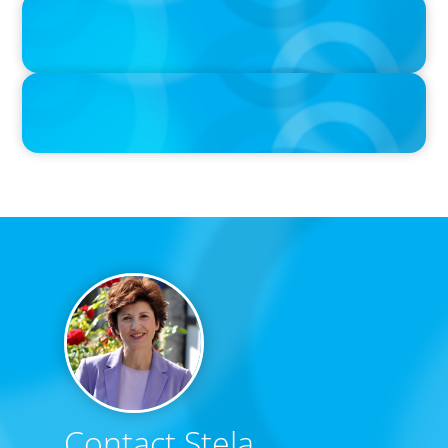
IN THE MEDIA
Adapting and Thriving Under the Clean Power 2030 Action Plan
IN THE MEDIA
Thriving Under the Clean Power 2030 Action Plan
Contact Stela