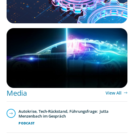
BLOG
Revitalising the European Automotive Sector:
Navigating New Challenges and Embracing
Innovation
Media
View All
Autokrise, Tech-Rückstand, Führungsfrage: Jutta
Menzenbach im Gespräch
PODCAST