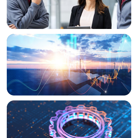
ARTICLES & PAPERS
Private Equity's Role in Powering the Energy
Transition
BOYDEN REPORT SERIES
What’s Next for Industry? AI, Transformation,
and the Talent Imperative