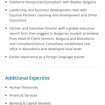
Freelance Researcher/Consultant with Boyden Bulgaria
Leadership and business development roles with
Equinox Partners coaching and development and Orfea
Sonicentre
Partner and Executive Director with a global executive
search firm, then-biggest in Bulgarian market; promoted
from Head of Client Services, Bulgaria and Macedonia
and Consultant/Senior Consultant; established new
office in Macedonia and developed local team
Earlier experience as a foreign language trainer
Additional Expertise
Human Resources
Financial Services
Banking & Capital Markets