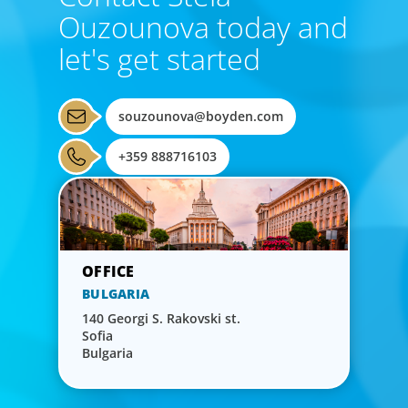
Ouzounova today and
let's get started
souzounova@boyden.com
+359 888716103
BULGARIA
140 Georgi S. Rakovski st.
Sofia
Bulgaria