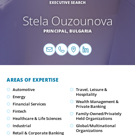
EXECUTIVE SEARCH
Stela Ouzounova
PRINCIPAL,
BULGARIA
AREAS OF EXPERTISE
Automotive
Travel, Leisure &
Hospitality
Energy
Wealth Management &
Financial Services
Private Banking
Fintech
Family-Owned/Privately
Healthcare & Life Sciences
Held Organizations
Industrial
Global/Multinational
Organizations
Retail & Corporate Banking