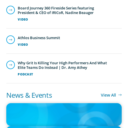
Board Journey 360 Fireside Series featuring
President & CEO of IRICoR, Nadine Beauger
VIDEO
Athlos Business Summit
VIDEO
Why Grit Is Killing Your High Performers And What
Elite Teams Do Instead | Dr. Amy Athey
PODCAST
News & Events
View All
IN THE MEDIA
Orrstown's new CEO says bank is in a position of strength