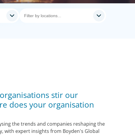
 organisations stir our
re does your organisation
lysing the trends and companies reshaping the
ty, with expert insights from Boyden's Global