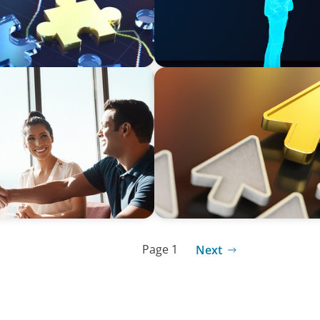
BLOG
Destigmatizing Coaching: A 
Page 1
Next