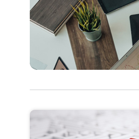
ARTICLES & PAPERS
How to Lead Healthcare Transformation Wi
Delivery