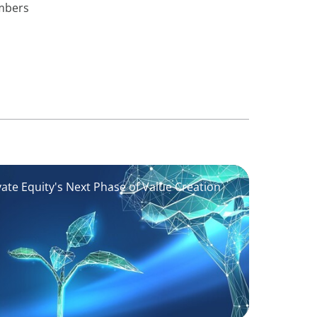
embers
vate Equity's Next Phase of Value Creation