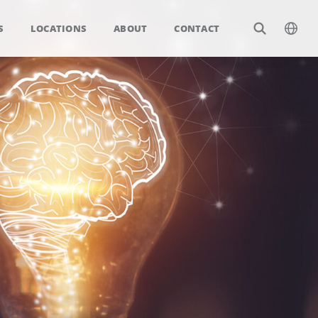
S
LOCATIONS
ABOUT
CONTACT