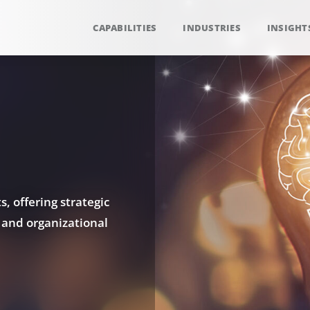
CAPABILITIES
INDUSTRIES
INSIGHT
, offering strategic
 and organizational