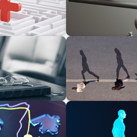
BOYDEN REPORT SERIES
rom Bodies of
CEE Executive Mobility 202
bility
Region
ARTICLES & PAPERS
Why AI productivity depen