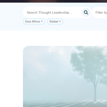
East Africa
Global