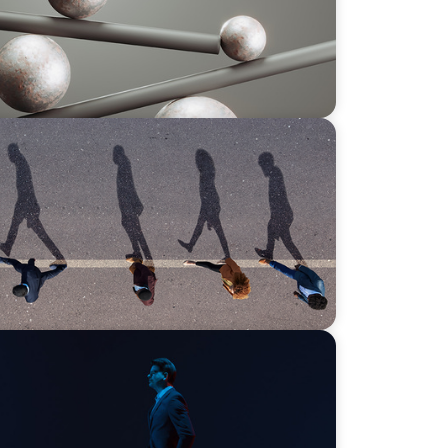
6: What’s Driving Movement Across the
ds on human imagination