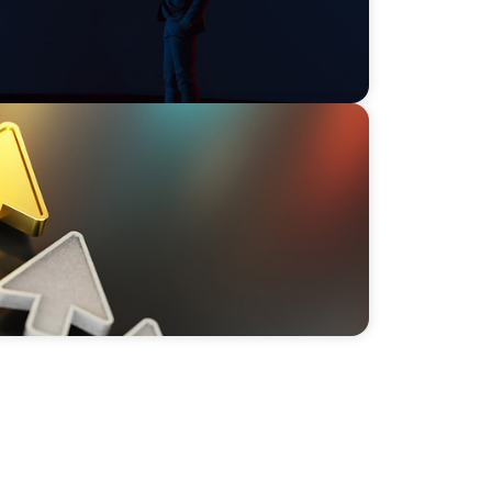
Call to Leaders