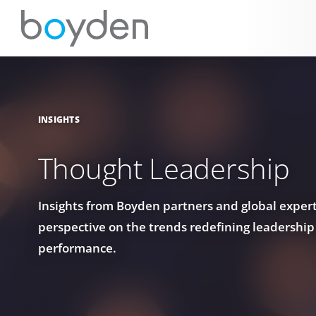
INSIGHTS
Thought Leadership
Insights from Boyden partners and global experts
perspective on the trends redefining leadership
performance.