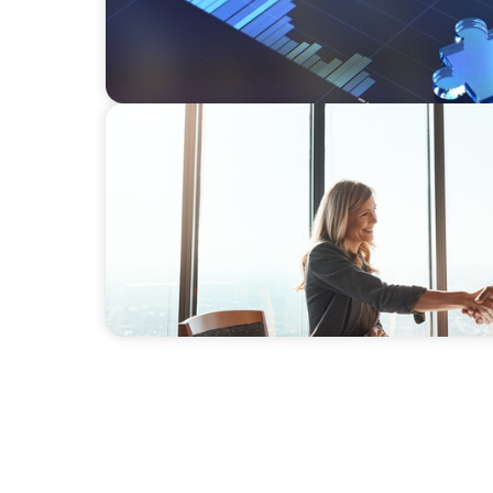
BLOG
The High-Stakes Season of Hiring