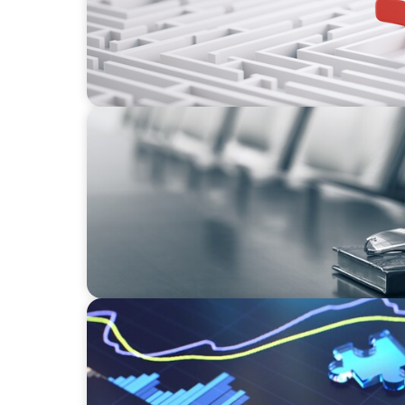
BLOG
Private Company Boards Then and Now: F
Representation to Engines of Strategic Capa
NEWSLETTER
The CFO Leadership Lens