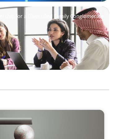
ership for a Diversified Family Conglomerate
 GCC CXOs’ 2026 Survey