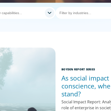
BOYDEN REPORT SERIES
As social impact
conscience, whe
stand?
Social Impact Report: Ana
role of enterprise in socie