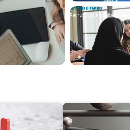
ARTICLES & PAPERS
Recruiting Centralized Lead
BOYDEN REPORT SERIES
thout Disrupting Care
Volatility Is the Baseline: