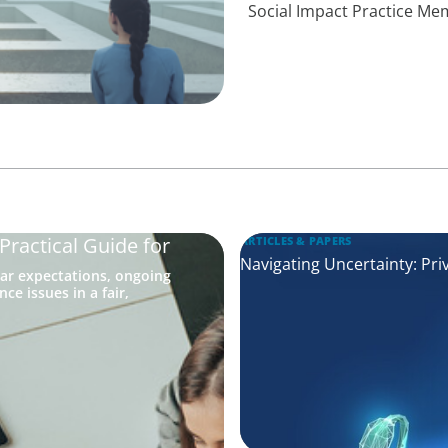
Social Impact Practice M
ractical Guide for
ARTICLES & PAPERS
Navigating Uncertainty: Pri
ar expectations, ongoing
e issues in a fair,