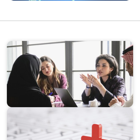
ARTICLES & PAPERS
Recruiting Centralized Leadership for a
Diversified Family Conglomerate
ARTICLES & PAPERS
How to Lead Healthcare Transformation
Without Disrupting Care Delivery