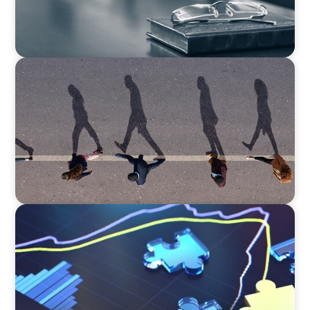
BOYDEN REPORT SERIES
CEE Executive Mobility 2026: What’s Driving
Movement Across the Region
NEWSLETTER
The CFO Leadership Lens