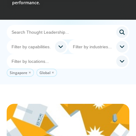
performance.
Singapore
Global