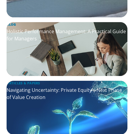
BLOG
Holistic Performance Management: A Practical Guide
for Managers
ARTICLES & PAPERS
Navigating Uncertainty: Private Equity's Next Phase
of Value Creation