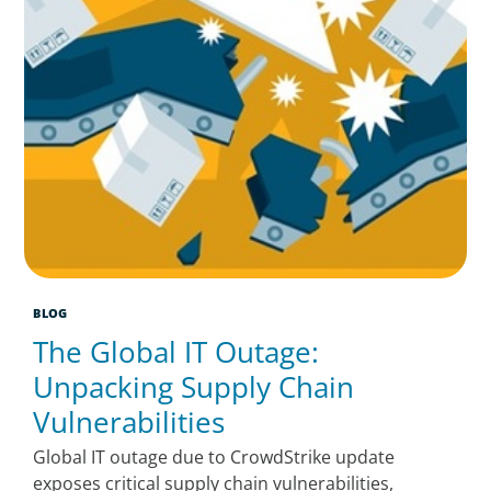
BLOG
The Global IT Outage:
Unpacking Supply Chain
Vulnerabilities
Global IT outage due to CrowdStrike update
exposes critical supply chain vulnerabilities,