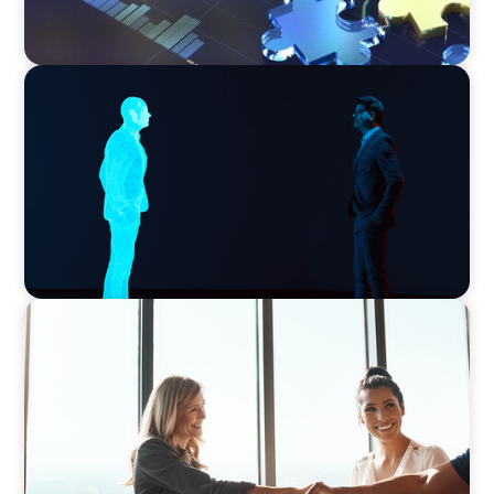
ARTICLES & PAPERS
Why AI productivity depends on human
imagination
BLOG
The High-Stakes Season of Hiring