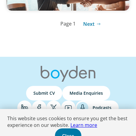
Page 1
Next
Submit CV
Media Enquiries
Podcasts
This website uses cookies to ensure you get the best
experience on our website.
Learn more
Terms & Conditions
Privacy Policy
Do Not Sell
Accessibility Statement
Close