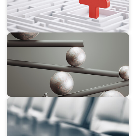
BOYDEN REPORT SERIES
Volatility Is the Baseline: GCC CXOs’ 2026
Survey
BLOG
Private Company Boards Then and Now: From
Bodies of Representation to Engines of
Strategic Capability