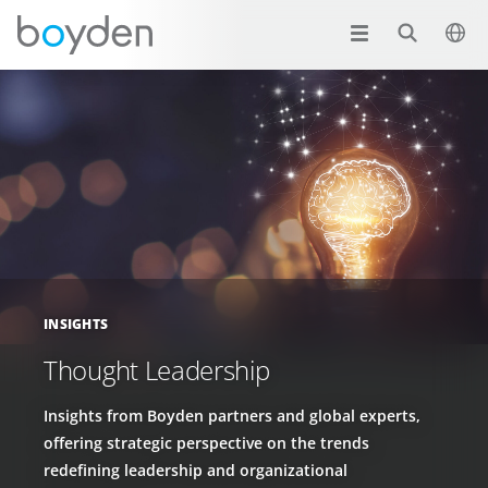
INSIGHTS
Thought Leadership
Insights from Boyden partners and global experts,
offering strategic perspective on the trends
redefining leadership and organizational