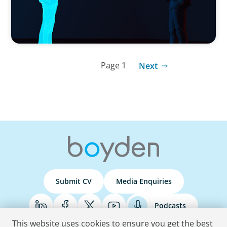
Page 1
Next
Submit CV
Media Enquiries
Podcasts
This website uses cookies to ensure you get the best