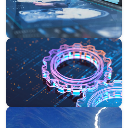
BOYDEN REPORT SERIES
What’s Next for Industry? AI, Transformation,
and the Talent Imperative
SURVEY
Executive View with José Renato de Mello
Goncalves, CEO, NEC Brazil