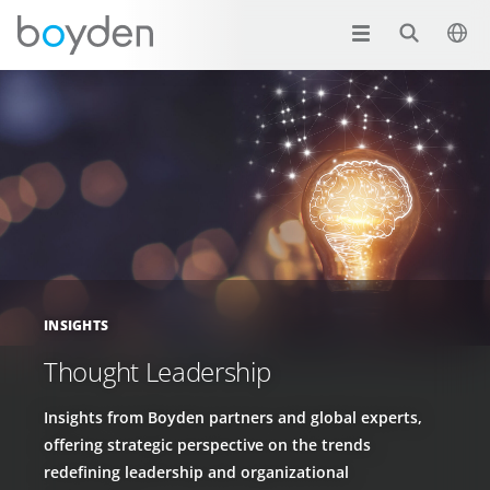
INSIGHTS
Thought Leadership
Insights from Boyden partners and global experts,
offering strategic perspective on the trends
redefining leadership and organizational