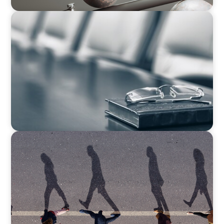
BLOG
Private Company Boards Then and Now: From
Bodies of Representation to Engines of
Strategic Capability
BOYDEN REPORT SERIES
CEE Executive Mobility 2026: What’s Driving
Movement Across the Region