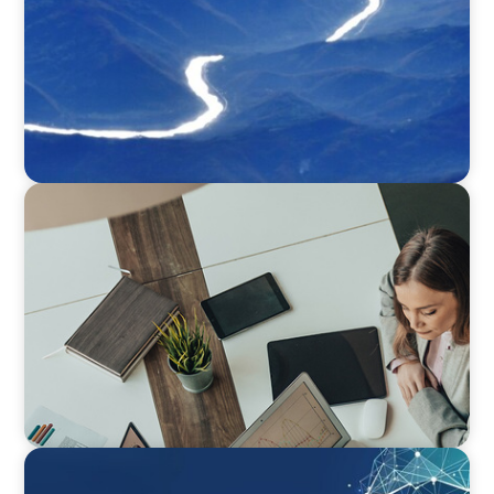
BLOG
Holistic Performance Management: A Practical
Guide for Managers
ARTICLES & PAPERS