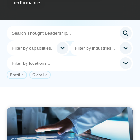
performance.
Brazil
Global
ARTICLES & PAPERS
MedTech Leadership Succession & Next-Gen
Executive Strategy