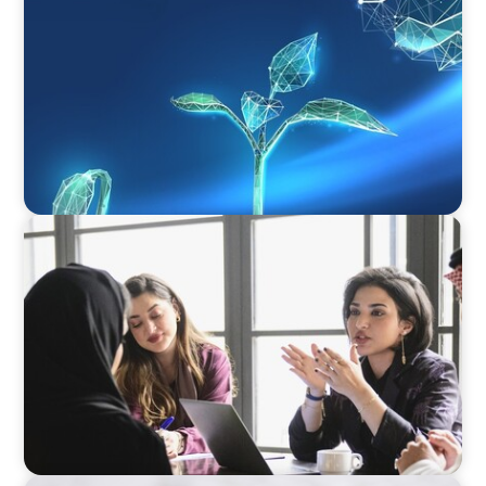
Navigating Uncertainty: Private Equity's Next
Phase of Value Creation
ARTICLES & PAPERS
Recruiting Centralized Leadership for a
Diversified Family Conglomerate