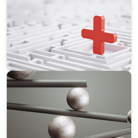
ARTICLES & PAPERS
How to Lead Healthcare Transformation
Without Disrupting Care Delivery
BOYDEN REPORT SERIES
Volatility Is the Baseline: GCC CXOs’ 2026
Survey