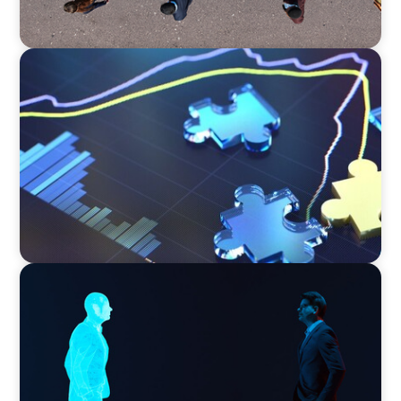
NEWSLETTER
The CFO Leadership Lens
ARTICLES & PAPERS
Why AI productivity depends on human
imagination