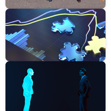
NEWSLETTER
The CFO Leadership Lens
ARTICLES & PAPERS
Why AI productivity depends on human
imagination