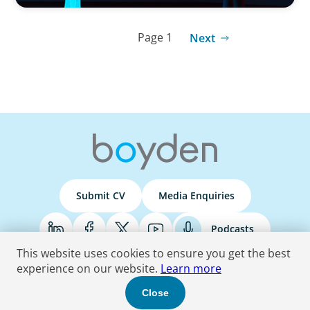
Page 1
Next
Submit CV
Media Enquiries
Podcasts
This website uses cookies to ensure you get the best
experience on our website.
Learn more
Terms & Conditions
Privacy Policy
Do Not Sell
Accessibility Statement
Close
© 2026 Boyden
. All Rights Reserved.