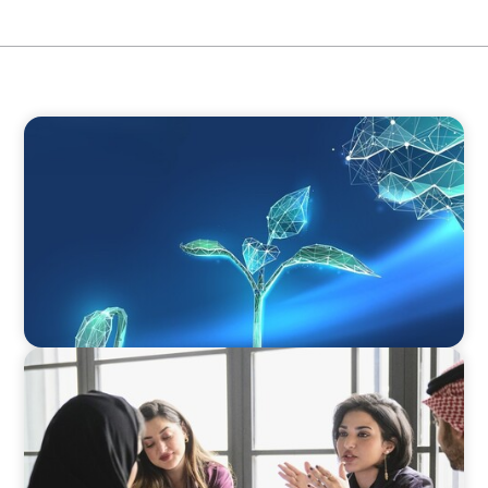
ARTICLES & PAPERS
Navigating Uncertainty: Private Equity's Next
Phase of Value Creation
ARTICLES & PAPERS
Recruiting Centralized Leadership for a
Diversified Family Conglomerate