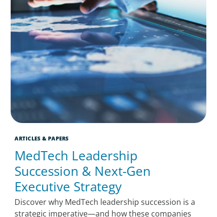
ARTICLES & PAPERS
MedTech Leadership
Succession & Next-Gen
Executive Strategy
Discover why MedTech leadership succession is a
strategic imperative—and how these companies