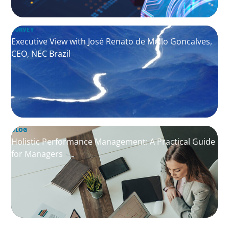
SURVEY
Executive View with José Renato de Mello Goncalves,
CEO, NEC Brazil
BLOG
Holistic Performance Management: A Practical Guide
for Managers