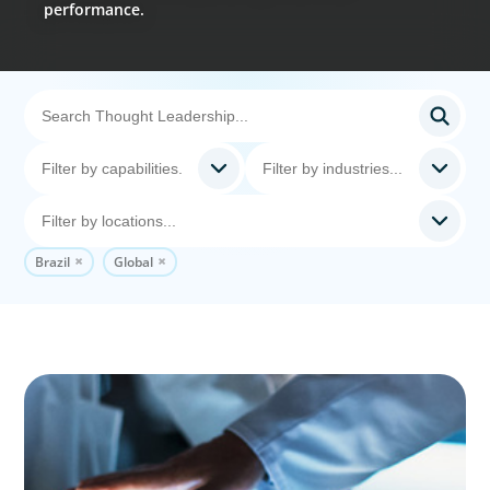
performance.
Brazil
Global