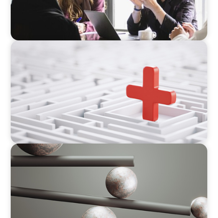
ARTICLES & PAPERS
How to Lead Healthcare Transformation
Without Disrupting Care Delivery
BOYDEN REPORT SERIES
Volatility Is the Baseline: GCC CXOs’ 2026
Survey