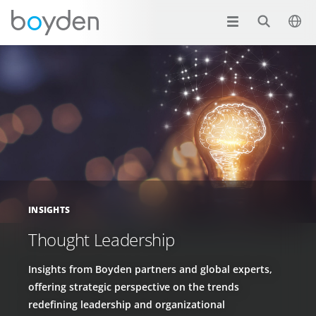
INSIGHTS
Thought Leadership
Insights from Boyden partners and global experts,
offering strategic perspective on the trends
redefining leadership and organizational