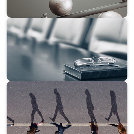
BLOG
Private Company Boards Then and Now: From
Bodies of Representation to Engines of
Strategic Capability
BOYDEN REPORT SERIES
CEE Executive Mobility 2026: What’s Driving
Movement Across the Region