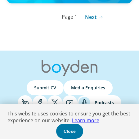
Page 1
Next
Submit CV
Media Enquiries
Podcasts
This website uses cookies to ensure you get the best
experience on our website.
Learn more
Terms & Conditions
Privacy Policy
Do Not Sell
Accessibility Statement
Close
© 2026 Boyden
. All Rights Reserved.