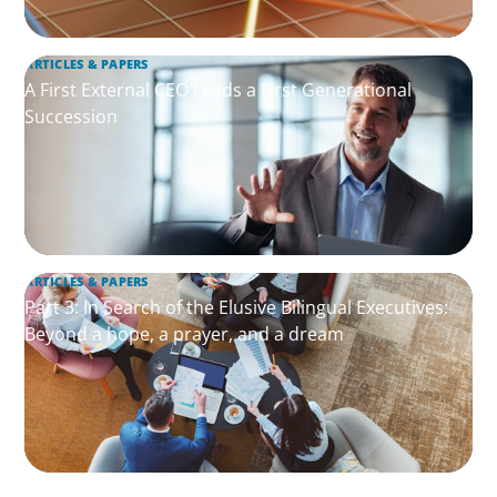
ARTICLES & PAPERS
A First External CEO Leads a First Generational
Succession
ARTICLES & PAPERS
Part 3: In Search of the Elusive Bilingual Executives:
Beyond a hope, a prayer, and a dream