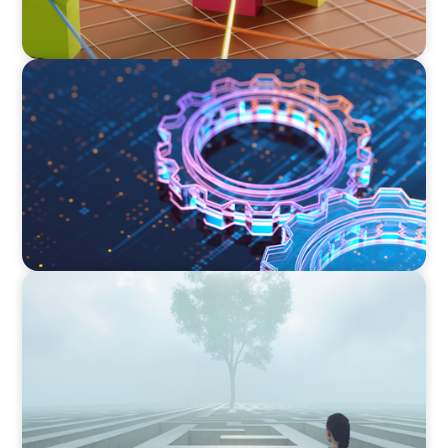
BOYDEN REPORT SERIES
What’s Next for Industry? AI, Transformation,
and the Talent Imperative
BOYDEN REPORT SERIES
As social impact organisations stir our
conscience, where does your organisation
stand?