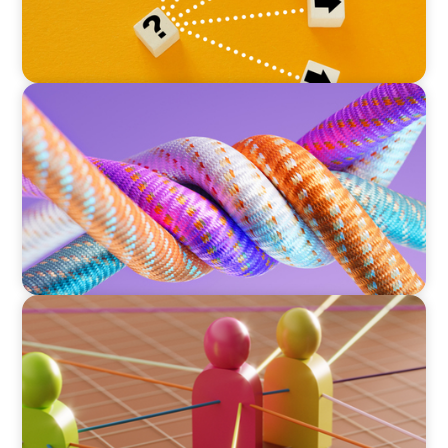
ARTICLES & PAPERS
Part 2: In Search of the Elusive Bilingual
Executives: Beyond a hope, a prayer, and a
dream
ARTICLES & PAPERS
Part 1: In Search of the Elusive Bilingual
Executives: Beyond a hope, a prayer, and a
dream