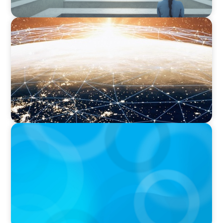
ARTICLES & PAPERS
Unlocking Global Talent: A Q&A with Jack
Mardack, Oyster's Co-Founder and Chief
Impact Officer
ARTICLES & PAPERS
Handle with Care: A Private Equity Talent
Playbook For Founder or Family-Run
Businesses