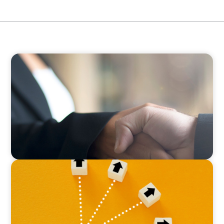
BLOG
No Passengers: How Shared Accountability
Drives Organizational Momentum
BLOG
Leadership at a Crossroads: Why the Boomer
Exit is Real Estate’s Strategic Diversity
Opportunity