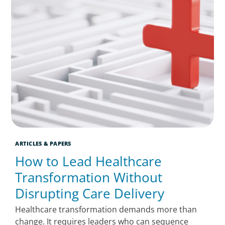
ARTICLES & PAPERS
How to Lead Healthcare
Transformation Without
Disrupting Care Delivery
Healthcare transformation demands more than
change. It requires leaders who can sequence