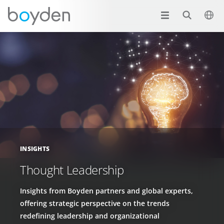
INSIGHTS
Thought Leadership
Insights from Boyden partners and global experts,
offering strategic perspective on the trends
redefining leadership and organizational