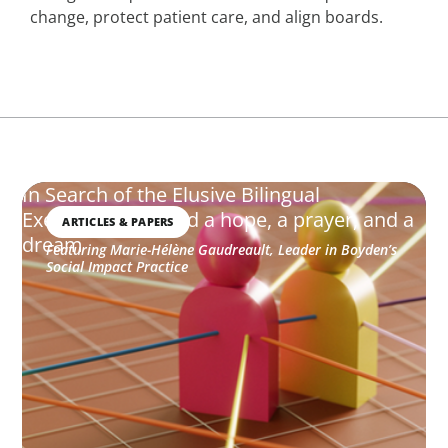
change, protect patient care, and align boards.
In Search of the Elusive Bilingual
Executives: Beyond a hope, a prayer, and a
ARTICLES & PAPERS
dream
Featuring Marie-Hélène Gaudreault, Leader in Boyden’s
Social Impact Practice