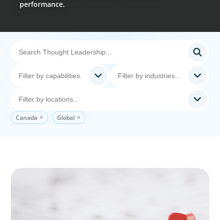
performance.
Canada
Global