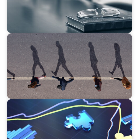
BOYDEN REPORT SERIES
CEE Executive Mobility 2026: What’s Driving
Movement Across the Region
NEWSLETTER
The CFO Leadership Lens