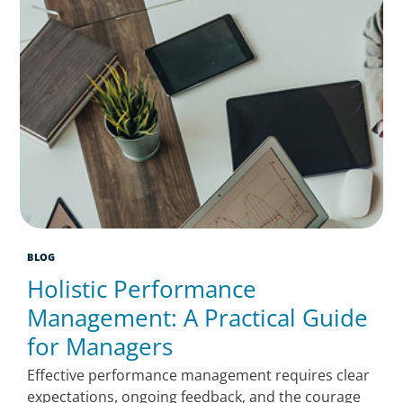
BLOG
Holistic Performance
Management: A Practical Guide
for Managers
Effective performance management requires clear
expectations, ongoing feedback, and the courage