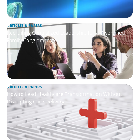
ARTICLES & PAPERS
Recruiting Centralized Leadership for a Diversified
Family Conglomerate
ARTICLES & PAPERS
How to Lead Healthcare Transformation Without
Disrupting Care Delivery