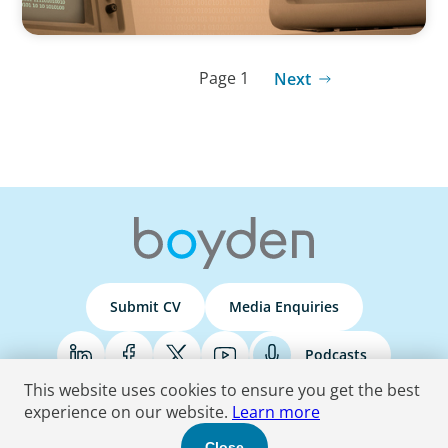
Page 1
Next
Submit CV
Media Enquiries
Podcasts
This website uses cookies to ensure you get the best
experience on our website.
Learn more
Terms & Conditions
Privacy Policy
Do Not Sell
Accessibility Statement
Close