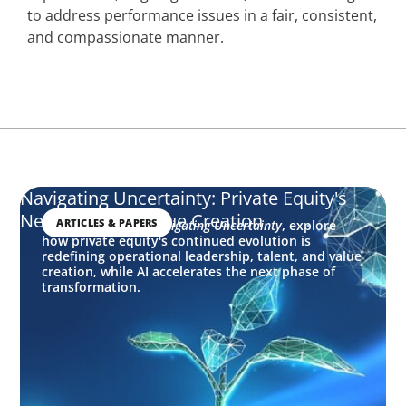
to address performance issues in a fair, consistent,
and compassionate manner.
Navigating Uncertainty: Private Equity's
Next Phase of Value Creation
ARTICLES & PAPERS
In this edition of
Navigating Uncertainty
, explore
how private equity's continued evolution is
redefining operational leadership, talent, and value
creation, while AI accelerates the next phase of
transformation.