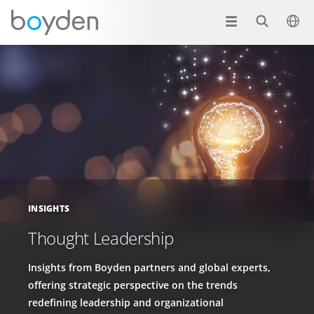
INSIGHTS
Thought Leadership
Insights from Boyden partners and global experts,
offering strategic perspective on the trends
redefining leadership and organizational