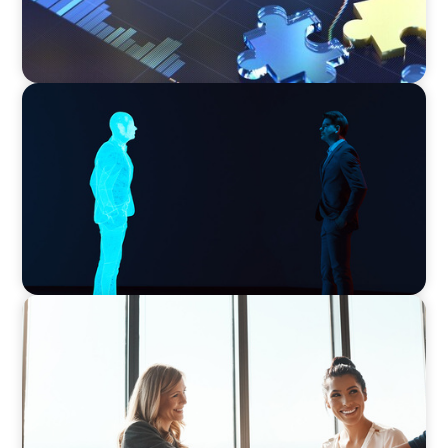
ARTICLES & PAPERS
Why AI productivity depends on human
imagination
BLOG
The High-Stakes Season of Hiring