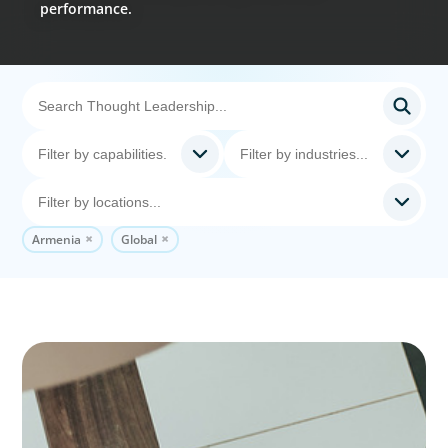
performance.
Armenia
Global