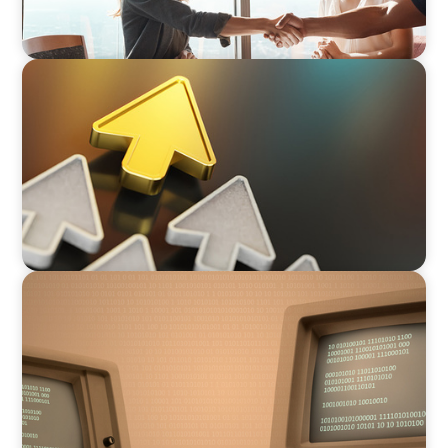
BLOG
Destigmatizing Coaching: A Call to Leaders
BLOG
From Steward to Strategic Leader: The
Evolving Role of the Technology Executive