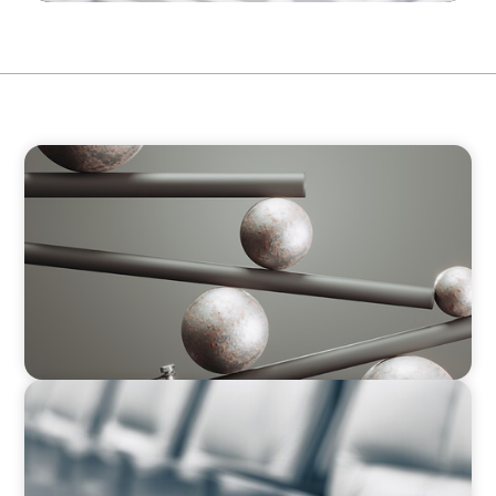
BOYDEN REPORT SERIES
Volatility Is the Baseline: GCC CXOs’ 2026
Survey
BLOG
Private Company Boards Then and Now: From
Bodies of Representation to Engines of
Strategic Capability