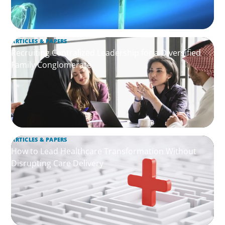
ARTICLES & PAPERS
Recruiting Centralized Leadership for a Diversified
Family Conglomerate
ARTICLES & PAPERS
How to Lead Healthcare Transformation Without
Disrupting Care Delivery