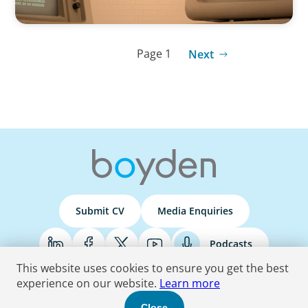
Page 1
Next
Submit CV
Media Enquiries
Podcasts
This website uses cookies to ensure you get the best
experience on our website.
Learn more
Terms & Conditions
Privacy Policy
Do Not Sell
Accessibility Statement
Close