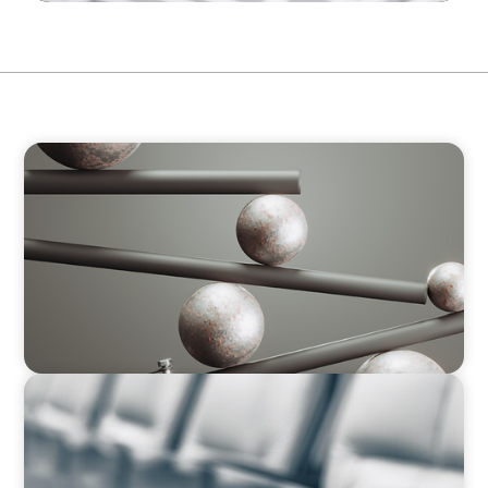
BOYDEN REPORT SERIES
Volatility Is the Baseline: GCC CXOs’ 2026
Survey
BLOG
Private Company Boards Then and Now: From
Bodies of Representation to Engines of
Strategic Capability