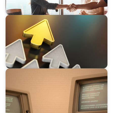
BLOG
Destigmatizing Coaching: A Call to Leaders
BLOG
From Steward to Strategic Leader: The
Evolving Role of the Technology Executive