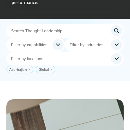
performance.
Azerbaijan
Global