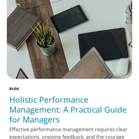
BLOG
Holistic Performance
Management: A Practical Guide
for Managers
Effective performance management requires clear
expectations, ongoing feedback, and the courage