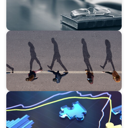
BOYDEN REPORT SERIES
CEE Executive Mobility 2026: What’s Driving
Movement Across the Region
NEWSLETTER
The CFO Leadership Lens