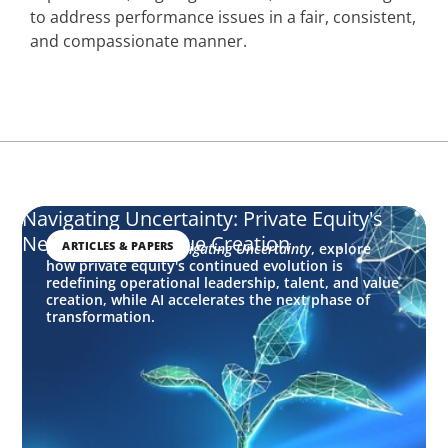
to address performance issues in a fair, consistent,
and compassionate manner.
Navigating Uncertainty: Private Equity's
Next Phase of Value Creation
ARTICLES & PAPERS
In this edition of
Navigating Uncertainty
, explore
how private equity's continued evolution is
redefining operational leadership, talent, and value
creation, while AI accelerates the next phase of
transformation.