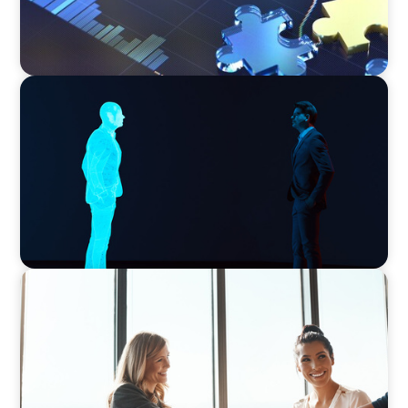
ARTICLES & PAPERS
Why AI productivity depends on human
imagination
BLOG
The High-Stakes Season of Hiring