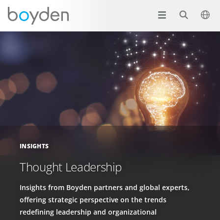
INSIGHTS
Thought Leadership
Insights from Boyden partners and global experts,
offering strategic perspective on the trends
redefining leadership and organizational