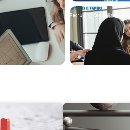
ARTICLES & PAPERS
Recruiting Centralized Lead
BOYDEN REPORT SERIES
thout Disrupting Care
Volatility Is the Baseline: