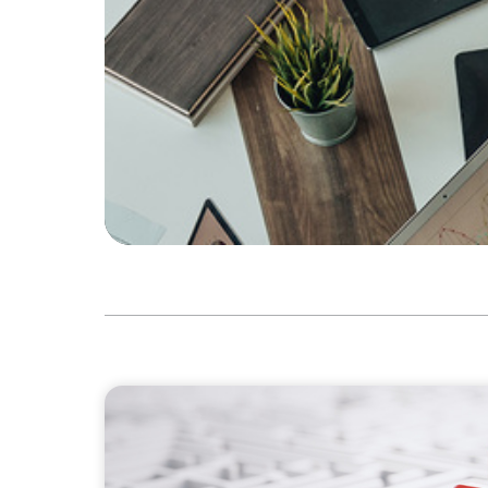
ARTICLES & PAPERS
How to Lead Healthcare Transformation Wi
Delivery