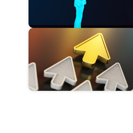
BLOG
Destigmatizing Coaching: A Call to Leaders