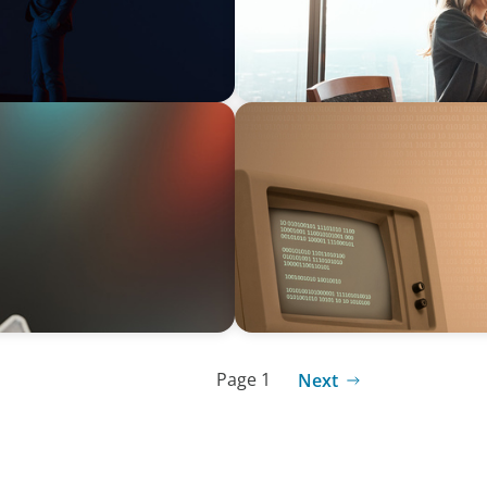
BLOG
From Steward to Strategic L
Technology Executive
Page 1
Next