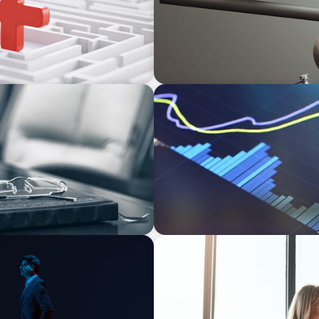
NEWSLETTER
rom Bodies of
The CFO Leadership Lens
bility
BLOG
agination
The High-Stakes Season of 