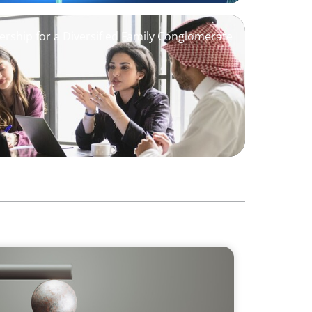
ership for a Diversified Family Conglomerate
 GCC CXOs’ 2026 Survey