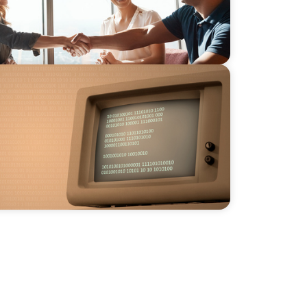
eader: The Evolving Role of the