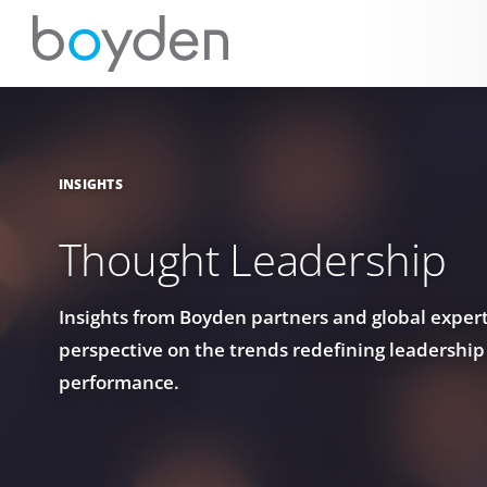
INSIGHTS
Thought Leadership
Insights from Boyden partners and global experts
perspective on the trends redefining leadership
performance.