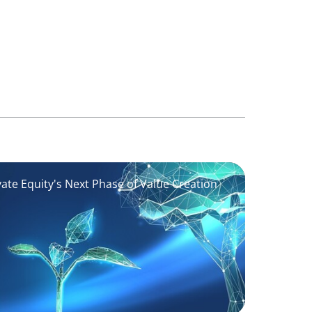
vate Equity's Next Phase of Value Creation