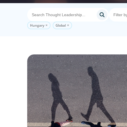
Hungary
Global