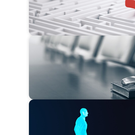
BLOG
Private Company Boards Then and Now: F
Representation to Engines of Strategic Capa
ARTICLES & PAPERS
Why AI productivity depends on human im