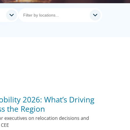
bility 2026: What’s Driving
s the Region
r executives on relocation decisions and
s CEE