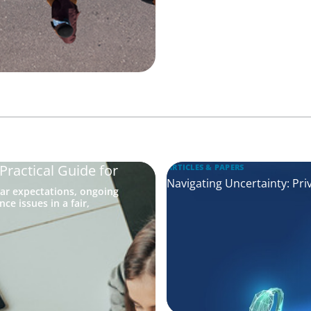
ractical Guide for
ARTICLES & PAPERS
Navigating Uncertainty: Pri
ar expectations, ongoing
e issues in a fair,