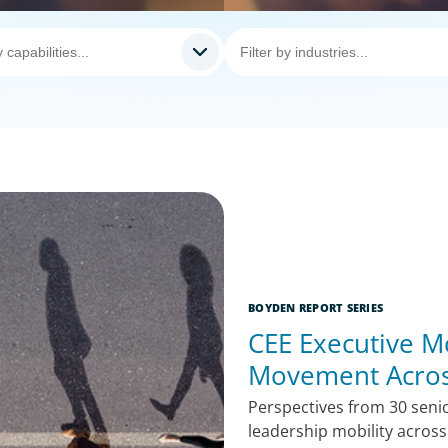
BOYDEN REPORT SERIES
CEE Executive Mo
Movement Acros
Perspectives from 30 senio
leadership mobility acros