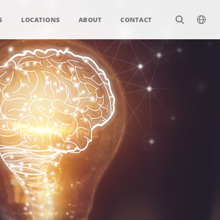
S
LOCATIONS
ABOUT
CONTACT