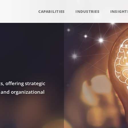
CAPABILITIES
INDUSTRIES
INSIGHT
, offering strategic
 and organizational