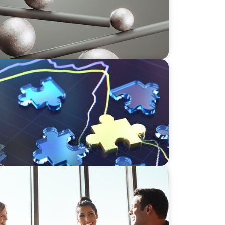
Hiring