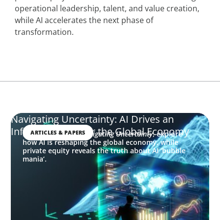
operational leadership, talent, and value creation,
while AI accelerates the next phase of
transformation.
Navigating Uncertainty: AI Drives an
Inflection Point for the Global Economy
ARTICLES & PAPERS
In this edition of
Navigating Uncertainty
, explore
how AI is reshaping the global economy, while
private equity reveals the truth about AI ‘bubble
mania’.