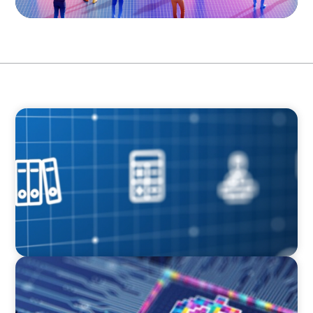
ARTICLES & PAPERS
How Leaders Drive Value Creation in Private
Equity
BOYDEN REPORT SERIES
Fintech: The democratising effect of digital
money