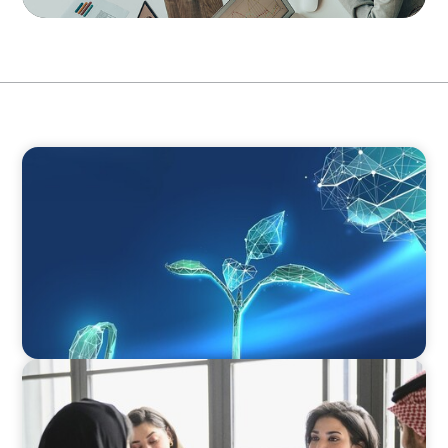
ARTICLES & PAPERS
Navigating Uncertainty: Private Equity's Next
Phase of Value Creation
ARTICLES & PAPERS
Recruiting Centralized Leadership for a
Diversified Family Conglomerate