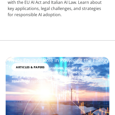
with the EU AI Act and Italian AI Law. Learn about
key applications, legal challenges, and strategies
for responsible AI adoption.
Private Equity's Role in Powering the Energy
Transition
ARTICLES & PAPERS
As energy markets transform, private equity is
driving the transition with diversified portfolios
and leaders who can master both legacy and
renewable systems.