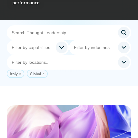
performance.
Italy
Global