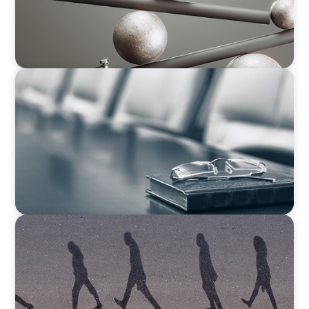
BLOG
Private Company Boards Then and Now: From
Bodies of Representation to Engines of
Strategic Capability
BOYDEN REPORT SERIES
CEE Executive Mobility 2026: What’s Driving
Movement Across the Region