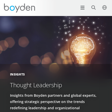
INSIGHTS
Thought Leadership
Insights from Boyden partners and global experts,
offering strategic perspective on the trends
redefining leadership and organizational