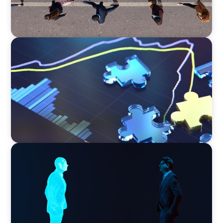
NEWSLETTER
The CFO Leadership Lens
ARTICLES & PAPERS
Why AI productivity depends on human
imagination