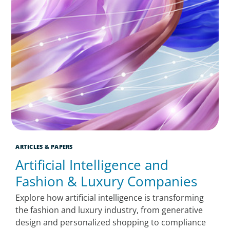
ARTICLES & PAPERS
Artificial Intelligence and
Fashion & Luxury Companies
Explore how artificial intelligence is transforming
the fashion and luxury industry, from generative
design and personalized shopping to compliance