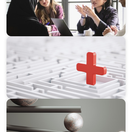
ARTICLES & PAPERS
How to Lead Healthcare Transformation
Without Disrupting Care Delivery
BOYDEN REPORT SERIES
Volatility Is the Baseline: GCC CXOs’ 2026
Survey