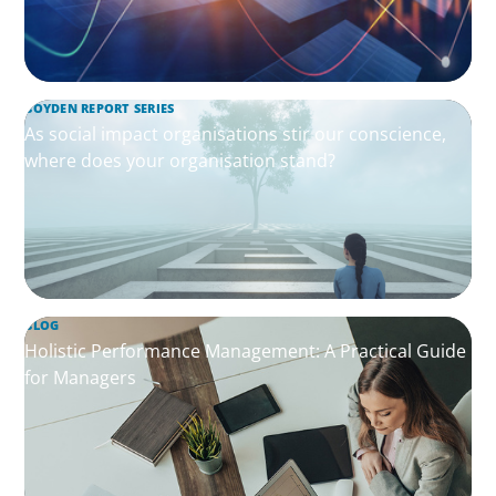
BOYDEN REPORT SERIES
As social impact organisations stir our conscience,
where does your organisation stand?
BLOG
Holistic Performance Management: A Practical Guide
for Managers