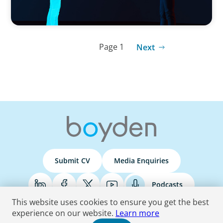
Page 1
Next
Submit CV
Media Enquiries
Podcasts
This website uses cookies to ensure you get the best
experience on our website.
Learn more
Terms & Conditions
Privacy Policy
Do Not Sell
Accessibility Statement