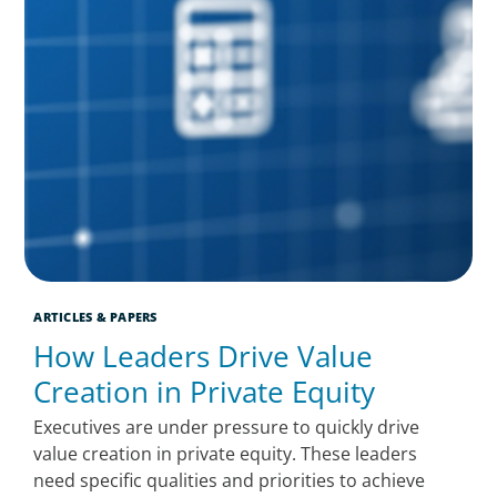
ARTICLES & PAPERS
How Leaders Drive Value
Creation in Private Equity
Executives are under pressure to quickly drive
value creation in private equity. These leaders
need specific qualities and priorities to achieve