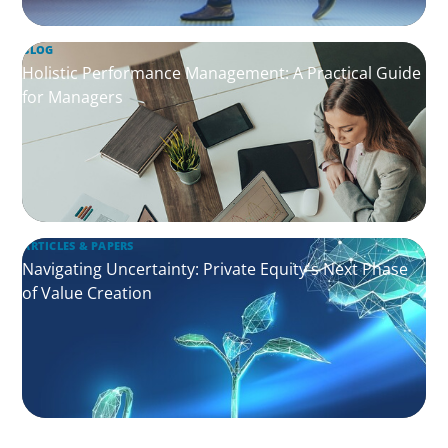
BLOG
Holistic Performance Management: A Practical Guide
for Managers
ARTICLES & PAPERS
Navigating Uncertainty: Private Equity's Next Phase
of Value Creation