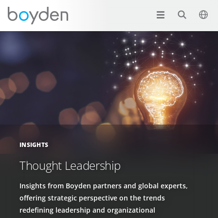
INSIGHTS
Thought Leadership
Insights from Boyden partners and global experts,
offering strategic perspective on the trends
redefining leadership and organizational