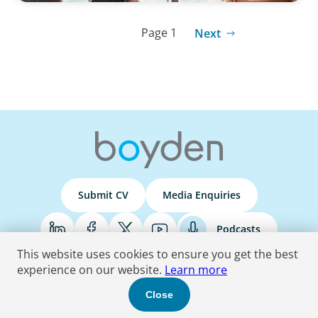
Page 1
Next
Submit CV
Media Enquiries
Podcasts
This website uses cookies to ensure you get the best
experience on our website.
Learn more
Terms & Conditions
Privacy Policy
Do Not Sell
Accessibility Statement
Close
© 2026 Boyden
. All Rights Reserved.