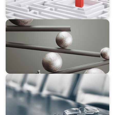
BOYDEN REPORT SERIES
Volatility Is the Baseline: GCC CXOs’ 2026
Survey
BLOG
Private Company Boards Then and Now: From
Bodies of Representation to Engines of
Strategic Capability