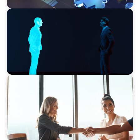
ARTICLES & PAPERS
Why AI productivity depends on human
imagination
BLOG
The High-Stakes Season of Hiring