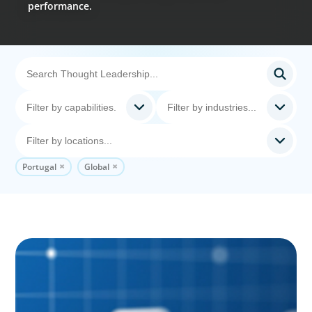
performance.
Portugal
Global