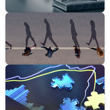
BOYDEN REPORT SERIES
CEE Executive Mobility 2026: What’s Driving
Movement Across the Region
NEWSLETTER
The CFO Leadership Lens