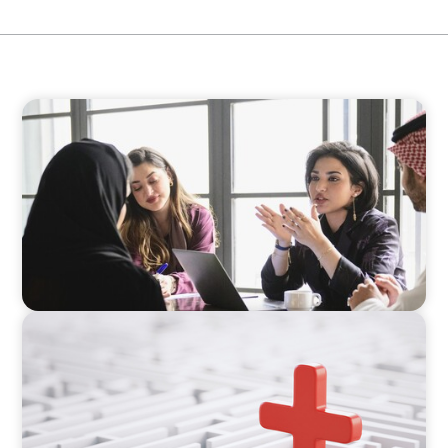
ARTICLES & PAPERS
Recruiting Centralized Leadership for a
Diversified Family Conglomerate
ARTICLES & PAPERS
How to Lead Healthcare Transformation
Without Disrupting Care Delivery