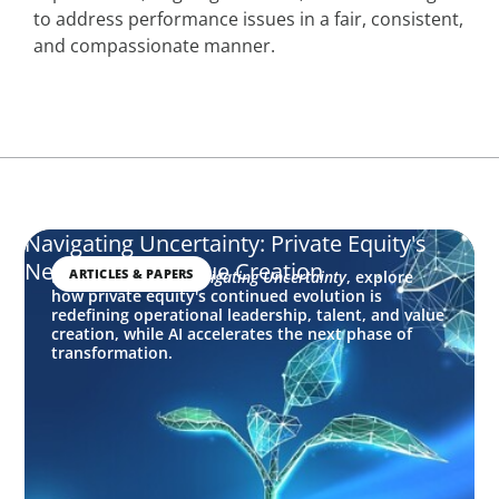
to address performance issues in a fair, consistent,
and compassionate manner.
Navigating Uncertainty: Private Equity's
Next Phase of Value Creation
ARTICLES & PAPERS
In this edition of
Navigating Uncertainty
, explore
how private equity's continued evolution is
redefining operational leadership, talent, and value
creation, while AI accelerates the next phase of
transformation.