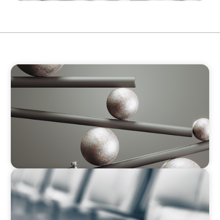
BOYDEN REPORT SERIES
Volatility Is the Baseline: GCC CXOs’ 2026
Survey
BLOG
Private Company Boards Then and Now: From
Bodies of Representation to Engines of
Strategic Capability