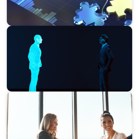
ARTICLES & PAPERS
Why AI productivity depends on human
imagination
BLOG
The High-Stakes Season of Hiring