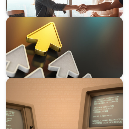
BLOG
Destigmatizing Coaching: A Call to Leaders
BLOG
From Steward to Strategic Leader: The
Evolving Role of the Technology Executive