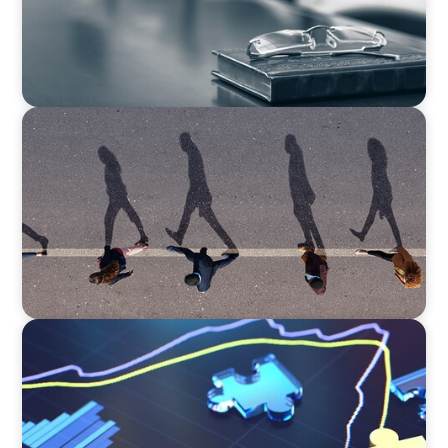
BOYDEN REPORT SERIES
CEE Executive Mobility 2026: What’s Driving
Movement Across the Region
NEWSLETTER
The CFO Leadership Lens