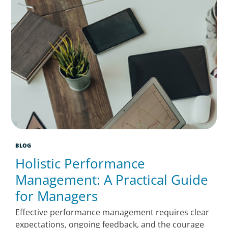
BLOG
Holistic Performance
Management: A Practical Guide
for Managers
Effective performance management requires clear
expectations, ongoing feedback, and the courage