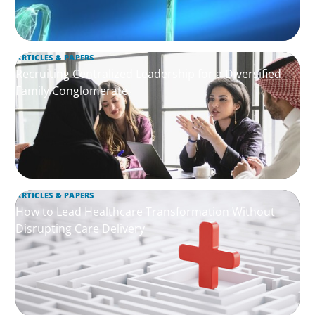
ARTICLES & PAPERS
Recruiting Centralized Leadership for a Diversified
Family Conglomerate
ARTICLES & PAPERS
How to Lead Healthcare Transformation Without
Disrupting Care Delivery