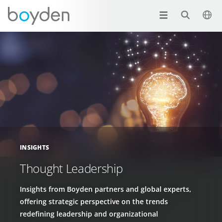
INSIGHTS
Thought Leadership
Insights from Boyden partners and global experts,
offering strategic perspective on the trends
redefining leadership and organizational