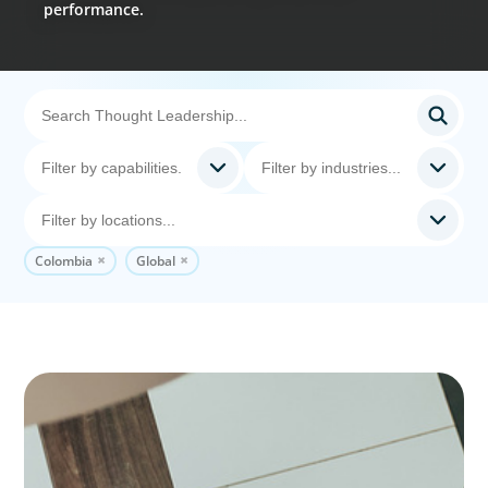
performance.
Colombia
Global