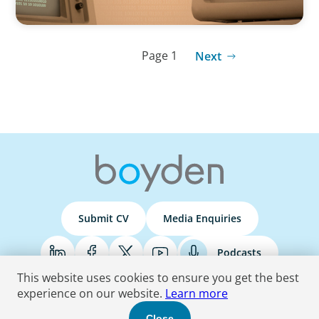
Page 1
Next
Submit CV
Media Enquiries
Podcasts
This website uses cookies to ensure you get the best
experience on our website.
Learn more
Terms & Conditions
Privacy Policy
Do Not Sell
Accessibility Statement
Close