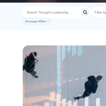
Giuseppe Milito