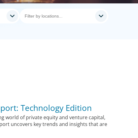
port: Technology Edition
ng world of private equity and venture capital,
ort uncovers key trends and insights that are