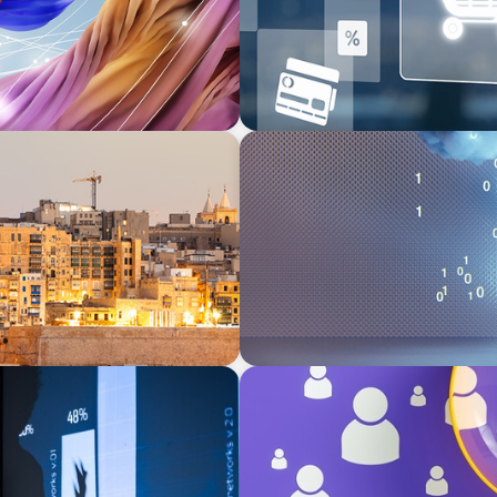
BOYDEN REPORT SERIES
erranean
Decoding Tech Trends and L
BLOG
Navigating the Executive Ta
Differentiation