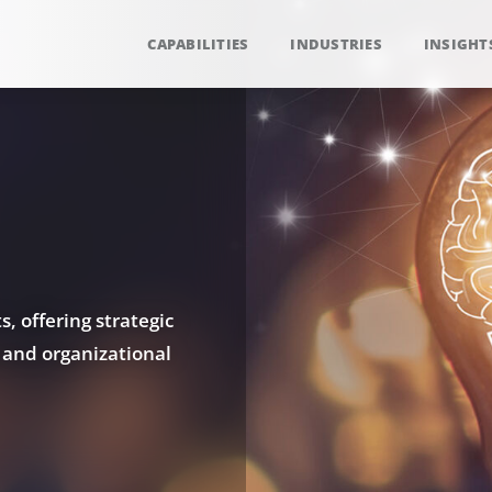
CAPABILITIES
INDUSTRIES
INSIGHT
, offering strategic
 and organizational