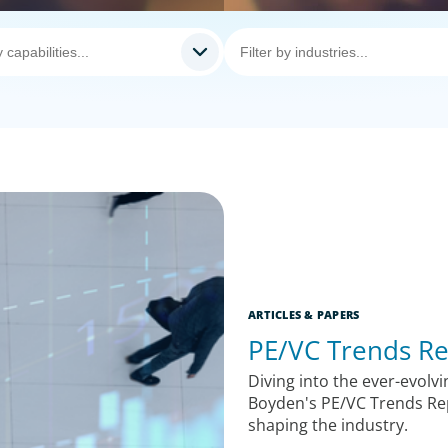
ARTICLES & PAPERS
PE/VC Trends Re
Diving into the ever-evolvi
Boyden's PE/VC Trends Rep
shaping the industry.