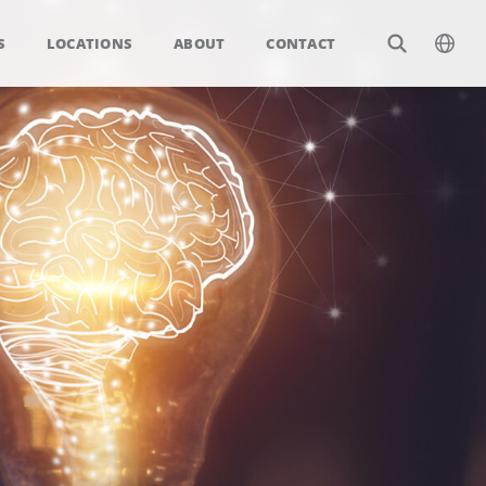
S
LOCATIONS
ABOUT
CONTACT