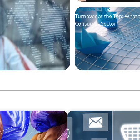
ARTICLES & PAPERS
Turnover at the Top: What 
Consumer Sector
ARTICLES & PAPERS
ry Companies
AI in CPG Leadership: Tran