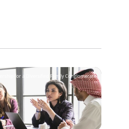
ership for a Diversified Family Conglomerate