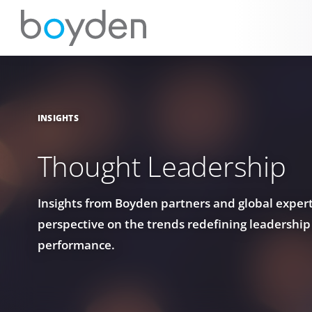
INSIGHTS
Thought Leadership
Insights from Boyden partners and global experts
perspective on the trends redefining leadership
performance.