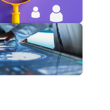
sion & Next-Gen Executive Strategy