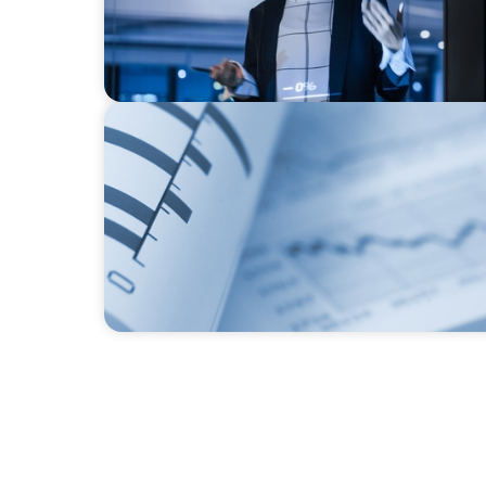
BOYDEN REPORT SERIES
Director Remuneration Report 2026