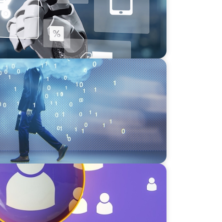
eadership in the Digital Age
lent Paradox: Strategies for