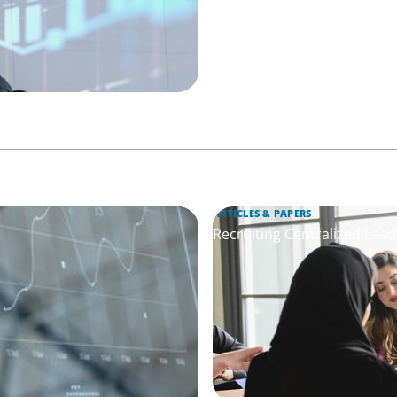
ARTICLES & PAPERS
Recruiting Centralized Lead