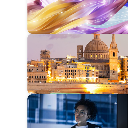
ARTICLES & PAPERS
Boyden in Malta: Momentum in the Medit
ARTICLES & PAPERS
FinTech Trends Report: PE/VC