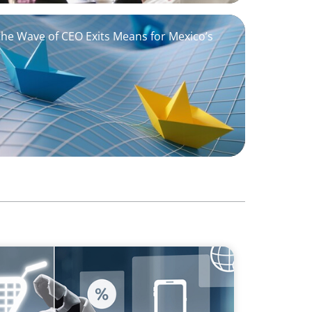
the Wave of CEO Exits Means for Mexico’s
sforming Executive Roles