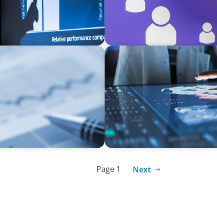
ARTICLES & PAPERS
MedTech Leadership Succes
Page 1
Next