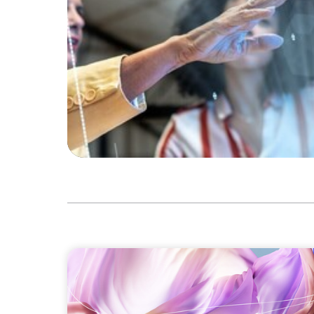
ARTICLES & PAPERS
Artificial Intelligence and Fashion & Luxu