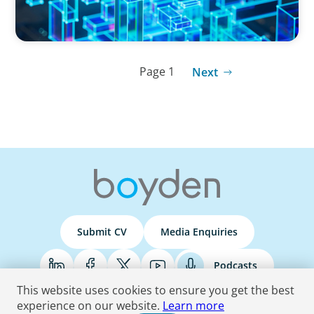
Page 1
Next
Submit CV
Media Enquiries
Podcasts
This website uses cookies to ensure you get the best
experience on our website.
Learn more
Terms & Conditions
Privacy Policy
Do Not Sell
Accessibility Statement