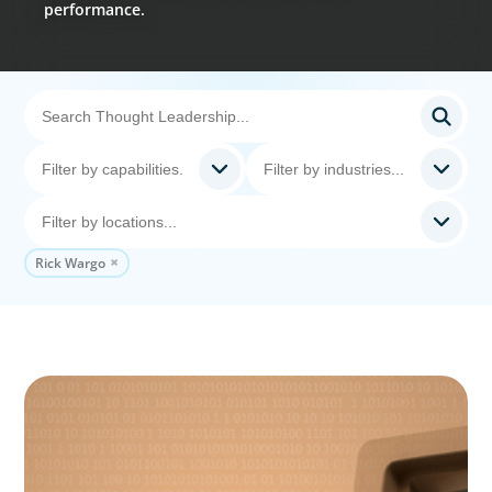
performance.
Rick Wargo