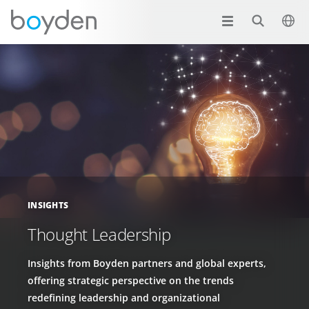
INSIGHTS
Thought Leadership
Insights from Boyden partners and global experts,
offering strategic perspective on the trends
redefining leadership and organizational