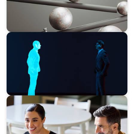
ARTICLES & PAPERS
Why AI productivity depends on human
imagination
BLOG
The “Three-Stepper” to Master Commercial
and Sales Excellence in 2026