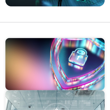
BOYDEN REPORT SERIES
Executive View: Cybersecurity Strategy and
Leadership with Appian’s Andrew Cunje
BLOG
A New Remit for Chief Information
Security Officers