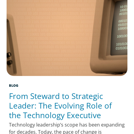
BLOG
From Steward to Strategic
Leader: The Evolving Role of
the Technology Executive
Technology leadership’s scope has been expanding
for decades. Today, the pace of change is