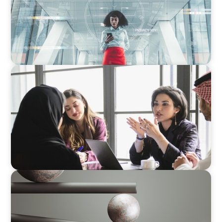
ARTICLES & PAPERS
Recruiting Centralized Leadership for a
Diversified Family Conglomerate
BOYDEN REPORT SERIES
Volatility Is the Baseline: GCC CXOs’ 2026
Survey