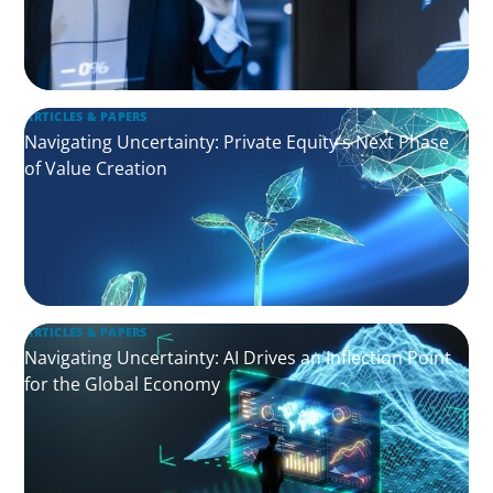
ARTICLES & PAPERS
Navigating Uncertainty: Private Equity's Next Phase
of Value Creation
ARTICLES & PAPERS
Navigating Uncertainty: AI Drives an Inflection Point
for the Global Economy