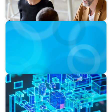
BOYDEN REPORT SERIES
The Status Quo of Digital Transformation in
Switzerland in 2025
BLOG
How C-Suite Leadership & New Operating
Models Are Driving The Real Economic Value