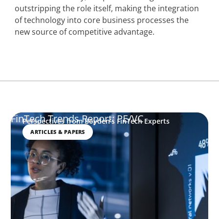
outstripping the role itself, making the integration
of technology into core business processes the
new source of competitive advantage.
FinTech Trends Report: PE/VC
Perspectives from Boyden’s FinTech Experts
ARTICLES & PAPERS