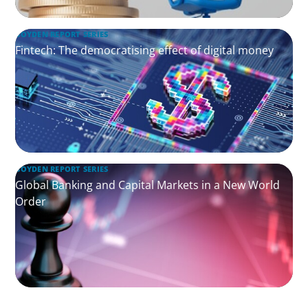
BOYDEN REPORT SERIES
Fintech: The democratising effect of digital money
BOYDEN REPORT SERIES
Global Banking and Capital Markets in a New World
Order