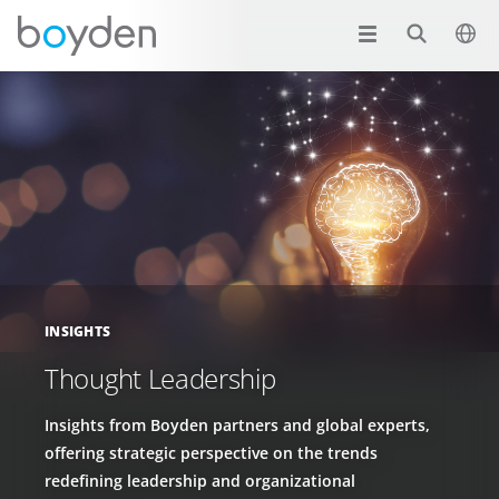
INSIGHTS
Thought Leadership
Insights from Boyden partners and global experts,
offering strategic perspective on the trends
redefining leadership and organizational