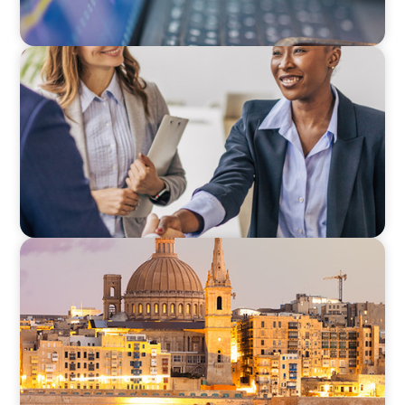
BLOG
Avoiding Complacency: Preparation Meets
Opportunity In Commercial Real Estate
Organizations
ARTICLES & PAPERS
Boyden in Malta: Momentum in the
Mediterranean