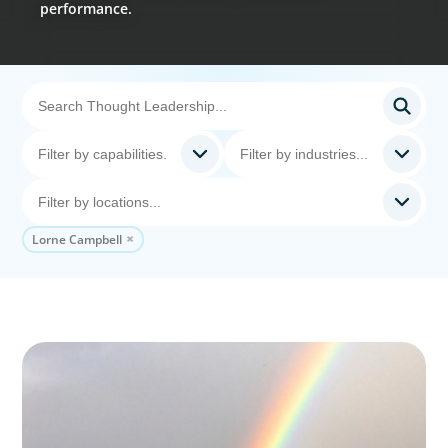
performance.
Lorne Campbell