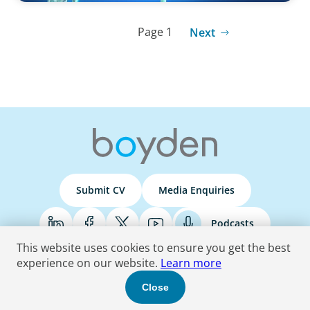
Page 1
Next
Submit CV
Media Enquiries
Podcasts
This website uses cookies to ensure you get the best
experience on our website.
Learn more
Terms & Conditions
Privacy Policy
Do Not Sell
Accessibility Statement
Close
© 2026 Boyden
. All Rights Reserved.