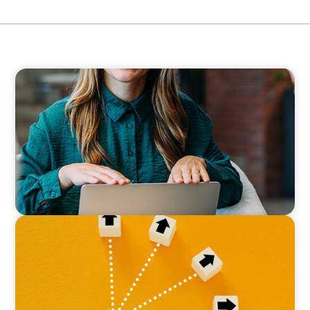
BLOG
Expanding the Talent Pool: Why Real Estate
Firms Should Consider Finance Executives
from Other Industries
BLOG
Leadership at a Crossroads: Why the Boomer
Exit is Real Estate’s Strategic Diversity
Opportunity