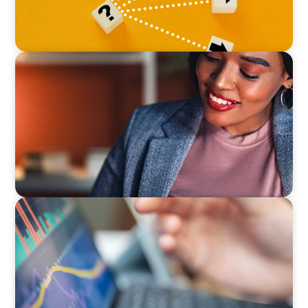
BLOG
Finding the Right Talent to Lead Your Strategic
Initiatives
BLOG
Modern Budgeting: Why CFOs Must Balance
AI and Human Insight