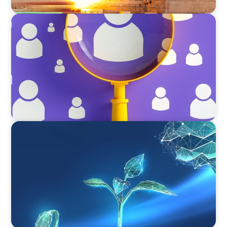
BLOG
Navigating the Executive Talent Paradox:
Strategies for Differentiation
ARTICLES & PAPERS
Navigating Uncertainty: Private Equity's Next
Phase of Value Creation