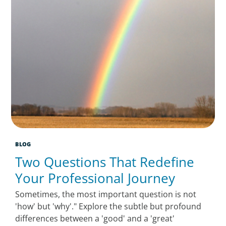
BLOG
Two Questions That Redefine
Your Professional Journey
Sometimes, the most important question is not
'how' but 'why'." Explore the subtle but profound
differences between a 'good' and a 'great'