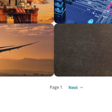
ARTICLES & PAPERS
ing Aviation Sector
Succession Planning in Fam
Opportunities
Page 1
Next