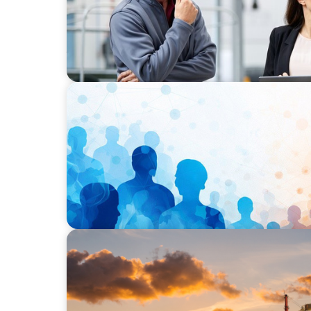
ARTICLES & PAPERS
Why Leadership Capability is now the Defin
Businesses
ARTICLES & PAPERS
The Energy Transition – Spotlight on Leade