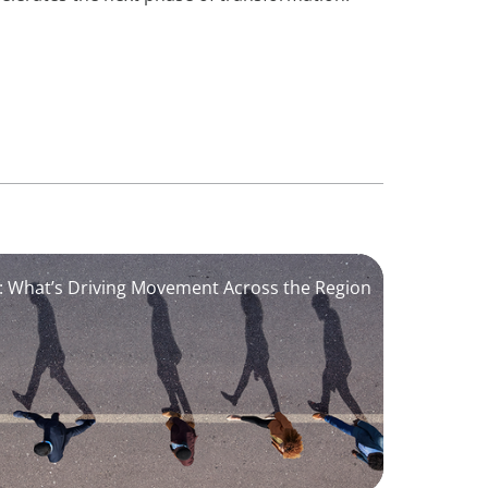
6: What’s Driving Movement Across the Region