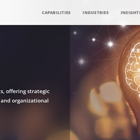
CAPABILITIES
INDUSTRIES
INSIGHT
, offering strategic
 and organizational