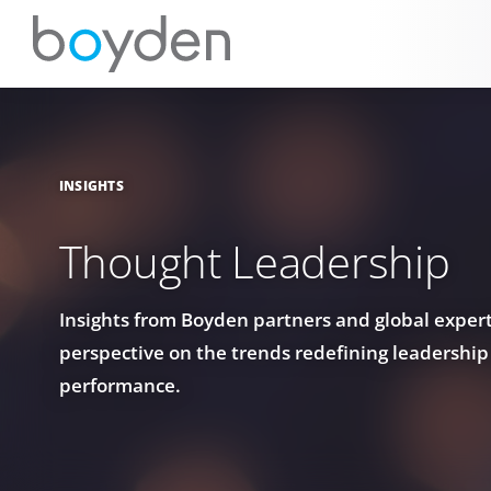
INSIGHTS
Thought Leadership
Insights from Boyden partners and global experts
perspective on the trends redefining leadership
performance.