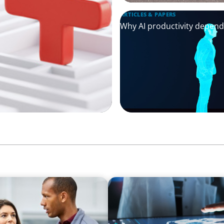
ARTICLES & PAPERS
Why AI productivity depen
ARTICLES & PAPERS
t Potential for a
MedTech Leadership Succes