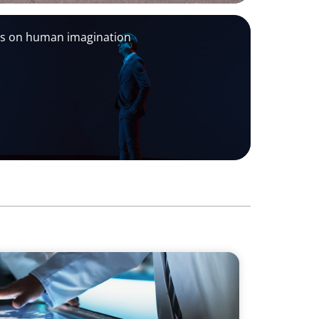
ds on human imagination
sion & Next-Gen Executive Strategy