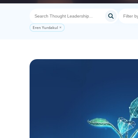
Eren Yurdakul