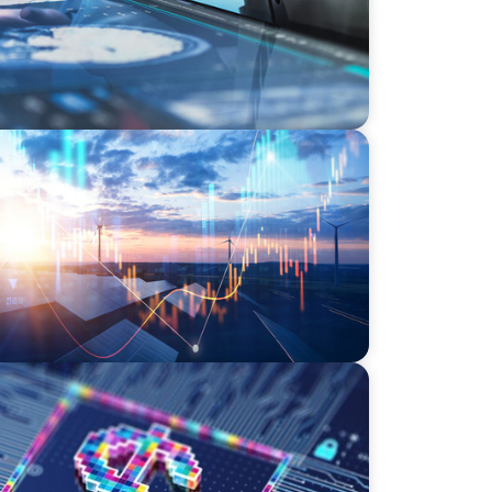
wering the Energy Transition
effect of digital money