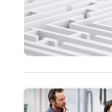
ARTICLES & PAPERS
A Regional CEO Search to Realise U.S. Marke
European Family-Owned Business