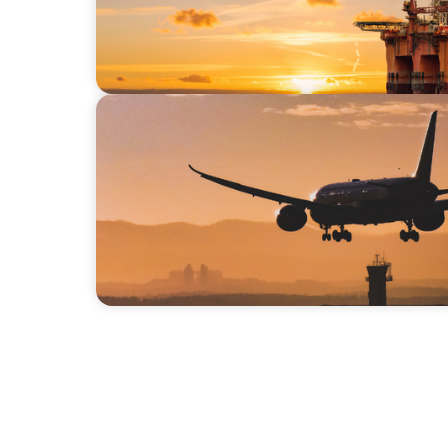
BLOG
Executive Talent Needs in a Rapidly Expand