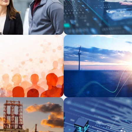
ARTICLES & PAPERS
ing Challenge for Family
Private Equity's Role in Po
BOYDEN REPORT SERIES
rship
Fintech: The democratising 