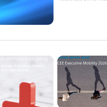
on Without Disrupting
BOYDEN REPORT SERIES
CEE Executive Mobility 202
hange. It requires leaders
 and align boards.