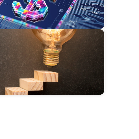
ily Businesses: Challenges and