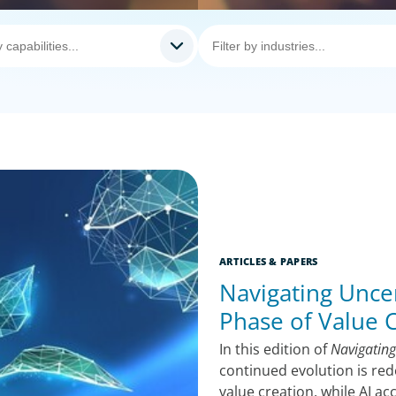
ARTICLES & PAPERS
Navigating Uncer
Phase of Value 
In this edition of
Navigating
continued evolution is red
value creation, while AI a