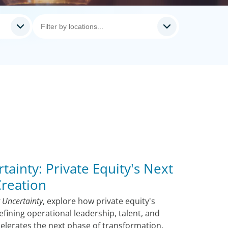
tainty: Private Equity's Next
Creation
 Uncertainty
, explore how private equity's
efining operational leadership, talent, and
ccelerates the next phase of transformation.