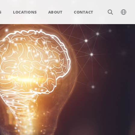
S
LOCATIONS
ABOUT
CONTACT