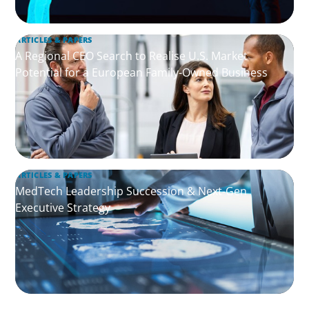
ARTICLES & PAPERS
A Regional CEO Search to Realise U.S. Market
Potential for a European Family-Owned Business
ARTICLES & PAPERS
MedTech Leadership Succession & Next-Gen
Executive Strategy