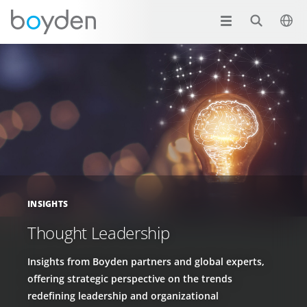
INSIGHTS
Thought Leadership
Insights from Boyden partners and global experts,
offering strategic perspective on the trends
redefining leadership and organizational