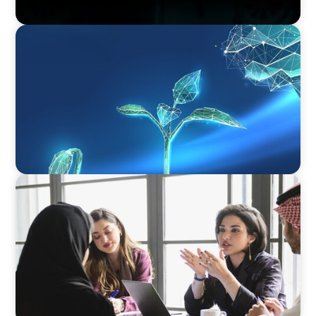
ARTICLES & PAPERS
Navigating Uncertainty: Private Equity's Next
Phase of Value Creation
ARTICLES & PAPERS
Recruiting Centralized Leadership for a
Diversified Family Conglomerate