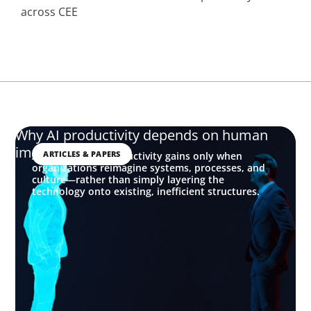
across CEE
Why AI productivity depends on human
imagination
ARTICLES & PAPERS
AI delivers real productivity gains only when
organizations reimagine systems, processes, and
culture—rather than simply layering the
technology onto existing, inefficient structures.