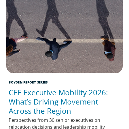
BOYDEN REPORT SERIES
CEE Executive Mobility 2026:
What’s Driving Movement
Across the Region
Perspectives from 30 senior executives on
relocation decisions and leadership mobility