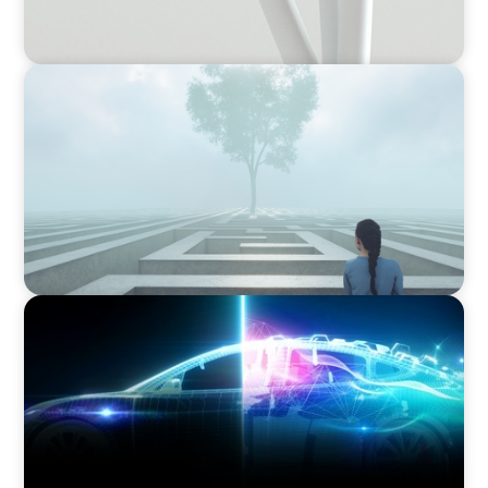
BOYDEN REPORT SERIES
As social impact organisations stir our
conscience, where does your organisation
stand?
BLOG
Revitalising the European Automotive Sector:
Navigating New Challenges and Embracing
Innovation