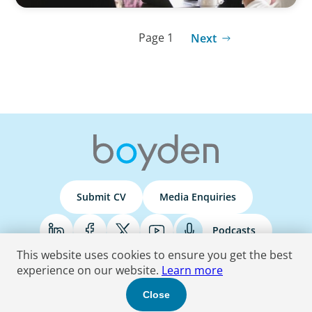
Page 1
Next
Submit CV
Media Enquiries
Podcasts
This website uses cookies to ensure you get the best
experience on our website.
Learn more
Terms & Conditions
Privacy Policy
Do Not Sell
Accessibility Statement
Close
© 2026 Boyden
. All Rights Reserved.