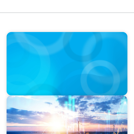
BOYDEN REPORT SERIES
The Status Quo of Digital Transformation in
Switzerland in 2025
ARTICLES & PAPERS
Private Equity's Role in Powering the Energy
Transition