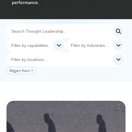
performance.
Migjen Hani