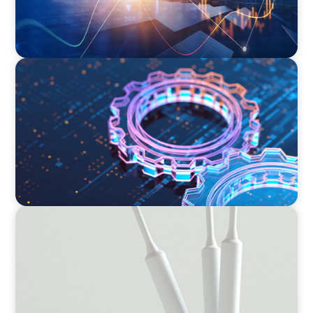
BOYDEN REPORT SERIES
What’s Next for Industry? AI, Transformation,
and the Talent Imperative
BOYDEN REPORT SERIES
Leading Transformation Report 2024/2025