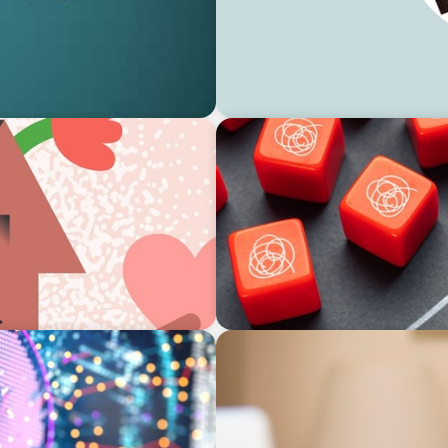
ARTICLES & PAPERS
ces for Interim
Boyden Brief Q1 2024: Resil
ARTICLES & PAPERS
and Insights from
Boyden Brief September 202