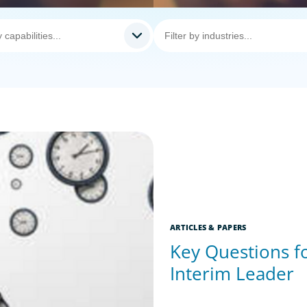
ARTICLES & PAPERS
Key Questions fo
Interim Leader