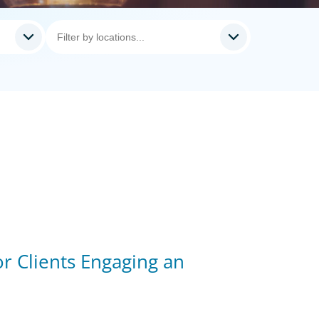
r Clients Engaging an