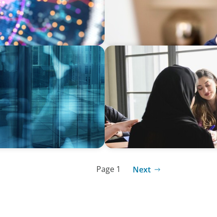
ARTICLES & PAPERS
terims share their
Recruiting Centralized Lead
 practice
Conglomerate
Page 1
Next