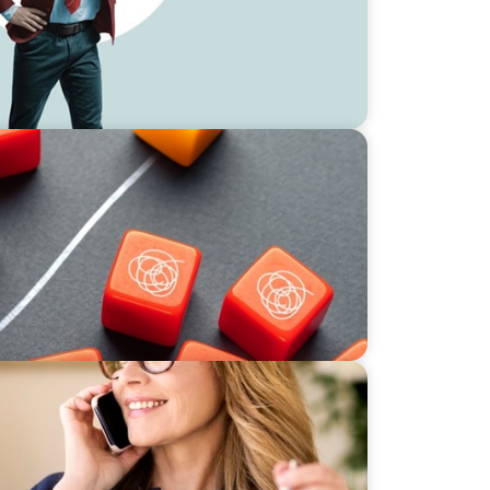
ience and Adaptation in Private Equity
3: The ‘F’ Word – Fractional