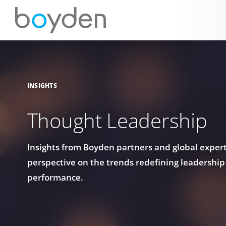
INSIGHTS
Thought Leadership
Insights from Boyden partners and global experts
perspective on the trends redefining leadership
performance.