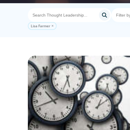
Lisa Farmer