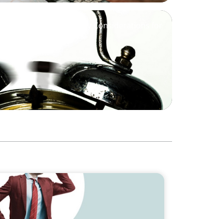
Market is Waking Up - Key Considerations for
Trends Shaping the Future of Interim