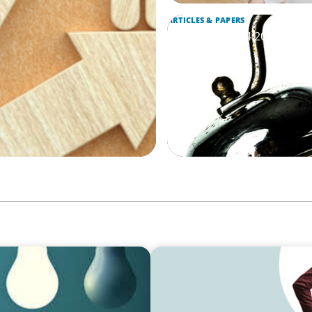
ARTICLES & PAPERS
Boyden Brief Q4 2024: The 
Interim Roles
ARTICLES & PAPERS
armer and Suresh Lal of
Boyden Brief Q3 2024: Key 
Management