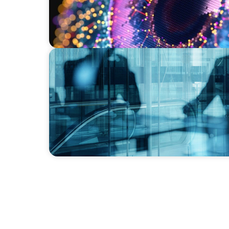
ARTICLES & PAPERS
Boyden Brief Q3 2025: Leaving a legacy – In
insights into the end of an assignment best