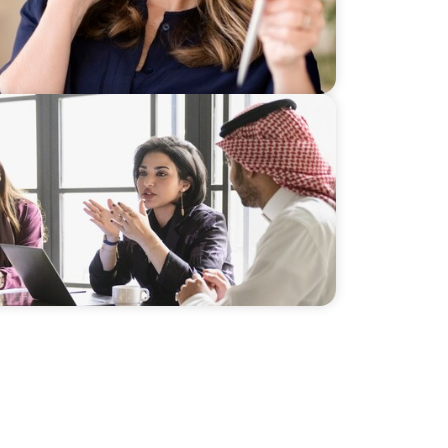
ership for a Diversified Family