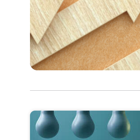
BLOG
Partner Spotlight: An Interview with Lisa F
Boyden UK