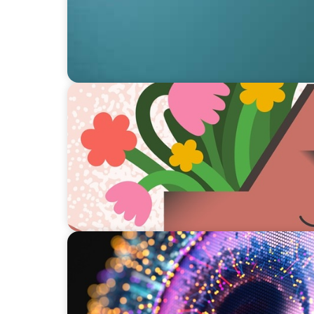
ARTICLES & PAPERS
Boyden Brief Q2 2024: Mental Health Practi
Managers
ARTICLES & PAPERS
AI in Interim Management: Market Trends 
Boyden Brief Q4 2023