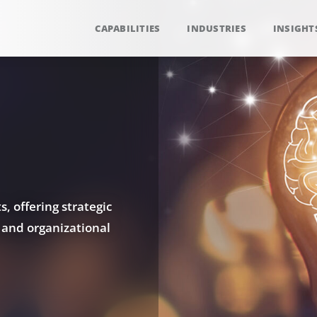
CAPABILITIES
INDUSTRIES
INSIGHT
, offering strategic
 and organizational