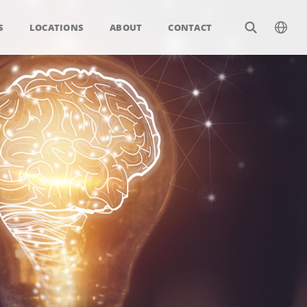
S
LOCATIONS
ABOUT
CONTACT