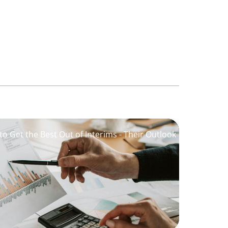
o Get the Best Out of Interims - Their Outlook