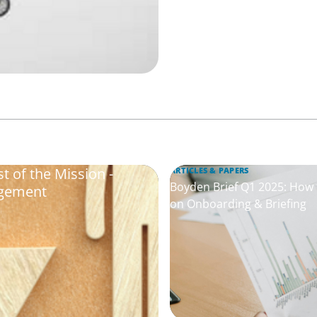
 of the Mission -
ARTICLES & PAPERS
Boyden Brief Q1 2025: How t
agement
on Onboarding & Briefing