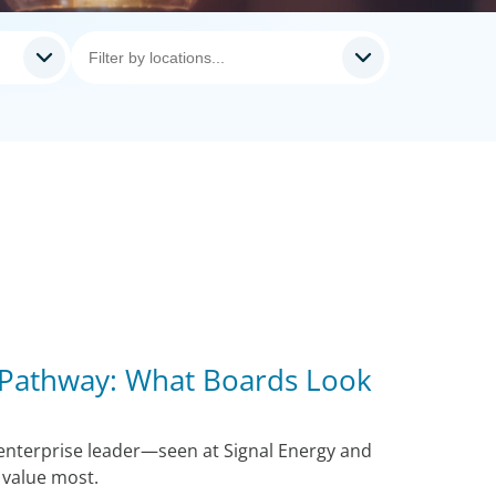
 Pathway: What Boards Look
 enterprise leader—seen at Signal Energy and
value most.