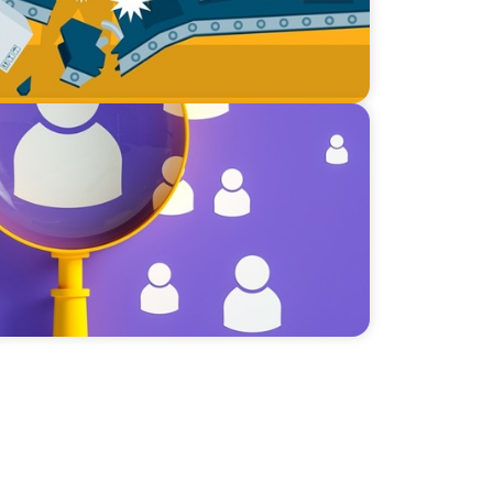
lent Paradox: Strategies for