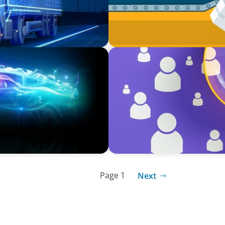
BLOG
or: Navigating New
Navigating the Executive Ta
Differentiation
Page 1
Next