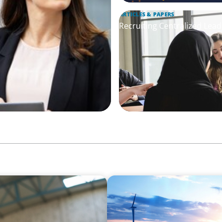
ARTICLES & PAPERS
Recruiting Centralized Lead
ARTICLES & PAPERS
Private Equity's Role in Po