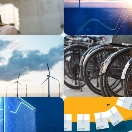
BLOG
ling our Captains of
The Supply Chain Secrets 
BLOG
zing Supply Chain &
The Global IT Outage: Unpa