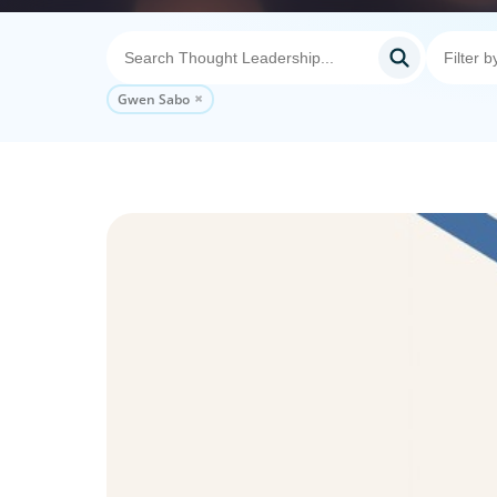
Gwen Sabo