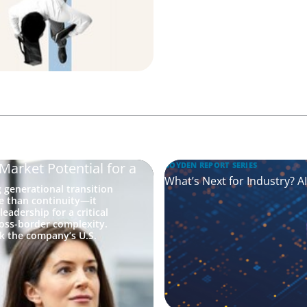
Market Potential for a
BOYDEN REPORT SERIES
What’s Next for Industry? A
generational transition
re than continuity—it
eadership for a critical
ross-border complexity.
k the company’s U.S.