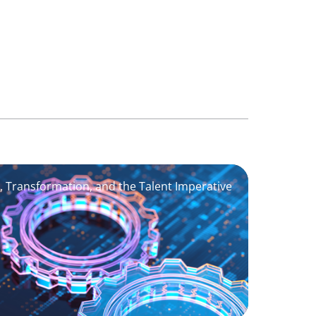
I, Transformation, and the Talent Imperative