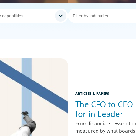
ARTICLES & PAPERS
The CFO to CEO
for in Leader
From financial steward to
measured by what boards 