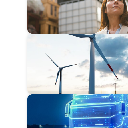
ARTICLES & PAPERS
Offshore Wind: An Insider View on Unshack
Industry
BLOG
AI and Digital Transformation: Revolutioni
Logistics for a Smarter Future