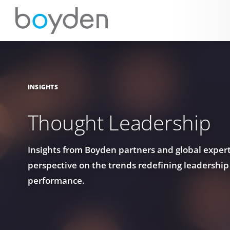
INSIGHTS
Thought Leadership
Insights from Boyden partners and global experts
perspective on the trends redefining leadership
performance.