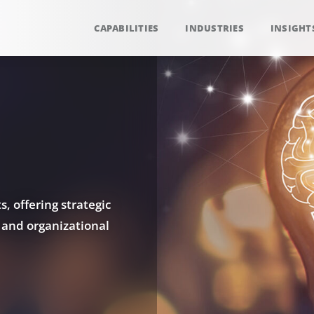
CAPABILITIES
INDUSTRIES
INSIGHT
, offering strategic
 and organizational