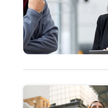
ARTICLES & PAPERS
A Third Generation Charts a New Course