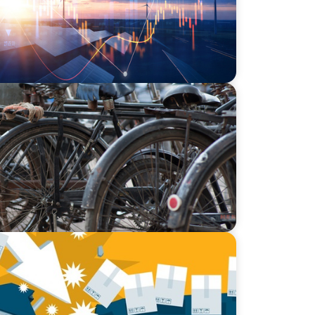
of Mumbai’s Dabbawalas
cking Supply Chain Vulnerabilities