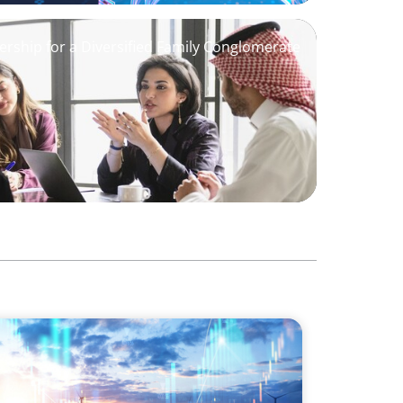
ership for a Diversified Family Conglomerate
wering the Energy Transition