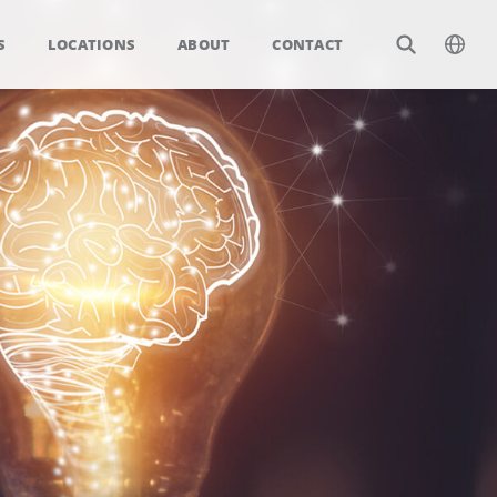
S
LOCATIONS
ABOUT
CONTACT