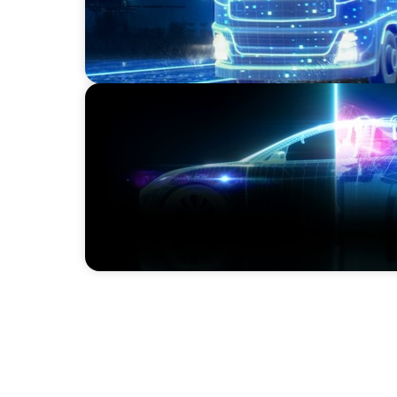
BLOG
Revitalising the European Automotive Sect
Challenges and Embracing Innovation