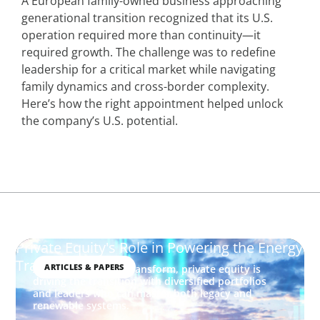
A European family-owned business approaching
generational transition recognized that its U.S.
operation required more than continuity—it
required growth. The challenge was to redefine
leadership for a critical market while navigating
family dynamics and cross-border complexity.
Here’s how the right appointment helped unlock
the company’s U.S. potential.
Private Equity's Role in Powering the Energy
Transition
ARTICLES & PAPERS
As energy markets transform, private equity is
driving the transition with diversified portfolios
and leaders who can master both legacy and
renewable systems.