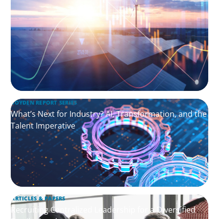
BOYDEN REPORT SERIES
What’s Next for Industry? AI, Transformation, and the
Talent Imperative
ARTICLES & PAPERS
Recruiting Centralized Leadership for a Diversified