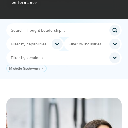
performance.
Michèle Gschwend