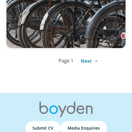
Dabbawalas
Page 1
Next
Submit CV
Media Enquiries