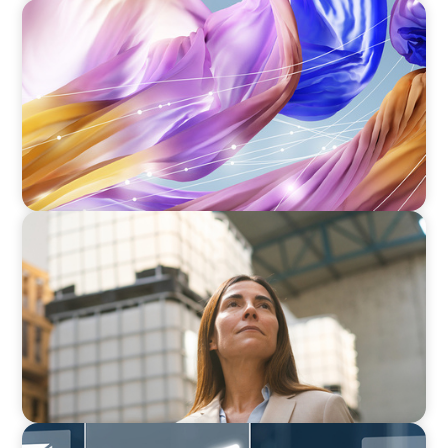
ARTICLES & PAPERS
Artificial Intelligence and Fashion & Luxury
Companies
ARTICLES & PAPERS
A Third Generation Charts a New Course
ARTICLES & PAPERS