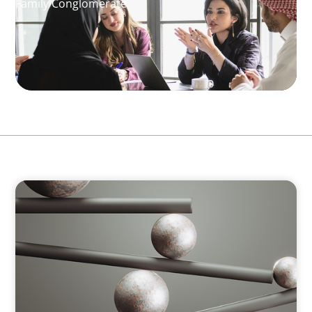
Family Conglomerate
BOYDEN REPORT SERIES
Volatility Is the Baseline: GCC CXOs’ 2026
Survey