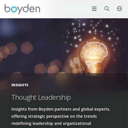
INSIGHTS
Thought Leadership
Insights from Boyden partners and global experts,
offering strategic perspective on the trends
redefining leadership and organizational