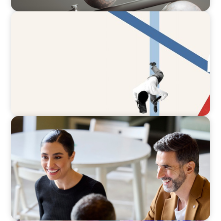
ARTICLES & PAPERS
The CFO to CEO Pathway: What Boards Look
for in Leader
BLOG
The “Three-Stepper” to Master Commercial
and Sales Excellence in 2026