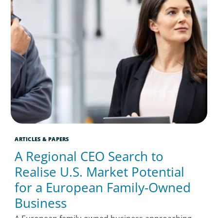
ARTICLES & PAPERS
A Regional CEO Search to
Realise U.S. Market Potential
for a European Family-Owned
Business