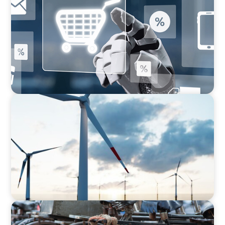
AI in CPG Leadership: Transforming Executive
Roles
ARTICLES & PAPERS
Offshore Wind: An Insider View on
Unshackling our Captains of Industry
BLOG
The Supply Chain Secrets of Mumbai’s