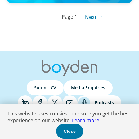
Page 1
Next
Submit CV
Media Enquiries
Podcasts
This website uses cookies to ensure you get the best
experience on our website.
Learn more
Terms & Conditions
Privacy Policy
Do Not Sell
Accessibility Statement
Close
© 2026 Boyden
. All Rights Reserved.