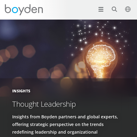
INSIGHTS
Thought Leadership
Insights from Boyden partners and global experts,
offering strategic perspective on the trends
redefining leadership and organizational