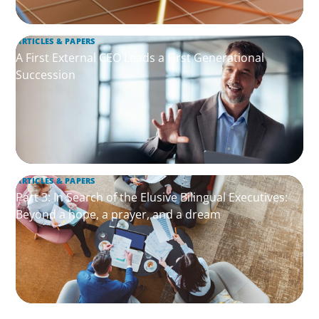
ARTICLES & PAPERS
A First External CEO Leads a First Generational
Succession
ARTICLES & PAPERS
Part 3: In Search of the Elusive Bilingual Executives:
Beyond a hope, a prayer, and a dream