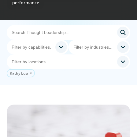
performance.
Kathy Luu