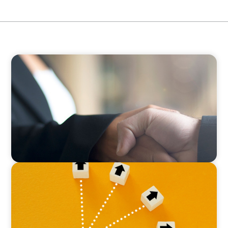
BLOG
No Passengers: How Shared Accountability
Drives Organizational Momentum
BLOG
Leadership at a Crossroads: Why the Boomer
Exit is Real Estate’s Strategic Diversity
Opportunity