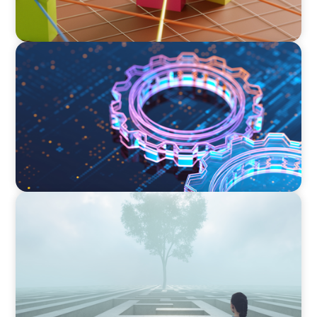
BOYDEN REPORT SERIES
What’s Next for Industry? AI, Transformation,
and the Talent Imperative
BOYDEN REPORT SERIES
As social impact organisations stir our
conscience, where does your organisation
stand?