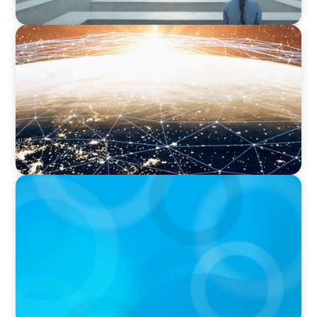
ARTICLES & PAPERS
Unlocking Global Talent: A Q&A with Jack
Mardack, Oyster's Co-Founder and Chief
Impact Officer
ARTICLES & PAPERS
Handle with Care: A Private Equity Talent
Playbook For Founder or Family-Run
Businesses