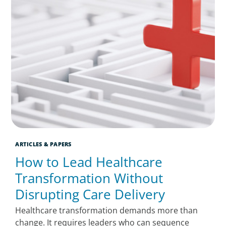
ARTICLES & PAPERS
How to Lead Healthcare
Transformation Without
Disrupting Care Delivery
Healthcare transformation demands more than
change. It requires leaders who can sequence