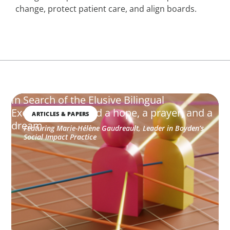
change, protect patient care, and align boards.
In Search of the Elusive Bilingual
Executives: Beyond a hope, a prayer, and a
ARTICLES & PAPERS
dream
Featuring Marie-Hélène Gaudreault, Leader in Boyden’s
Social Impact Practice