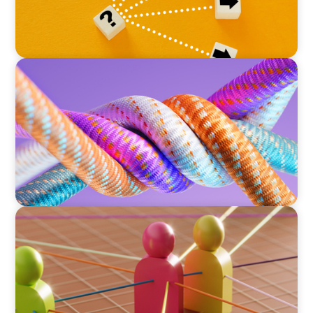
ARTICLES & PAPERS
Part 2: In Search of the Elusive Bilingual
Executives: Beyond a hope, a prayer, and a
dream
ARTICLES & PAPERS
Part 1: In Search of the Elusive Bilingual
Executives: Beyond a hope, a prayer, and a
dream