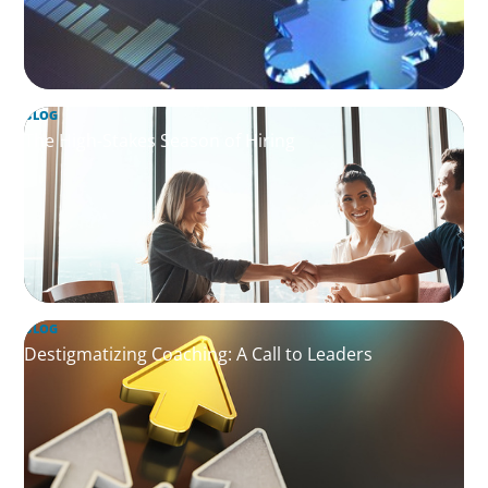
BLOG
The High-Stakes Season of Hiring
BLOG
Destigmatizing Coaching: A Call to Leaders