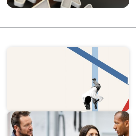
ARTICLES & PAPERS
The CFO to CEO Pathway: What Boards Look
for in Leader
ARTICLES & PAPERS
A Regional CEO Search to Realise U.S. Market
Potential for a European Family-Owned