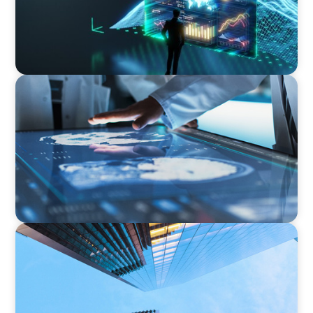
ARTICLES & PAPERS
MedTech Leadership Succession & Next-Gen
Executive Strategy
NEWSLETTER
The CFO Leadership Lens