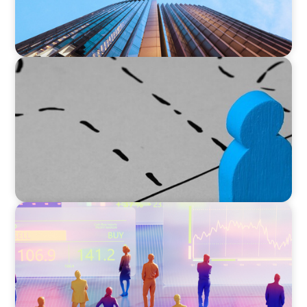
ARTICLES & PAPERS
Navigating Uncertainty: Global Instability
Reshapes the Private Equity Playbook
ARTICLES & PAPERS
The 6 Types of CFOs and How To Find the
Right Fit for Your Business