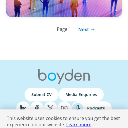
Page 1
Next
Submit CV
Media Enquiries
Podcasts
This website uses cookies to ensure you get the best
experience on our website.
Learn more
Terms & Conditions
Privacy Policy
Do Not Sell
Accessibility Statement