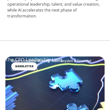
operational leadership, talent, and value creation,
while AI accelerates the next phase of
transformation.
The CFO Leadership Lens
Expert insights directly from Boyden’s Financial
Officers Practice
NEWSLETTER
Q2 2026 Edition