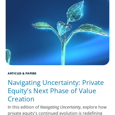
ARTICLES & PAPERS
Navigating Uncertainty: Private
Equity's Next Phase of Value
Creation
In this edition of
Navigating Uncertainty
, explore how
private equity's continued evolution is redefining