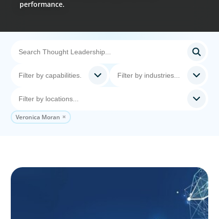
performance.
Veronica Moran