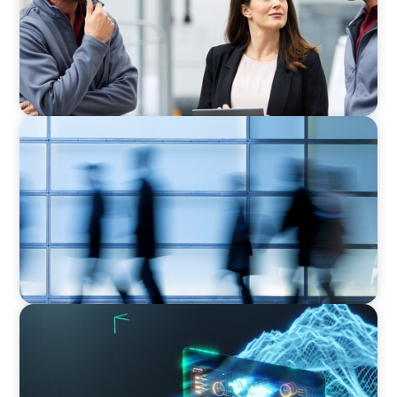
Business
NEWSLETTER
The CFO Leadership Lens
ARTICLES & PAPERS
Navigating Uncertainty: AI Drives an Inflection
Point for the Global Economy