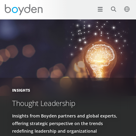
INSIGHTS
Thought Leadership
Insights from Boyden partners and global experts,
offering strategic perspective on the trends
redefining leadership and organizational