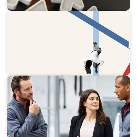
ARTICLES & PAPERS
The CFO to CEO Pathway: What Boards Look
for in Leader
ARTICLES & PAPERS
A Regional CEO Search to Realise U.S. Market
Potential for a European Family-Owned
Business