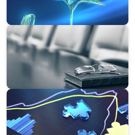
BLOG
Private Company Boards Then and Now: From
Bodies of Representation to Engines of
Strategic Capability
NEWSLETTER
The CFO Leadership Lens