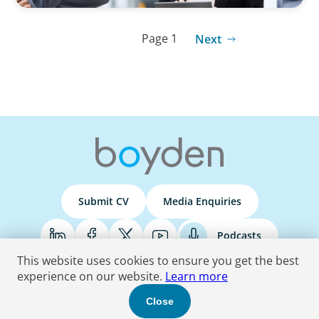
Page 1
Next
Submit CV
Media Enquiries
Podcasts
This website uses cookies to ensure you get the best
experience on our website.
Learn more
Terms & Conditions
Privacy Policy
Do Not Sell
Accessibility Statement
Close
© 2026 Boyden
. All Rights Reserved.