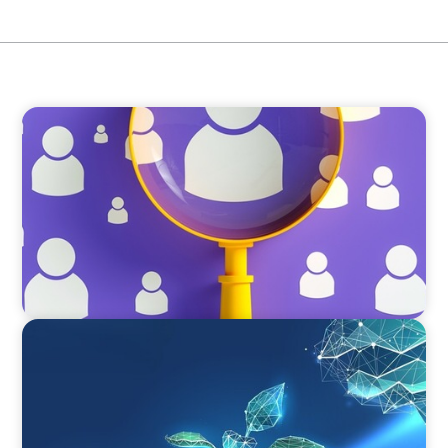
BLOG
Navigating the Executive Talent Paradox:
Strategies for Differentiation
ARTICLES & PAPERS
Navigating Uncertainty: Private Equity's Next
Phase of Value Creation