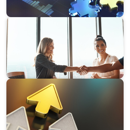
BLOG
The High-Stakes Season of Hiring
BLOG
Destigmatizing Coaching: A Call to Leaders