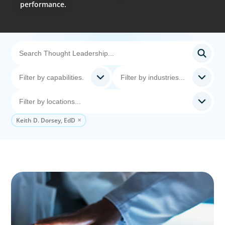
performance.
Keith D. Dorsey, EdD