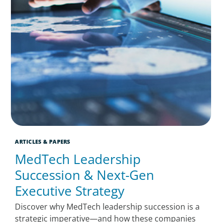
ARTICLES & PAPERS
MedTech Leadership
Succession & Next-Gen
Executive Strategy
Discover why MedTech leadership succession is a
strategic imperative—and how these companies