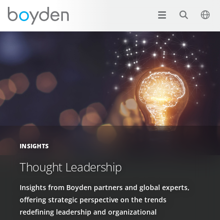
INSIGHTS
Thought Leadership
Insights from Boyden partners and global experts,
offering strategic perspective on the trends
redefining leadership and organizational