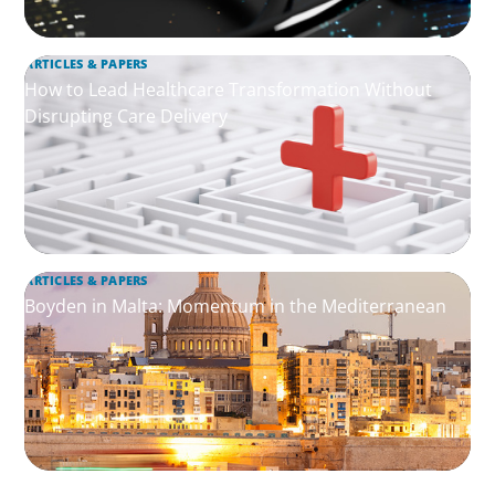
ARTICLES & PAPERS
How to Lead Healthcare Transformation Without
Disrupting Care Delivery
ARTICLES & PAPERS
Boyden in Malta: Momentum in the Mediterranean