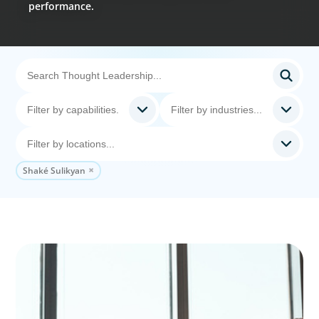
performance.
Shaké Sulikyan