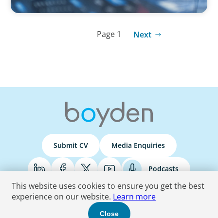
Page 1
Next
Submit CV
Media Enquiries
Podcasts
This website uses cookies to ensure you get the best
experience on our website.
Learn more
Terms & Conditions
Privacy Policy
Do Not Sell
Accessibility Statement
Close