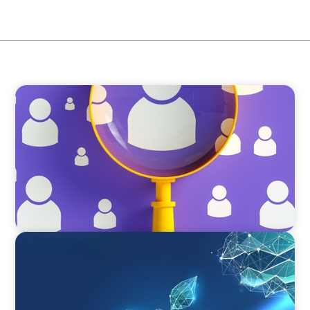
BLOG
Navigating the Executive Talent Paradox:
Strategies for Differentiation
ARTICLES & PAPERS
Navigating Uncertainty: Private Equity's Next
Phase of Value Creation