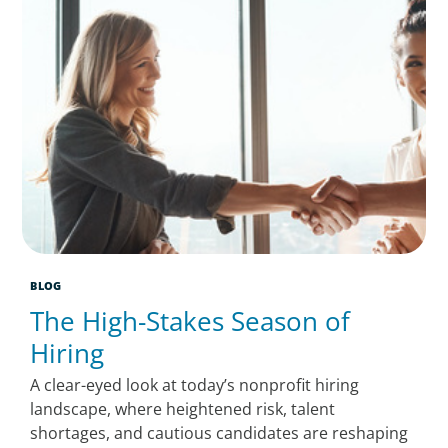
BLOG
The High-Stakes Season of
Hiring
A clear-eyed look at today’s nonprofit hiring
landscape, where heightened risk, talent
shortages, and cautious candidates are reshaping