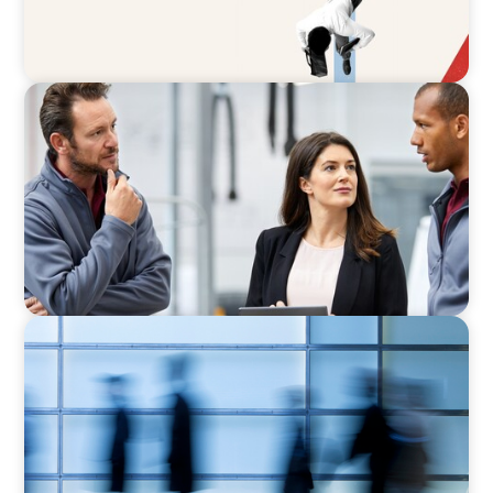
ARTICLES & PAPERS
A Regional CEO Search to Realise U.S. Market
Potential for a European Family-Owned
Business
NEWSLETTER
The CFO Leadership Lens