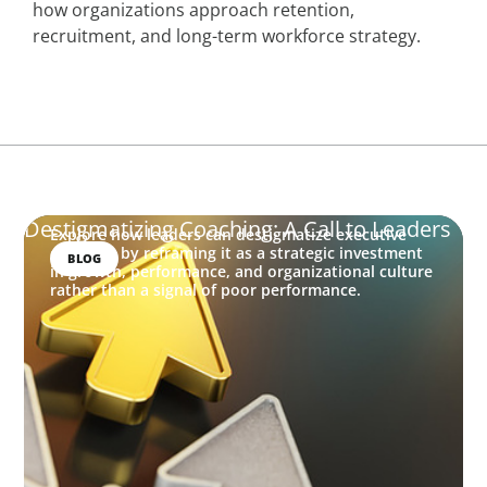
how organizations approach retention,
recruitment, and long-term workforce strategy.
Destigmatizing Coaching: A Call to Leaders
Explore how leaders can destigmatize executive
coaching by reframing it as a strategic investment
BLOG
in growth, performance, and organizational culture
rather than a signal of poor performance.