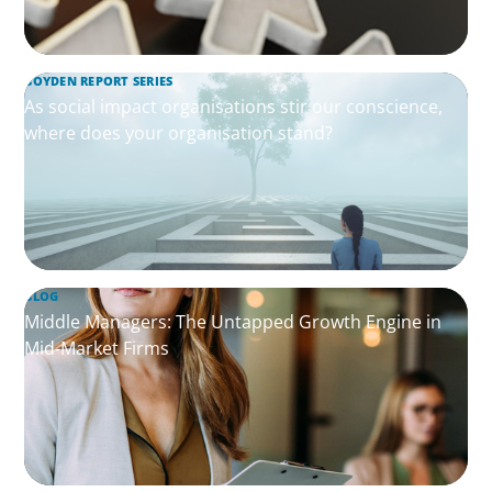
BOYDEN REPORT SERIES
As social impact organisations stir our conscience,
where does your organisation stand?
BLOG
Middle Managers: The Untapped Growth Engine in
Mid-Market Firms