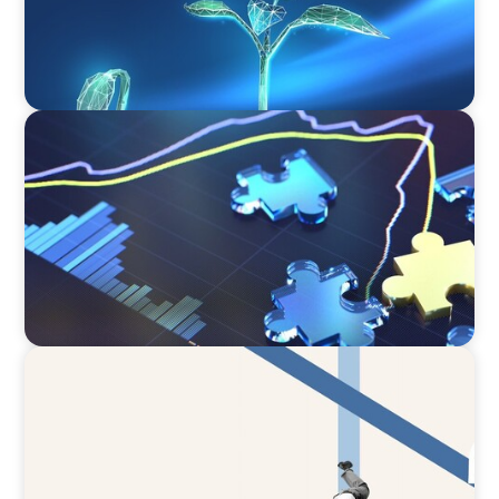
NEWSLETTER
The CFO Leadership Lens
ARTICLES & PAPERS
The CFO to CEO Pathway: What Boards Look
for in Leader