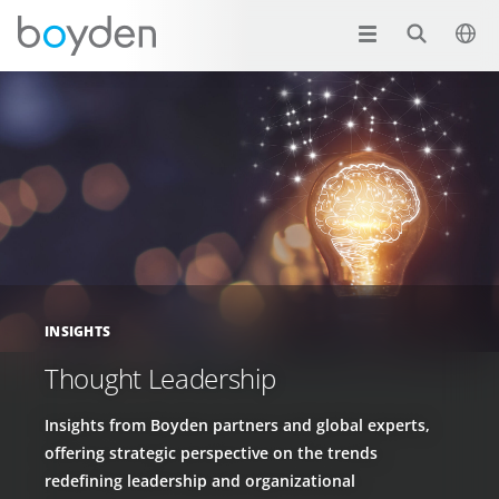
INSIGHTS
Thought Leadership
Insights from Boyden partners and global experts,
offering strategic perspective on the trends
redefining leadership and organizational