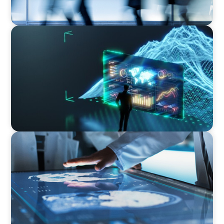
ARTICLES & PAPERS
Navigating Uncertainty: AI Drives an Inflection
Point for the Global Economy
ARTICLES & PAPERS
MedTech Leadership Succession & Next-Gen
Executive Strategy