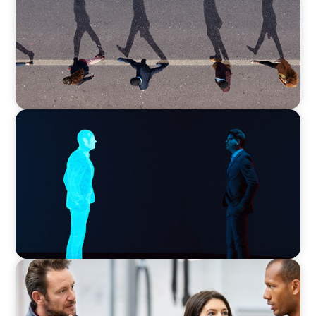
Movement Across the Region
ARTICLES & PAPERS
Why AI productivity depends on human
imagination
ARTICLES & PAPERS
A Regional CEO Search to Realise U.S. Market
Potential for a European Family-Owned