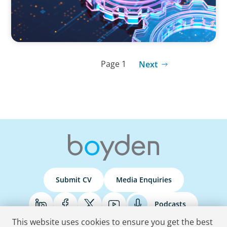
Page 1
Next
Submit CV
Media Enquiries
Podcasts
This website uses cookies to ensure you get the best