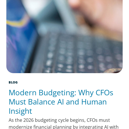
BLOG
Modern Budgeting: Why CFOs
Must Balance AI and Human
Insight
As the 2026 budgeting cycle begins, CFOs must
modernize financial planning by integrating AI with