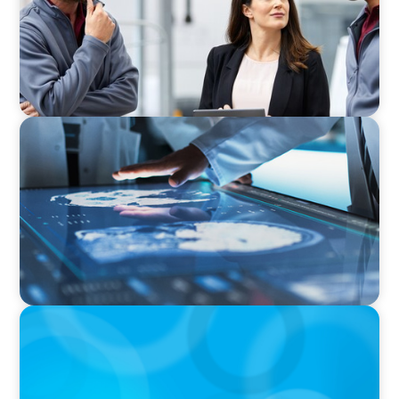
Business
ARTICLES & PAPERS
MedTech Leadership Succession & Next-Gen
Executive Strategy
BOYDEN REPORT SERIES
The Status Quo of Digital Transformation in
Switzerland in 2025