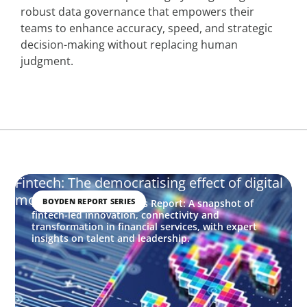
robust data governance that empowers their
teams to enhance accuracy, speed, and strategic
decision-making without replacing human
judgment.
Fintech: The democratising effect of digital
money
BOYDEN REPORT SERIES
Financial Services Trends Report: A snapshot of
fintech-led innovation, connectivity and
transformation in financial services, with expert
insights on talent and leadership.