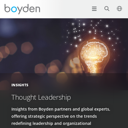
INSIGHTS
Thought Leadership
Insights from Boyden partners and global experts,
offering strategic perspective on the trends
redefining leadership and organizational