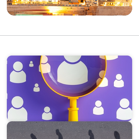
BLOG
Navigating the Executive Talent Paradox:
Strategies for Differentiation
BOYDEN REPORT SERIES
CEE Executive Mobility 2026: What’s Driving