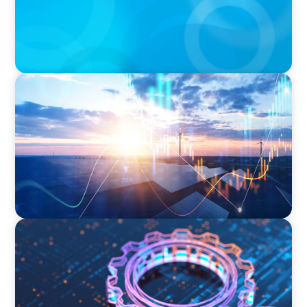
ARTICLES & PAPERS
Private Equity's Role in Powering the Energy
Transition
BOYDEN REPORT SERIES
What’s Next for Industry? AI, Transformation,
and the Talent Imperative