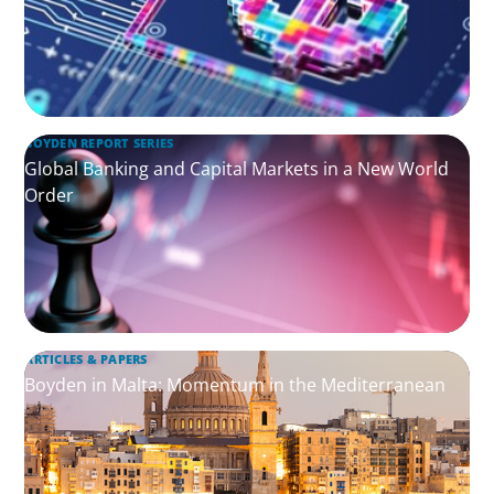
BOYDEN REPORT SERIES
Global Banking and Capital Markets in a New World
Order
ARTICLES & PAPERS
Boyden in Malta: Momentum in the Mediterranean