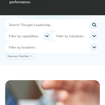
performance.
Hannes Stettler