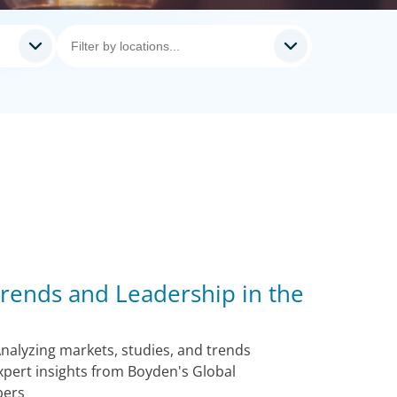
rends and Leadership in the
nalyzing markets, studies, and trends
xpert insights from Boyden's Global
bers