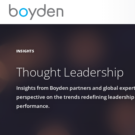
INSIGHTS
Thought Leadership
Insights from Boyden partners and global experts
perspective on the trends redefining leadership
performance.