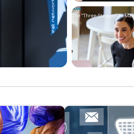
BLOG
The “Three-Stepper” to Mas
ARTICLES & PAPERS
ry Companies
AI in CPG Leadership: Tran