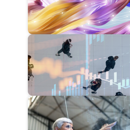
ARTICLES & PAPERS
PE/VC Trends Report: Technology Edition
ARTICLES & PAPERS
FinTech Trends Report: Payments