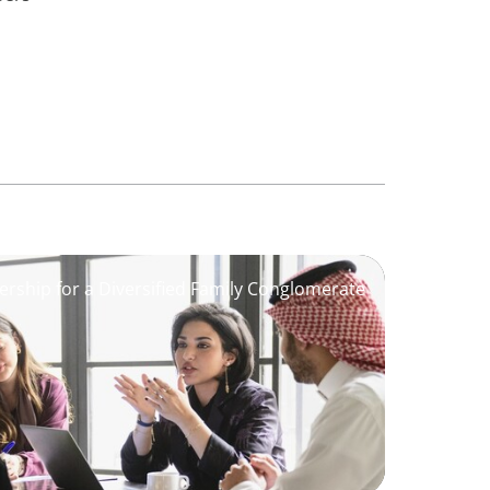
ership for a Diversified Family Conglomerate