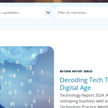
BOYDEN REPORT SERIES
Decoding Tech T
Digital Age
Technology Report 2024: A
reshaping business with e
Technology Practice Mem