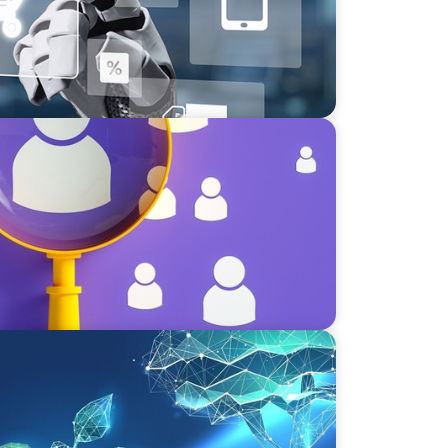
lent Paradox: Strategies for
vate Equity's Next Phase of Value