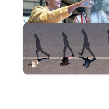
BOYDEN REPORT SERIES
CEE Executive Mobility 2026: What’s Drivi
Region