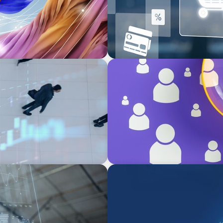
BLOG
Navigating the Executive Ta
Differentiation
ARTICLES & PAPERS
Navigating Uncertainty: Pri
Creation