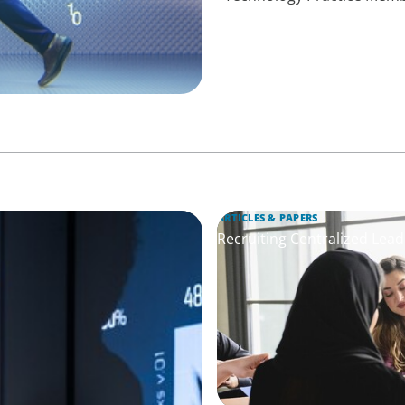
ARTICLES & PAPERS
Recruiting Centralized Lead