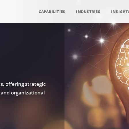
CAPABILITIES
INDUSTRIES
INSIGHT
, offering strategic
 and organizational