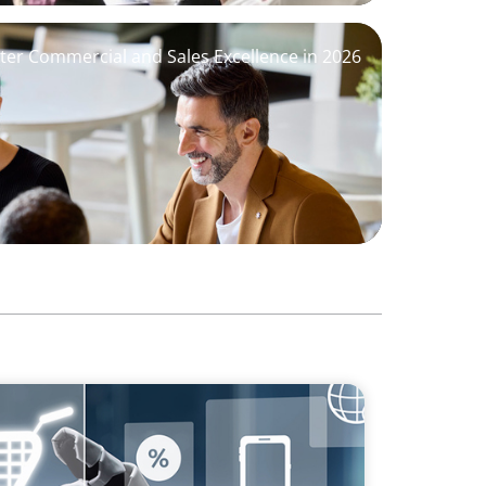
ter Commercial and Sales Excellence in 2026
sforming Executive Roles