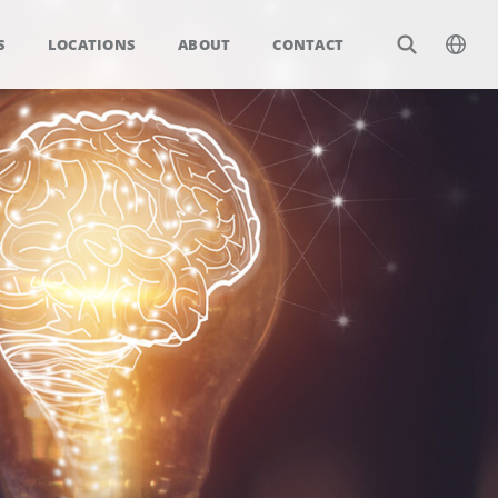
S
LOCATIONS
ABOUT
CONTACT