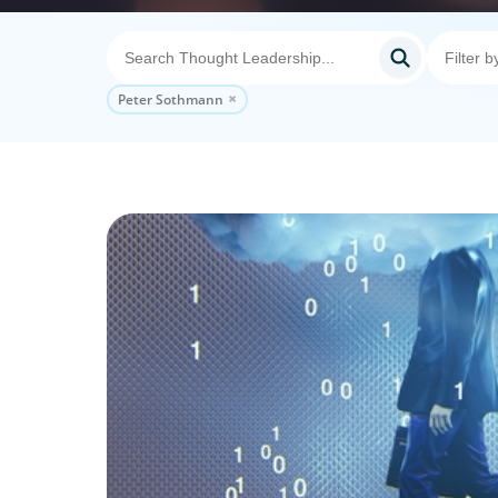
Peter Sothmann