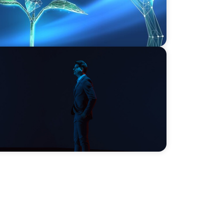
ds on human imagination