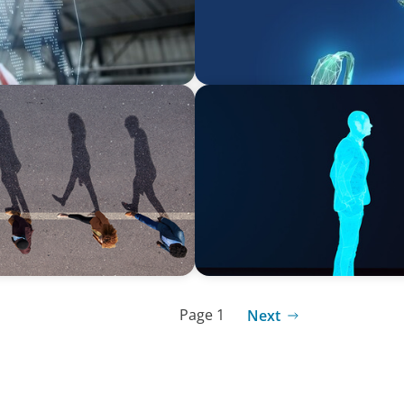
ARTICLES & PAPERS
ng Movement Across the
Why AI productivity depen
Page 1
Next