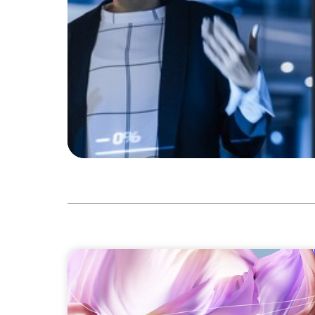
ARTICLES & PAPERS
Artificial Intelligence and Fashion & Luxu